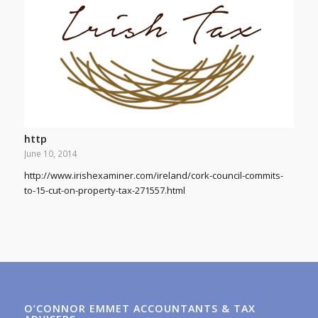
http
June 10, 2014
http://www.irishexaminer.com/ireland/cork-council-commits-
to-15-cut-on-property-tax-271557.html
O’CONNOR EMMET ACCOUNTANTS & TAX