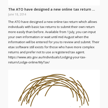
The ATO have designed a new online tax return …
June 18, 2014
The ATO have designed a new online tax return which allows
individuals with basic tax returns to submit their own return
more easily than before. Available from 1 July, you can input
your own information or wait until mid August when the
information will be entered for you to review and submit. Their
etax software still exists for those who have more complex
returns and prefer not to use a registered tax agent.
https://www.ato.gov.au/Individuals/Lodging-your-tax-
return/Lodge-online/MyTax/