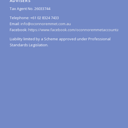
ADVISERS
Tax Agent No. 26033744
Telephone: +61 02 8324 7433
Email:
info@oconnoremmet.com.au
Facebook:
https://www.facebook.com/oconnoremmetaccountants/
Liability limited by a Scheme approved under Professional
Standards Legislation.