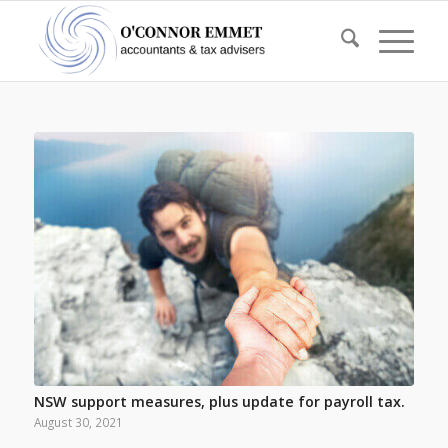
NSW support measures, plus update for payroll tax.
August 30, 2021