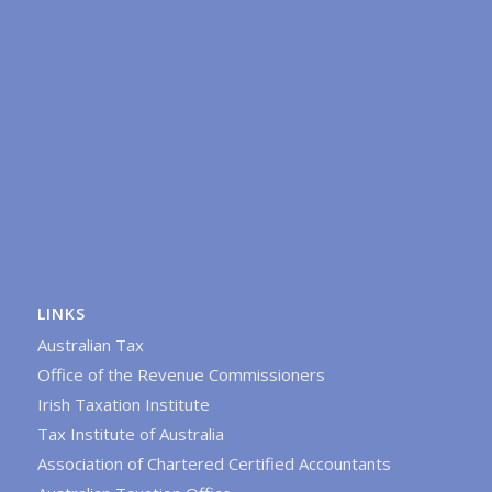
LINKS
Australian Tax
Office of the Revenue Commissioners
Irish Taxation Institute
Tax Institute of Australia
Association of Chartered Certified Accountants