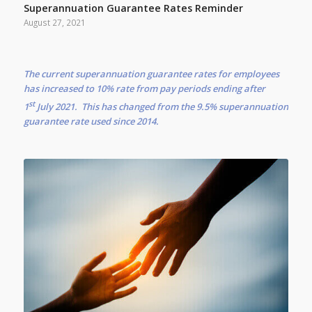
Superannuation Guarantee Rates Reminder
August 27, 2021
The current superannuation guarantee rates for employees
has increased to 10% rate from pay periods ending after
st
1
July 2021. This has changed from the 9.5% superannuation
guarantee rate used since 2014.