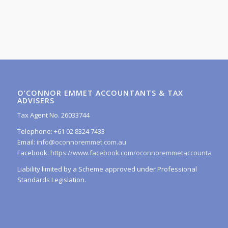
O’CONNOR EMMET ACCOUNTANTS & TAX
ADVISERS
Tax Agent No. 26033744
Telephone: +61 02 8324 7433
Email:
info@oconnoremmet.com.au
Facebook:
https://www.facebook.com/oconnoremmetaccountants/
Liability limited by a Scheme approved under Professional
Standards Legislation.