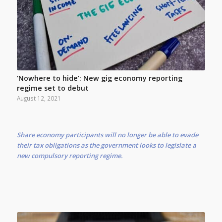
‘Nowhere to hide’: New gig economy reporting
regime set to debut
August 12, 2021
Share economy participants will no longer be able to evade
their tax obligations as the government looks to legislate a
new compulsory reporting regime.