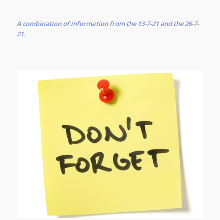
A combination of information from the 13-7-21 and the 26-7-
21.