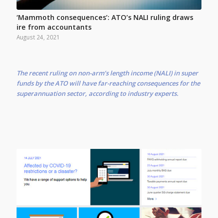
‘Mammoth consequences’: ATO’s NALI ruling draws
ire from accountants
August 24, 2021
The recent ruling on non-arm’s length income (NALI) in super
funds by the ATO will have far-reaching consequences for the
superannuation sector, according to industry experts.