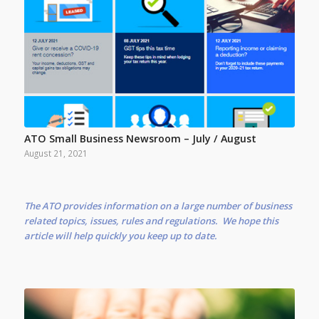
ATO Small Business Newsroom – July / August
August 21, 2021
The ATO provides information on a large number of business
related topics, issues, rules and regulations. We hope this
article will help quickly you keep up to date.