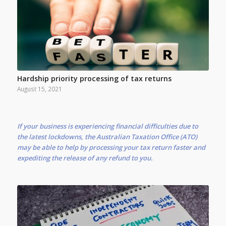
Hardship priority processing of tax returns
August 15, 2021
If your business is experiencing financial difficulties due to
the latest lockdowns, the Australian Taxation Office (ATO)
may be able to help by processing your tax return faster and
expediting the release of any refund to you.