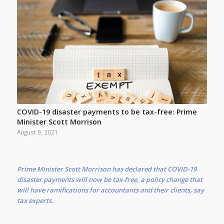
COVID-19 disaster payments to be tax-free: Prime
Minister Scott Morrison
August 9, 2021
Prime Minister Scott Morrison has declared that COVID-19
disaster payments will now be tax-free, a policy change that
will have ramifications for accountants and their clients, say
tax experts.