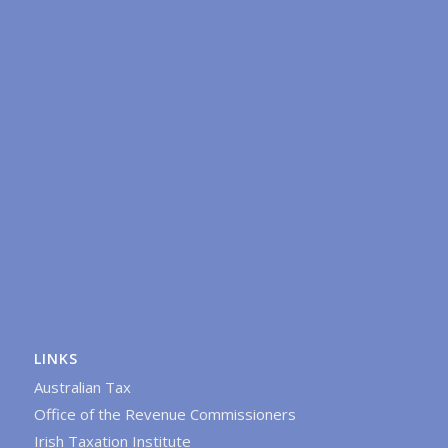
LINKS
Australian Tax
Office of the Revenue Commissioners
Irish Taxation Institute