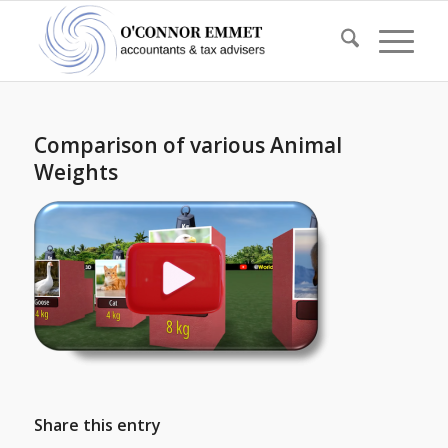
Comparison of various Animal
Weights
Share this entry