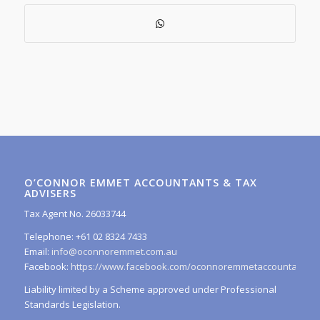
O’CONNOR EMMET ACCOUNTANTS & TAX
ADVISERS
Tax Agent No. 26033744
Telephone: +61 02 8324 7433
Email:
info@oconnoremmet.com.au
Facebook:
https://www.facebook.com/oconnoremmetaccountants/
Liability limited by a Scheme approved under Professional
Standards Legislation.