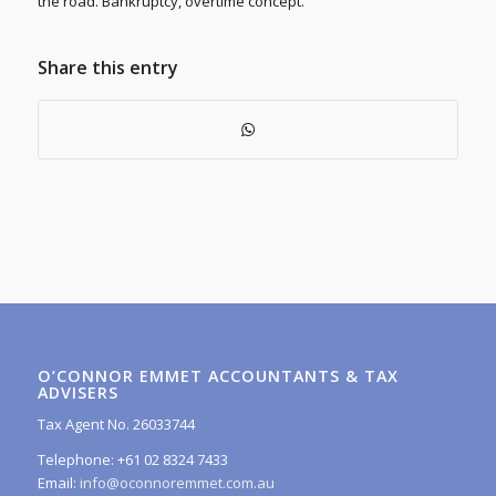
the road. Bankruptcy, overtime concept.
Share this entry
O’CONNOR EMMET ACCOUNTANTS & TAX
ADVISERS
Tax Agent No. 26033744
Telephone: +61 02 8324 7433
Email:
info@oconnoremmet.com.au