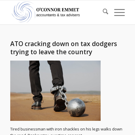
ATO cracking down on tax dodgers
trying to leave the country
Tired businessman with iron shackles on his legs walks down