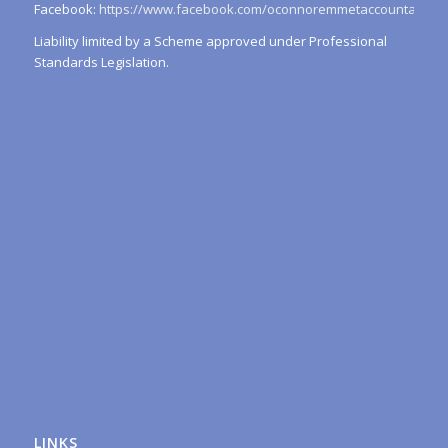
Facebook:
https://www.facebook.com/oconnoremmetaccountants/
Liability limited by a Scheme approved under Professional
Standards Legislation.
LINKS