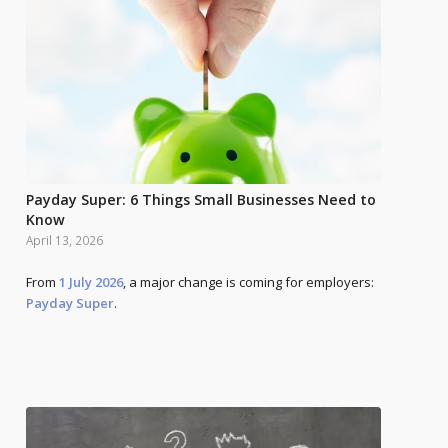
Payday Super: 6 Things Small Businesses Need to
Know
April 13, 2026
From
1 July 2026
, a major change is coming for employers:
Payday Super
.