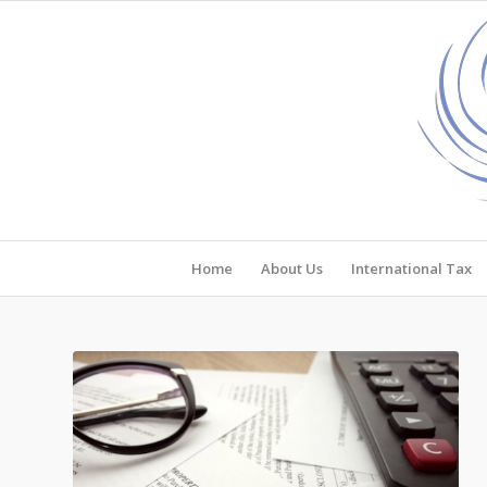
Home
About Us
International Tax