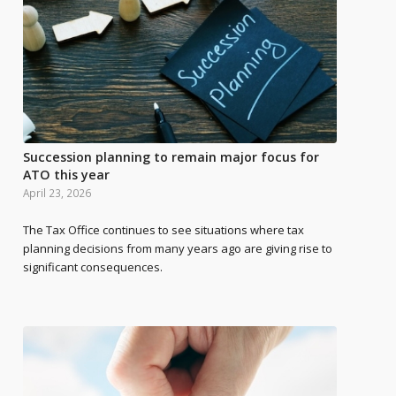
Succession planning to remain major focus for
ATO this year
April 23, 2026
The Tax Office continues to see situations where tax
planning decisions from many years ago are giving rise to
significant consequences.