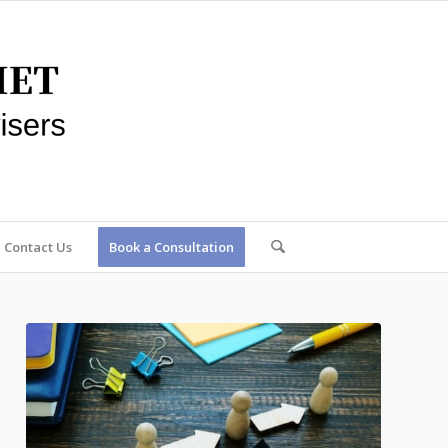
Contact Us
Book a Consultation