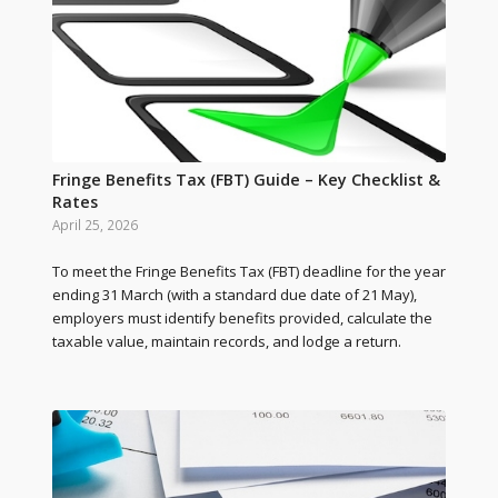
Fringe Benefits Tax (FBT) Guide – Key Checklist &
Rates
April 25, 2026
To meet the Fringe Benefits Tax (FBT) deadline for the year
ending 31 March (with a standard due date of 21 May),
employers must identify benefits provided, calculate the
taxable value, maintain records, and lodge a return.