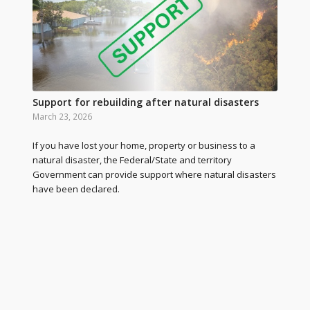
Support for rebuilding after natural disasters
March 23, 2026
If you have lost your home, property or business to a
natural disaster, the Federal/State and territory
Government can provide support where natural disasters
have been declared.