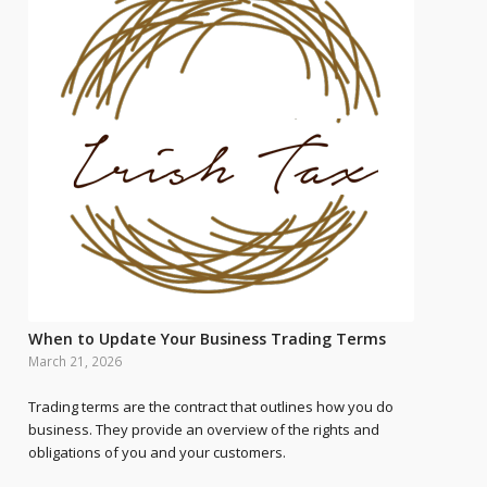
When to Update Your Business Trading Terms
March 21, 2026
Trading terms are the contract that outlines how you do
business. They provide an overview of the rights and
obligations of you and your customers.