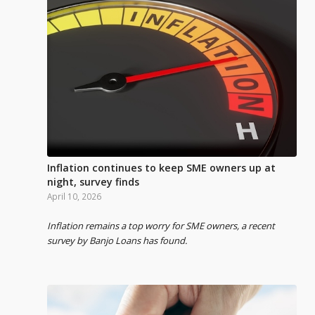
Inflation continues to keep SME owners up at
night, survey finds
April 10, 2026
Inflation remains a top worry for SME owners, a recent
survey by Banjo Loans has found.