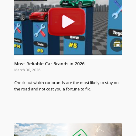
Most Reliable Car Brands in 2026
March 30, 2026
Check out which car brands are the most likely to stay on
the road and not cost you a fortune to fix.