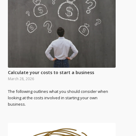
Calculate your costs to start a business
March 28, 2026
The following outlines what you should consider when
looking at the costs involved in starting your own
business.