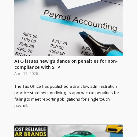
ATO issues new guidance on penalties for non-
compliance with STP
April 17, 2026
The Tax Office has published a draft law administration
practice statement outlining its approach to penalties for
failing to meet reporting obligations for single touch
payroll.