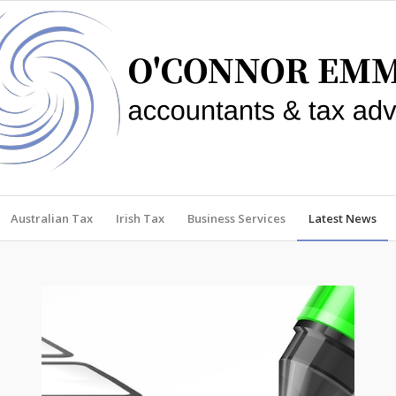
Australian Tax
Irish Tax
Business Services
Latest News