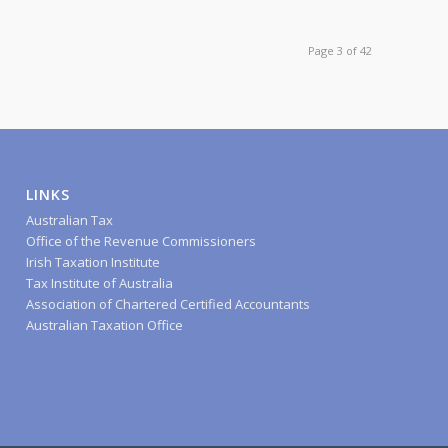
Page 3 of 42
LINKS
Australian Tax
Office of the Revenue Commissioners
Irish Taxation Institute
Tax Institute of Australia
Association of Chartered Certified Accountants
Australian Taxation Office