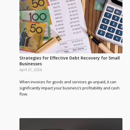
Strategies for Effective Debt Recovery for Small
Businesses
April 21, 2026
When invoices for goods and services go unpaid, it can
significantly impact your business’s profitability and cash
flow.