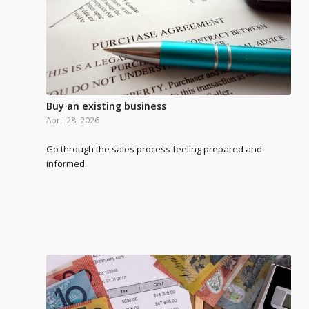
Buy an existing business
April 28, 2026
Go through the sales process feeling prepared and
informed.