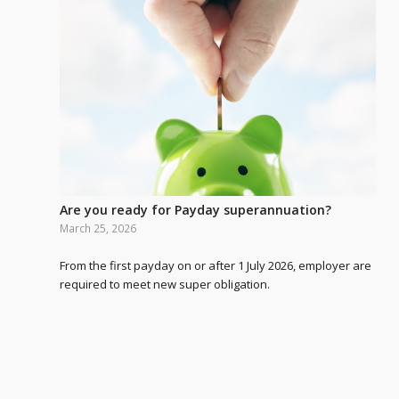
Are you ready for Payday superannuation?
March 25, 2026
From the first payday on or after 1 July 2026, employer are
required to meet new super obligation.