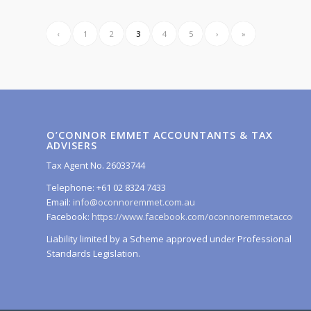
‹
1
2
3
4
5
›
»
O’CONNOR EMMET ACCOUNTANTS & TAX
ADVISERS
Tax Agent No. 26033744
Telephone: +61 02 8324 7433
Email:
info@oconnoremmet.com.au
Facebook:
https://www.facebook.com/oconnoremmetaccounta
Liability limited by a Scheme approved under Professional
Standards Legislation.