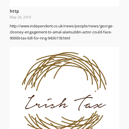
http
May 26, 2014
http://www.independent.co.uk/news/people/news/george-
clooney-engagement-to-amal-alamuddin-actor-could-face-
90000-tax-bill-for-ring-9436118.html