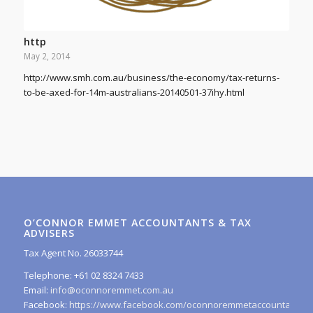
http
May 2, 2014
http://www.smh.com.au/business/the-economy/tax-returns-
to-be-axed-for-14m-australians-20140501-37ihy.html
O’CONNOR EMMET ACCOUNTANTS & TAX
ADVISERS
Tax Agent No. 26033744
Telephone: +61 02 8324 7433
Email:
info@oconnoremmet.com.au
Facebook:
https://www.facebook.com/oconnoremmetaccountants/