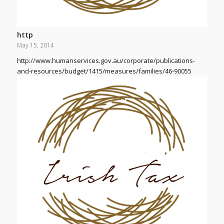
http
May 15, 2014
http://www.humanservices.gov.au/corporate/publications-
and-resources/budget/1415/measures/families/46-90055