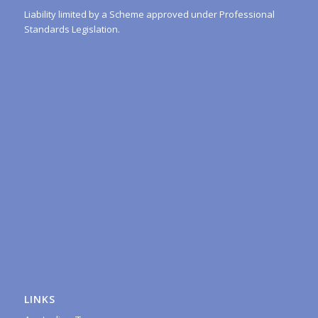
Liability limited by a Scheme approved under Professional
Standards Legislation.
LINKS