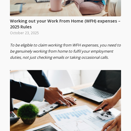
Working out your Work From Home (WFH) expenses –
2025 Rules
October 23, 2025
To be eligible to claim working from WFH expenses, you need to
be genuinely working from home to fulfil your employment
duties, not just checking emails or taking occasional calls.