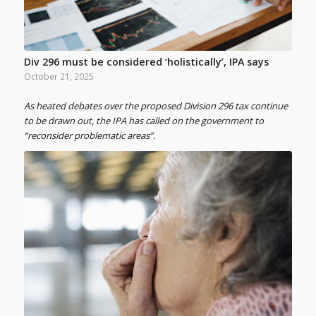
Div 296 must be considered ‘holistically’, IPA says
October 21, 2025
As heated debates over the proposed Division 296 tax continue
to be drawn out, the IPA has called on the government to
“reconsider problematic areas”.