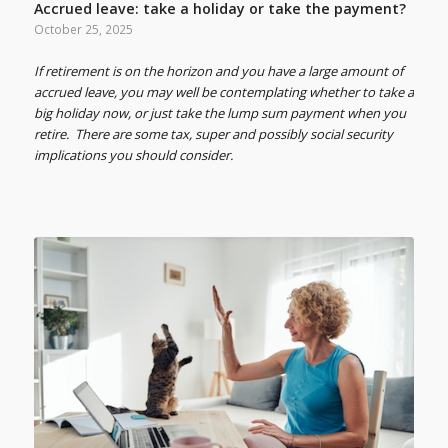
Accrued leave: take a holiday or take the payment?
October 25, 2025
If retirement is on the horizon and you have a large amount of
accrued leave, you may well be contemplating whether to take a
big holiday now, or just take the lump sum payment when you
retire. There are some tax, super and possibly social security
implications you should consider.