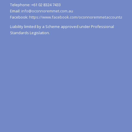
Telephone: +61 02 8324 7433
Email:
info@oconnoremmet.com.au
Facebook:
https://www.facebook.com/oconnoremmetaccountants/
Liability limited by a Scheme approved under Professional
Standards Legislation.