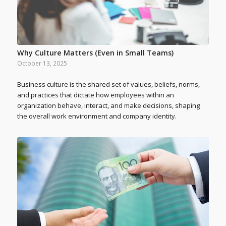
Why Culture Matters (Even in Small Teams)
October 13, 2025
Business culture is the shared set of values, beliefs, norms,
and practices that dictate how employees within an
organization behave, interact, and make decisions, shaping
the overall work environment and company identity.