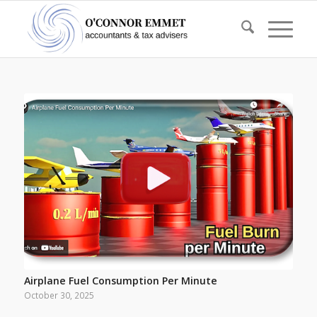
Airplane Fuel Consumption Per Minute
October 30, 2025