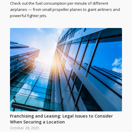
Check out the fuel consumption per minute of different
airplanes — from small propeller planes to giant airliners and
powerful fighter jets.
Franchising and Leasing: Legal Issues to Consider
When Securing a Location
October 28, 2025