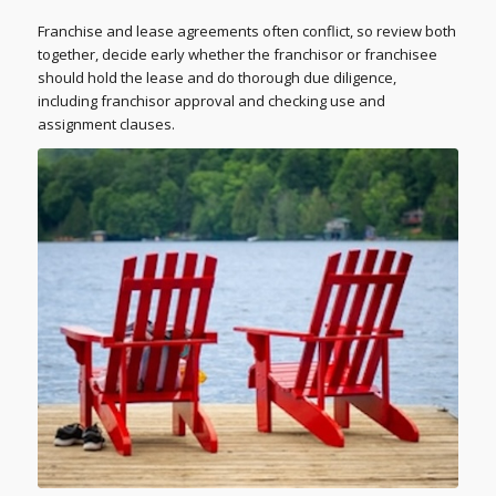
Franchise and lease agreements often conflict, so review both
together, decide early whether the franchisor or franchisee
should hold the lease and do thorough due diligence,
including franchisor approval and checking use and
assignment clauses.