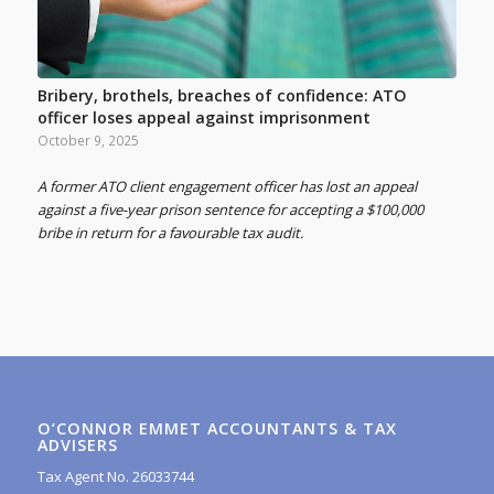
Bribery, brothels, breaches of confidence: ATO
officer loses appeal against imprisonment
October 9, 2025
A former ATO client engagement officer has lost an appeal
against a five-year prison sentence for accepting a $100,000
bribe in return for a favourable tax audit.
O’CONNOR EMMET ACCOUNTANTS & TAX
ADVISERS
Tax Agent No. 26033744