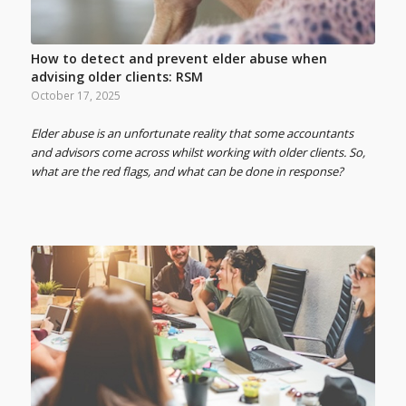
How to detect and prevent elder abuse when
advising older clients: RSM
October 17, 2025
Elder abuse is an unfortunate reality that some accountants
and advisors come across whilst working with older clients. So,
what are the red flags, and what can be done in response?