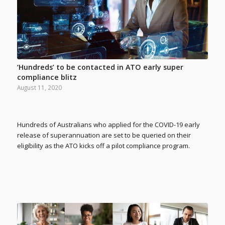
‘Hundreds’ to be contacted in ATO early super
compliance blitz
August 11, 2020
Hundreds of Australians who applied for the COVID-19 early
release of superannuation are set to be queried on their
eligibility as the ATO kicks off a pilot compliance program.