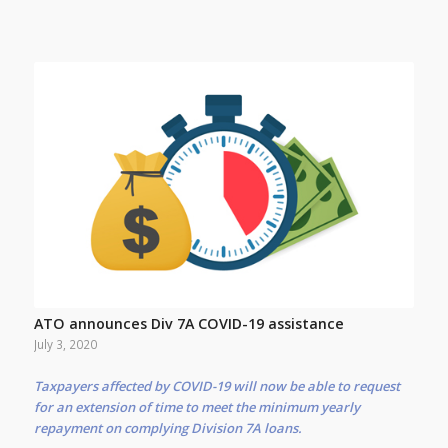
ATO announces Div 7A COVID-19 assistance
July 3, 2020
Taxpayers affected by COVID-19 will now be able to request
for an extension of time to meet the minimum yearly
repayment on complying Division 7A loans.