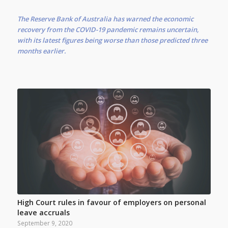
The Reserve Bank of Australia has warned the economic
recovery from the COVID-19 pandemic remains uncertain,
with its latest figures being worse than those predicted three
months earlier.
High Court rules in favour of employers on personal
leave accruals
September 9, 2020