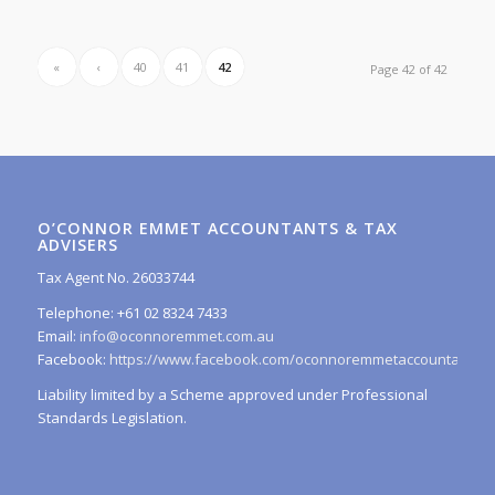
«
‹
40
41
42
Page 42 of 42
O’CONNOR EMMET ACCOUNTANTS & TAX
ADVISERS
Tax Agent No. 26033744
Telephone: +61 02 8324 7433
Email:
info@oconnoremmet.com.au
Facebook:
https://www.facebook.com/oconnoremmetaccountants/
Liability limited by a Scheme approved under Professional
Standards Legislation.