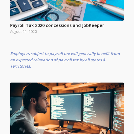
Payroll Tax 2020 concessions and JobKeeper
August 24, 2020
Employers subject to payroll tax will generally benefit from
an expected relaxation of payroll tax by all states &
Territories.