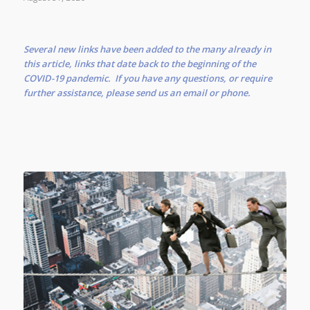
Several new links have been added to the many already in
this article, links that date back to the beginning of the
COVID-19 pandemic. If you have any questions, or require
further assistance, please send us an email or phone.