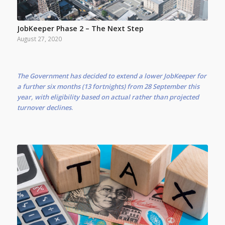
JobKeeper Phase 2 – The Next Step
August 27, 2020
The Government has decided to extend a lower JobKeeper for
a further six months (13 fortnights) from 28 September this
year, with eligibility based on actual rather than projected
turnover declines
.