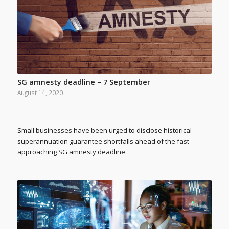
SG amnesty deadline – 7 September
August 14, 2020
Small businesses have been urged to disclose historical
superannuation guarantee shortfalls ahead of the fast-
approaching SG amnesty deadline.