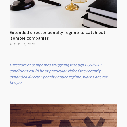
Extended director penalty regime to catch out
‘zombie companies’
August 17, 2020
Directors of companies struggling through COVID-19
conditions could be at particular risk of the recently
expanded director penalty notice regime, warns one tax
lawyer.