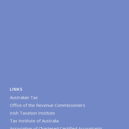
LINKS
Australian Tax
Office of the Revenue Commissioners
Irish Taxation Institute
Tax Institute of Australia
Association of Chartered Certified Accountants