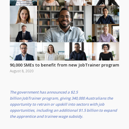
90,000 SMEs to benefit from new JobTrainer program
August 8, 2020
The government has announced a $2.5
billion JobTrainer program, giving 340,000 Australians the
opportunity to retrain or upskill into sectors with job
opportunities, including an additional $1.5 billion to expand
the apprentice and trainee wage subsidy.