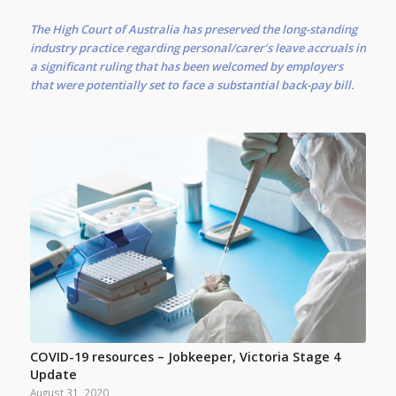
The High Court of Australia has preserved the long-standing
industry practice regarding personal/carer’s leave accruals in
a significant ruling that has been welcomed by employers
that were potentially set to face a substantial back-pay bill.
COVID-19 resources – Jobkeeper, Victoria Stage 4
Update
August 31, 2020