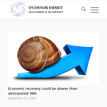
Economic recovery could be slower than
anticipated: RBA
September 12, 2020