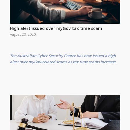
High alert issued over myGov tax time scam
August 20, 2020
The Australian Cyber Security Centre has now issued a high
alert over myGov-related scams as tax time scams increase.