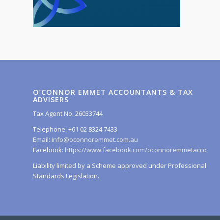
O’CONNOR EMMET ACCOUNTANTS & TAX
ADVISERS
Tax Agent No. 26033744
Telephone: +61 02 8324 7433
Email:
info@oconnoremmet.com.au
Facebook:
https://www.facebook.com/oconnoremmetaccounta
Liability limited by a Scheme approved under Professional
Standards Legislation.