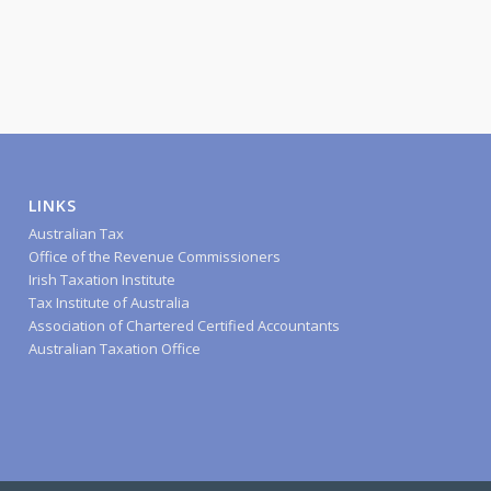
LINKS
Australian Tax
Office of the Revenue Commissioners
Irish Taxation Institute
Tax Institute of Australia
Association of Chartered Certified Accountants
Australian Taxation Office