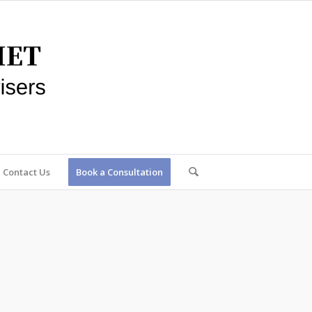
Contact Us
Book a Consultation