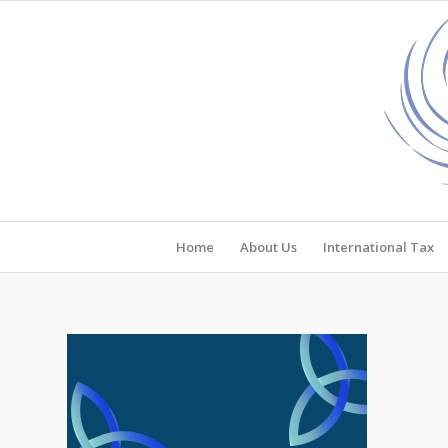
Home
About Us
International Tax