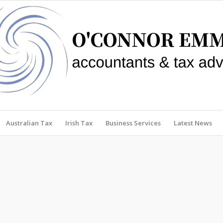
Australian Tax
Irish Tax
Business Services
Latest News