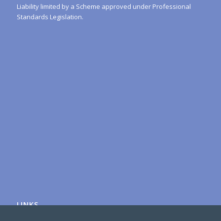
Liability limited by a Scheme approved under Professional
Standards Legislation.
LINKS
Australian Tax