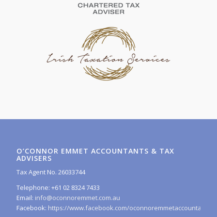
O’CONNOR EMMET ACCOUNTANTS & TAX
ADVISERS
Tax Agent No. 26033744
Telephone: +61 02 8324 7433
Email:
info@oconnoremmet.com.au
Facebook:
https://www.facebook.com/oconnoremmetaccountants/