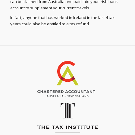
can be claimed from Australia and paid into your Irish bank
account to supplement your current travels.
In fact, anyone that has worked in Ireland in the last 4 tax
years could also be entitled to a tax refund.