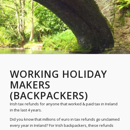
WORKING HOLIDAY
MAKERS
(BACKPACKERS)
Irish tax refunds for anyone that worked & paid tax in Ireland
in the last 4 years.
Did you know that millions of euro in tax refunds go unclaimed
every year in Ireland? For Irish backpackers, these refunds