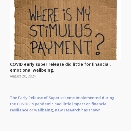
COVID early super release did little for financial,
emotional wellbeing.
August 20, 2024
The Early Release of Super scheme implemented during
the COVID-19 pandemic had little impact on financial
resilience or wellbeing, new research has shown.