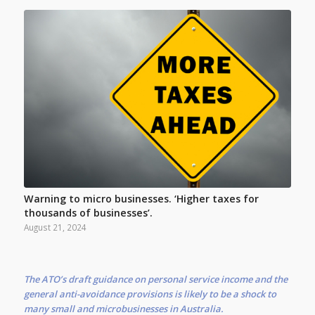
Warning to micro businesses. ‘Higher taxes for
thousands of businesses’.
August 21, 2024
The ATO’s draft guidance on personal service income and the
general anti-avoidance provisions is likely to be a shock to
many small and microbusinesses in Australia.