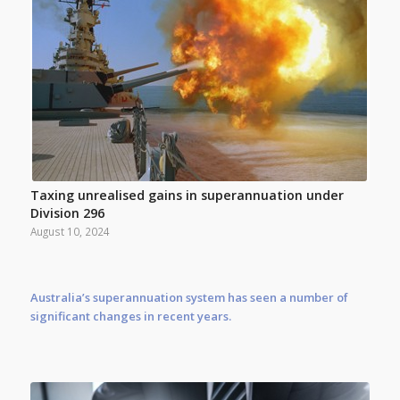
Taxing unrealised gains in superannuation under
Division 296
August 10, 2024
Australia’s superannuation system has seen a number of
significant changes in recent years.