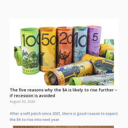
The five reasons why the $A is likely to rise further –
if recession is avoided
August 20, 2024
After a soft patch since 2021, there is good reason to expect
the $A to rise into next year