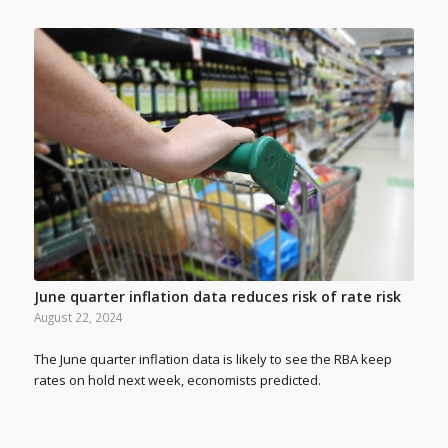
June quarter inflation data reduces risk of rate risk
August 22, 2024
The June quarter inflation data is likely to see the RBA keep
rates on hold next week, economists predicted.