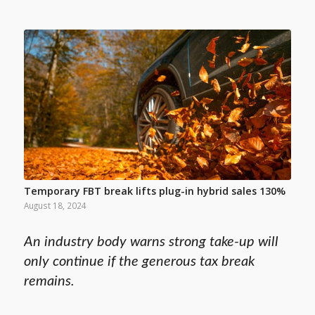
Temporary FBT break lifts plug-in hybrid sales 130%
August 18, 2024
An industry body warns strong take-up will
only continue if the generous tax break
remains.