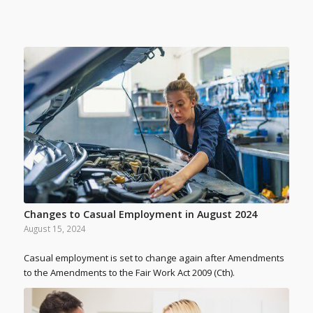
Changes to Casual Employment in August 2024
August 15, 2024
Casual employment is set to change again after Amendments
to the Amendments to the Fair Work Act 2009 (Cth).