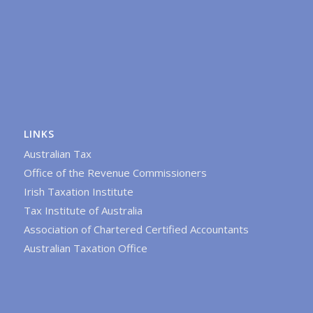
LINKS
Australian Tax
Office of the Revenue Commissioners
Irish Taxation Institute
Tax Institute of Australia
Association of Chartered Certified Accountants
Australian Taxation Office