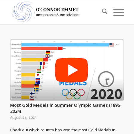
Most Gold Medals in Summer Olympic Games (1896-
2024)
August 28, 2024
Check out which country has won the most Gold Medals in