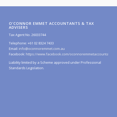
O’CONNOR EMMET ACCOUNTANTS & TAX
ADVISERS
Tax Agent No. 26033744
Telephone: +61 02 8324 7433
Email:
info@oconnoremmet.com.au
Facebook:
https://www.facebook.com/oconnoremmetaccountants/
Liability limited by a Scheme approved under Professional
Standards Legislation.