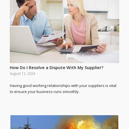
How Do I Resolve a Dispute With My Supplier?
August 12, 2024
Having good working relationships with your suppliers is vital
to ensure your business runs smoothly.