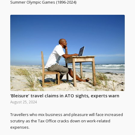
Summer Olympic Games (1896-2024)
‘Bleisure’ travel claims in ATO sights, experts warn
August 25, 2024
Travellers who mix business and pleasure will face increased
scrutiny as the Tax Office cracks down on work-related
expenses.