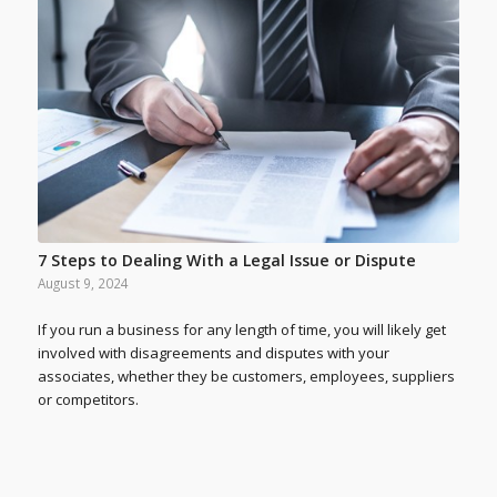
7 Steps to Dealing With a Legal Issue or Dispute
August 9, 2024
If you run a business for any length of time, you will likely get
involved with disagreements and disputes with your
associates, whether they be customers, employees, suppliers
or competitors.