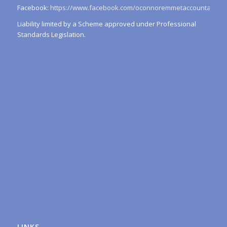
Facebook:
https://www.facebook.com/oconnoremmetaccountants/
Liability limited by a Scheme approved under Professional
Standards Legislation.
LINKS