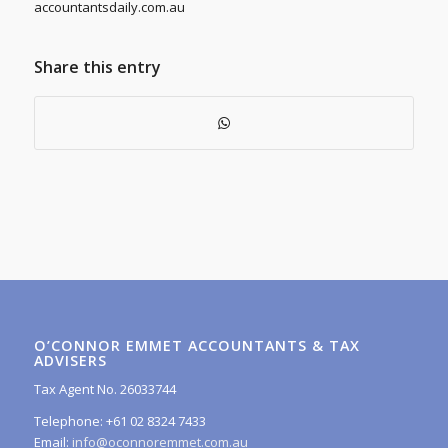
accountantsdaily.com.au
Share this entry
O’CONNOR EMMET ACCOUNTANTS & TAX
ADVISERS
Tax Agent No. 26033744
Telephone: +61 02 8324 7433
Email:
info@oconnoremmet.com.au