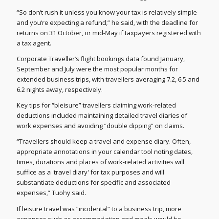
“So don’t rush it unless you know your tax is relatively simple
and you’re expecting a refund,” he said, with the deadline for
returns on 31 October, or mid-May if taxpayers registered with
a tax agent.
Corporate Traveller’s flight bookings data found January,
September and July were the most popular months for
extended business trips, with travellers averaging 7.2, 6.5 and
6.2 nights away, respectively.
Key tips for “bleisure” travellers claiming work-related
deductions included maintaining detailed travel diaries of
work expenses and avoiding “double dipping” on claims.
“Travellers should keep a travel and expense diary. Often,
appropriate annotations in your calendar tool noting dates,
times, durations and places of work-related activities will
suffice as a 'travel diary' for tax purposes and will
substantiate deductions for specific and associated
expenses,” Tuohy said.
If leisure travel was “incidental” to a business trip, more
expenses such as accommodation and meals would be