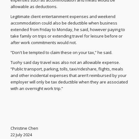
allowable as deductions.
Legitimate client entertainment expenses and weekend
accommodation could also be deductible when business
extended from Friday to Monday, he said, however paying to
take family on trips or extending travel for leisure before or
after work commitments would not.
“Don't be tempted to claim these on your tax,” he said.
Tuohy said day travel was also not an allowable expense.
“Public transport, parking, tolls, taxi/rideshare, flights, meals
and other incidental expenses that aren’t reimbursed by your
employer will only be tax deductible when they are associated
with an overnight work trip.”
Christine Chen
22 July 2024