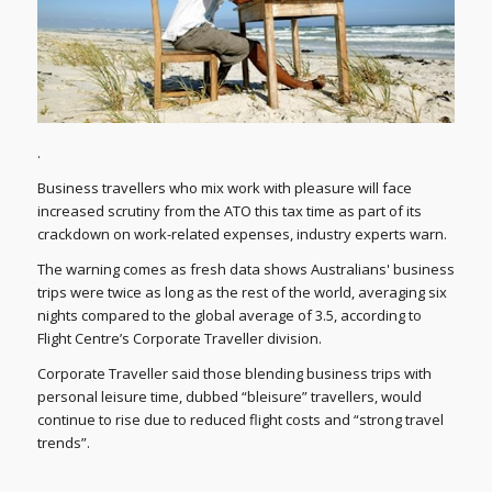
.
Business travellers who mix work with pleasure will face
increased scrutiny from the ATO this tax time as part of its
crackdown on work-related expenses, industry experts warn.
The warning comes as fresh data shows Australians' business
trips were twice as long as the rest of the world, averaging six
nights compared to the global average of 3.5, according to
Flight Centre’s Corporate Traveller division.
Corporate Traveller said those blending business trips with
personal leisure time, dubbed “bleisure” travellers, would
continue to rise due to reduced flight costs and “strong travel
trends”.