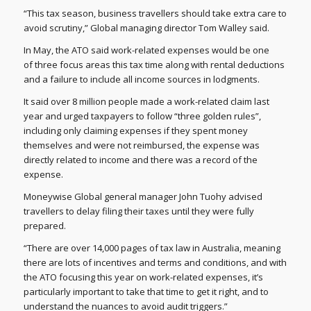
“This tax season, business travellers should take extra care to
avoid scrutiny,” Global managing director Tom Walley said.
In May, the ATO said work-related expenses would be one
of three focus areas this tax time along with rental deductions
and a failure to include all income sources in lodgments.
It said over 8 million people made a work-related claim last
year and urged taxpayers to follow “three golden rules”,
including only claiming expenses if they spent money
themselves and were not reimbursed, the expense was
directly related to income and there was a record of the
expense.
Moneywise Global general manager John Tuohy advised
travellers to delay filing their taxes until they were fully
prepared.
“There are over 14,000 pages of tax law in Australia, meaning
there are lots of incentives and terms and conditions, and with
the ATO focusing this year on work-related expenses, it’s
particularly important to take that time to get it right, and to
understand the nuances to avoid audit triggers.”