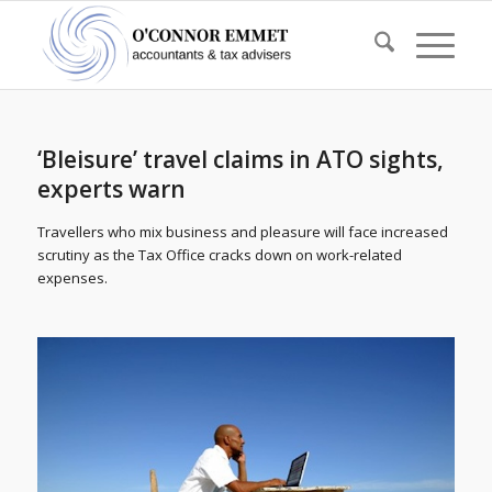
‘Bleisure’ travel claims in ATO sights,
experts warn
Travellers who mix business and pleasure will face increased
scrutiny as the Tax Office cracks down on work-related
expenses.