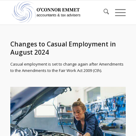
Changes to Casual Employment in
August 2024
Casual employment is set to change again after Amendments
to the Amendments to the Fair Work Act 2009 (Cth).