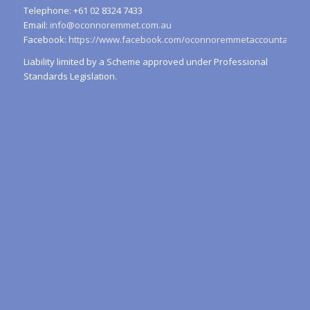
Telephone: +61 02 8324 7433
Email:
info@oconnoremmet.com.au
Facebook:
https://www.facebook.com/oconnoremmetaccountants/
Liability limited by a Scheme approved under Professional
Standards Legislation.