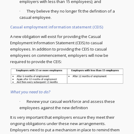
employers with less than 15 employees); and
· They believe they no longer fit the definition of a
casual employee.
Casual employment information statement (CEIS)
A new obligation will exist for providing the Casual
Employment Information Statement (CEIS) to casual
employees. In addition to providing the CEIS to casual
employees on commencement, employers will now be
required to provide the CEIS:
What you need to do?
· Review your casual workforce and assess these
employees against the new definition
It is very important that employers ensure they meet their
ongoing obligations under these new arrangements.
Employers need to put a mechanism in place to remind them