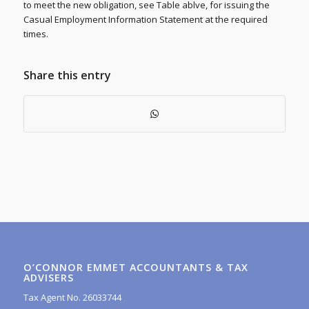
to meet the new obligation, see Table ablve, for issuing the
Casual Employment Information Statement at the required
times.
Share this entry
O’CONNOR EMMET ACCOUNTANTS & TAX
ADVISERS
Tax Agent No. 26033744