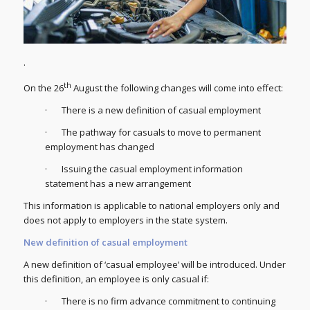
.
th
On the 26
August the following changes will come into effect:
· There is a new definition of casual employment
· The pathway for casuals to move to permanent
employment has changed
· Issuing the casual employment information
statement has a new arrangement
This information is applicable to national employers only and
does not apply to employers in the state system.
New definition of casual employment
A new definition of ‘casual employee’ will be introduced. Under
this definition, an employee is only casual if:
· There is no firm advance commitment to continuing