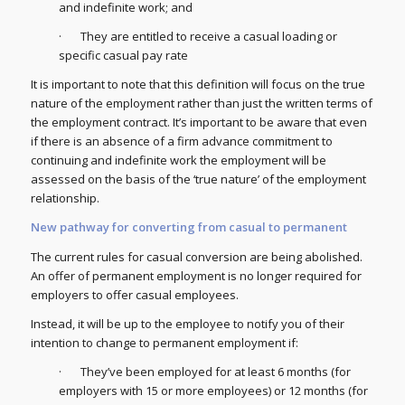
and indefinite work; and
· They are entitled to receive a casual loading or
specific casual pay rate
It is important to note that this definition will focus on the true
nature of the employment rather than just the written terms of
the employment contract. It’s important to be aware that even
if there is an absence of a firm advance commitment to
continuing and indefinite work the employment will be
assessed on the basis of the ‘true nature’ of the employment
relationship.
New pathway for converting from casual to permanent
The current rules for casual conversion are being abolished.
An offer of permanent employment is no longer required for
employers to offer casual employees.
Instead, it will be up to the employee to notify you of their
intention to change to permanent employment if:
· They’ve been employed for at least 6 months (for
employers with 15 or more employees) or 12 months (for