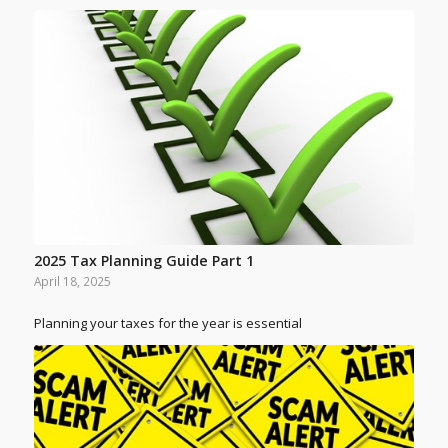
2025 Tax Planning Guide Part 1
April 18, 2025
Planning your taxes for the year is essential