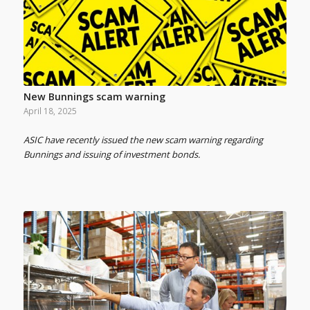
New Bunnings scam warning
April 18, 2025
ASIC have recently issued the new scam warning regarding
Bunnings and issuing of investment bonds.