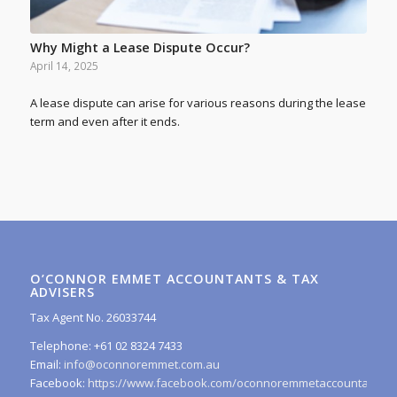
Why Might a Lease Dispute Occur?
April 14, 2025
A lease dispute can arise for various reasons during the lease
term and even after it ends.
O’CONNOR EMMET ACCOUNTANTS & TAX
ADVISERS
Tax Agent No. 26033744
Telephone: +61 02 8324 7433
Email:
info@oconnoremmet.com.au
Facebook:
https://www.facebook.com/oconnoremmetaccountants/