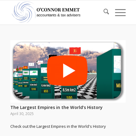
The Largest Empires in the World’s History
April 30, 2025
Check out the Largest Empires in the World's History