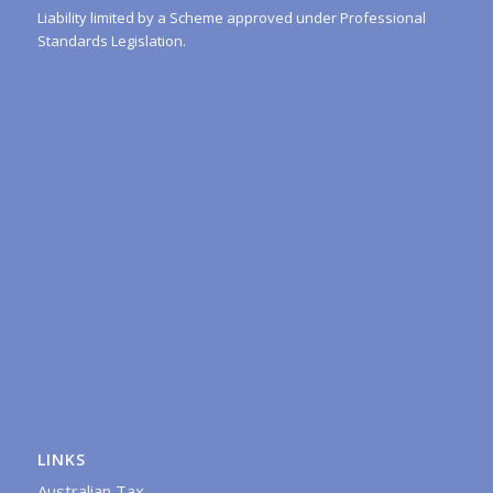
Liability limited by a Scheme approved under Professional
Standards Legislation.
LINKS
Australian Tax