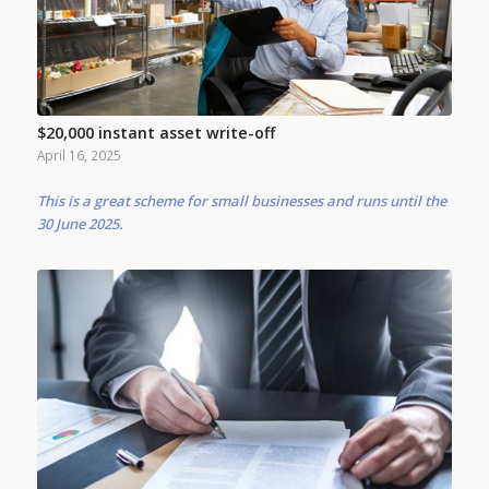
$20,000 instant asset write-off
April 16, 2025
This is a great scheme for small businesses and runs until the
30 June 2025.