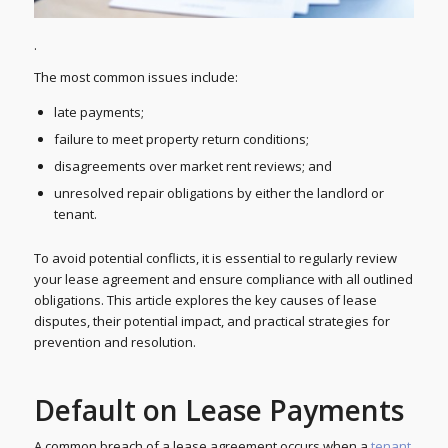
.
The most common issues include:
late payments;
failure to meet property return conditions;
disagreements over market rent reviews; and
unresolved repair obligations by either the landlord or
tenant.
To avoid potential conflicts, it is essential to regularly review
your lease agreement and ensure compliance with all outlined
obligations. This article explores the key causes of lease
disputes, their potential impact, and practical strategies for
prevention and resolution.
Default on Lease Payments
A common breach of a lease agreement occurs when a
tenant