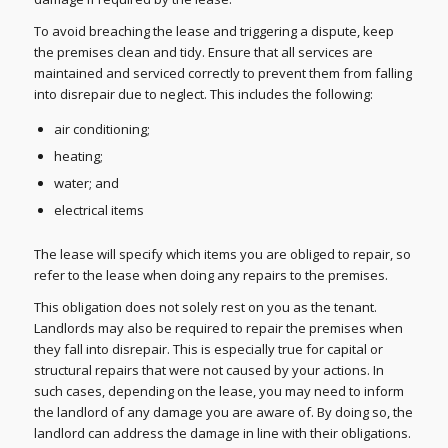
To avoid breaching the lease and triggering a dispute, keep
the premises clean and tidy. Ensure that all services are
maintained and serviced correctly to prevent them from falling
into disrepair due to neglect. This includes the following:
air conditioning;
heating;
water; and
electrical items
The lease will specify which items you are obliged to repair, so
refer to the lease when doing any repairs to the premises.
This obligation does not solely rest on you as the tenant.
Landlords may also be required to repair the premises when
they fall into disrepair. This is especially true for capital or
structural repairs that were not caused by your actions. In
such cases, depending on the lease, you may need to inform
the landlord of any damage you are aware of. By doing so, the
landlord can address the damage in line with their obligations.