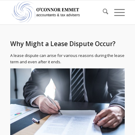
Why Might a Lease Dispute Occur?
A lease dispute can arise for various reasons during the lease
term and even after it ends.