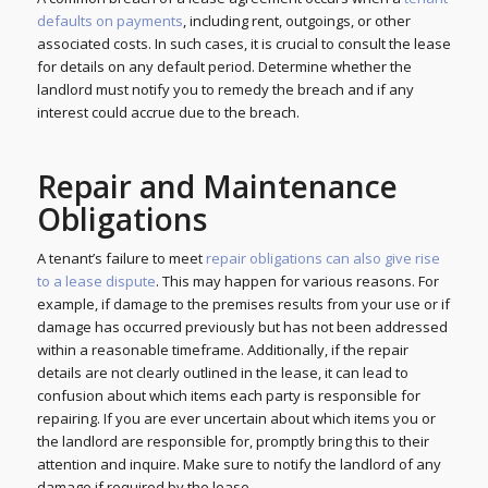
defaults on payments
, including rent, outgoings, or other
associated costs. In such cases, it is crucial to consult the lease
for details on any default period. Determine whether the
landlord must notify you to remedy the breach and if any
interest could accrue due to the breach.
Repair and Maintenance
Obligations
A tenant’s failure to meet
repair obligations can also give rise
to a lease dispute
. This may happen for various reasons. For
example, if damage to the premises results from your use or if
damage has occurred previously but has not been addressed
within a reasonable timeframe. Additionally, if the repair
details are not clearly outlined in the lease, it can lead to
confusion about which items each party is responsible for
repairing. If you are ever uncertain about which items you or
the landlord are responsible for, promptly bring this to their
attention and inquire. Make sure to notify the landlord of any
damage if required by the lease.