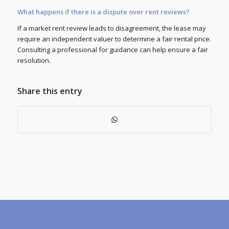
What happens if there is a dispute over rent reviews?
If a market rent review leads to disagreement, the lease may
require an independent valuer to determine a fair rental price.
Consulting a professional for guidance can help ensure a fair
resolution.
Share this entry