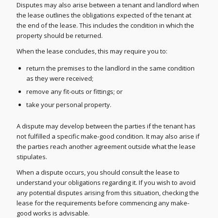
Disputes may also arise between a tenant and landlord when
the lease outlines the obligations expected of the tenant at
the end of the lease. This includes the condition in which the
property should be returned.
When the lease concludes, this may require you to:
return the premises to the landlord in the same condition
as they were received;
remove any fit-outs or fittings; or
take your personal property.
A dispute may develop between the parties if the tenant has
not fulfilled a specific make-good condition. It may also arise if
the parties reach another agreement outside what the lease
stipulates.
When a dispute occurs, you should consult the lease to
understand your obligations regarding it. If you wish to avoid
any potential disputes arising from this situation, checking the
lease for the requirements before commencing any make-
good works is advisable.