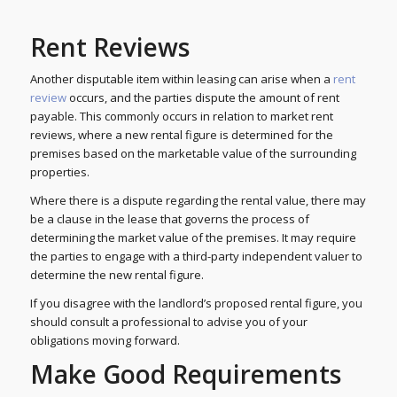
Rent Reviews
Another disputable item within leasing can arise when a
rent
review
occurs, and the parties dispute the amount of rent
payable. This commonly occurs in relation to market rent
reviews, where a new rental figure is determined for the
premises based on the marketable value of the surrounding
properties.
Where there is a dispute regarding the rental value, there may
be a clause in the lease that governs the process of
determining the market value of the premises. It may require
the parties to engage with a third-party independent valuer to
determine the new rental figure.
If you disagree with the landlord’s proposed rental figure, you
should consult a professional to advise you of your
obligations moving forward.
Make Good Requirements