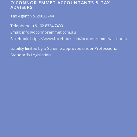
O’CONNOR EMMET ACCOUNTANTS & TAX
ADVISERS
Tax Agent No. 26033744
Telephone: +61 02 8324 7433
Email:
info@oconnoremmet.com.au
Facebook:
https://www.facebook.com/oconnoremmetaccountants/
Liability limited by a Scheme approved under Professional
Standards Legislation.