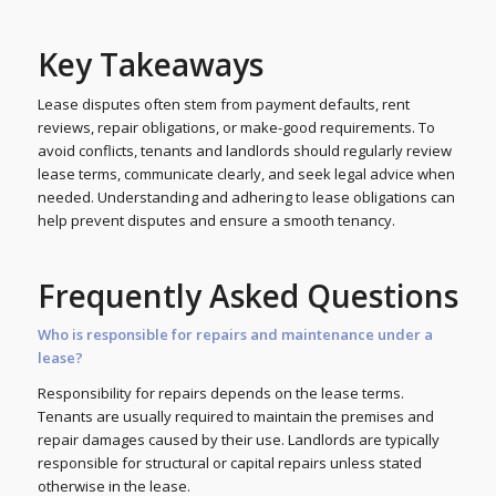
Key Takeaways
Lease disputes often stem from payment defaults, rent
reviews, repair obligations, or make-good requirements. To
avoid conflicts, tenants and landlords should regularly review
lease terms, communicate clearly, and seek legal advice when
needed. Understanding and adhering to lease obligations can
help prevent disputes and ensure a smooth tenancy.
Frequently Asked Questions
Who is responsible for repairs and maintenance under a
lease?
Responsibility for repairs depends on the lease terms.
Tenants are usually required to maintain the premises and
repair damages caused by their use. Landlords are typically
responsible for structural or capital repairs unless stated
otherwise in the lease.