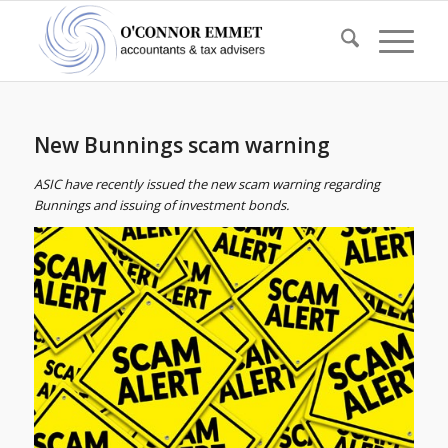
New Bunnings scam warning
ASIC have recently issued the new scam warning regarding
Bunnings and issuing of investment bonds.