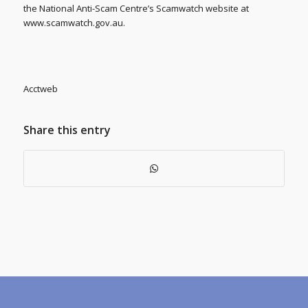
the National Anti-Scam Centre’s Scamwatch website at
www.scamwatch.gov.au.
Acctweb
Share this entry