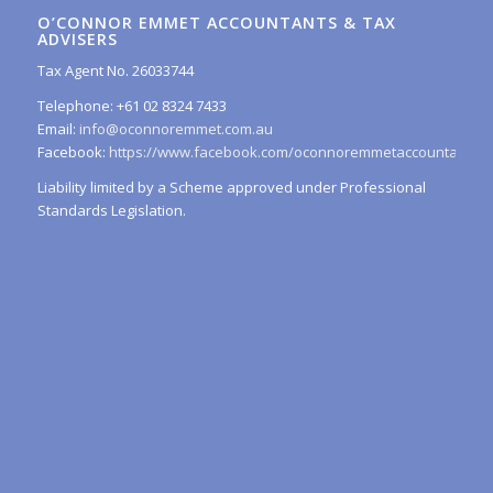
O’CONNOR EMMET ACCOUNTANTS & TAX
ADVISERS
Tax Agent No. 26033744
Telephone: +61 02 8324 7433
Email:
info@oconnoremmet.com.au
Facebook:
https://www.facebook.com/oconnoremmetaccountants/
Liability limited by a Scheme approved under Professional
Standards Legislation.