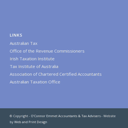
LINKS
Australian Tax
Office of the Revenue Commissioners
Irish Taxation Institute
Tax Institute of Australia
Association of Chartered Certified Accountants
Australian Taxation Office
© Copyright -
O’Connor Emmet Accountants & Tax Advisers
- Website
by
Web and Print Design