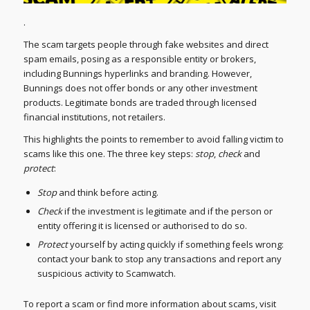
.
The scam targets people through fake websites and direct
spam emails, posing as a responsible entity or brokers,
including Bunnings hyperlinks and branding. However,
Bunnings does not offer bonds or any other investment
products. Legitimate bonds are traded through licensed
financial institutions, not retailers.
This highlights the points to remember to avoid falling victim to
scams like this one. The three key steps:
stop
,
check
and
protect
:
Stop
and think before acting.
Check
if the investment is legitimate and if the person or
entity offering it is licensed or authorised to do so.
Protect
yourself by acting quickly if something feels wrong:
contact your bank to stop any transactions and report any
suspicious activity to Scamwatch.
To report a scam or find more information about scams, visit