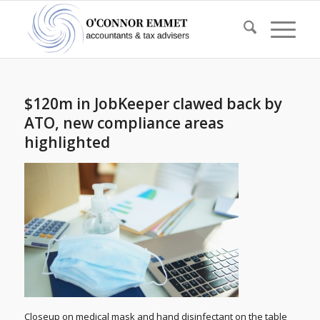
$120m in JobKeeper clawed back by
ATO, new compliance areas
highlighted
Closeup on medical mask and hand disinfectant on the table