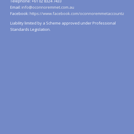
Telephone: +61 02 8324 7433
Email:
info@oconnoremmet.com.au
Facebook:
https://www.facebook.com/oconnoremmetaccountants/
Liability limited by a Scheme approved under Professional
Standards Legislation.