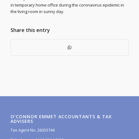
in temporary home office during the coronavirus epidemic in
the living room in sunny day.
Share this entry
O’CONNOR EMMET ACCOUNTANTS & TAX
ADVISERS
Tax Agent No. 26033744