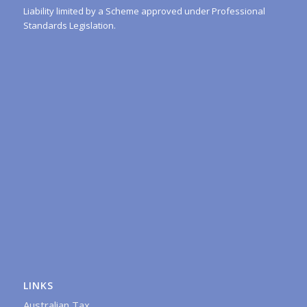
Liability limited by a Scheme approved under Professional
Standards Legislation.
LINKS
Australian Tax