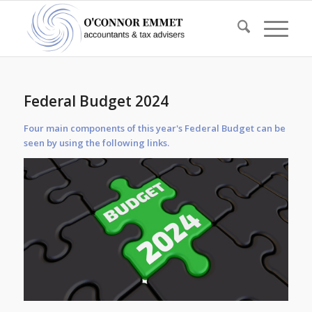
Federal Budget 2024
Four main components of this year's Federal Budget can be
seen by using the following links.