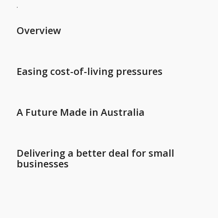
.
Overview
Easing cost-of-living pressures
A Future Made in Australia
Delivering a better deal for small
businesses