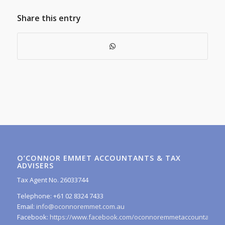
Share this entry
O’CONNOR EMMET ACCOUNTANTS & TAX
ADVISERS
Tax Agent No. 26033744
Telephone: +61 02 8324 7433
Email:
info@oconnoremmet.com.au
Facebook:
https://www.facebook.com/oconnoremmetaccountants/