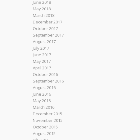
June 2018
May 2018
March 2018
December 2017
October 2017
September 2017
August 2017
July 2017
June 2017
May 2017
April 2017
October 2016
September 2016
August 2016
June 2016
May 2016
March 2016
December 2015
November 2015
October 2015
August 2015