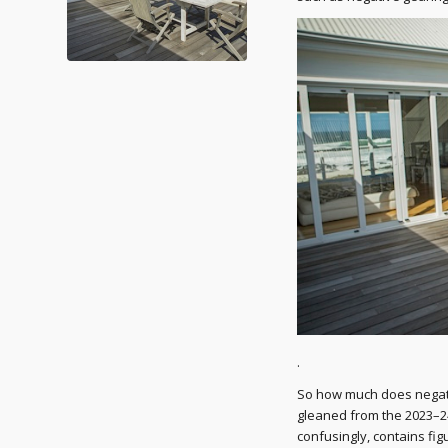
.
So how much does negativ
gleaned from the 2023–2
confusingly, contains fig