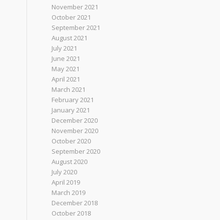
November 2021
October 2021
September 2021
August 2021
July 2021
June 2021
May 2021
April 2021
March 2021
February 2021
January 2021
December 2020
November 2020
October 2020
September 2020
August 2020
July 2020
April 2019
March 2019
December 2018
October 2018