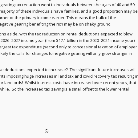
e gearing tax reduction went to individuals between the ages of 40 and 59
majority of these individuals have families, and a good proportion may be
arner or the primary income earner. This means the bulk of the
gative gearing benefiting the rich may be on shaky ground.
ns aside, with the tax reduction on rental deductions expected to blow
he 2026–2027 income year (from $17.1 billion in the 2020–2021 income year)
largest tax expenditure (second only to concessional taxation of employer
 likely the calls for changes to negative gearing will only grow stronger in
se deductions expected to increase? The significant future increases will
s imposing huge increases in land tax and covid recovery tax resulting i
or landlords! Whilst interest costs have increased over recent years, that
 a while. So the increased tax saving is a small offset to the lower rental