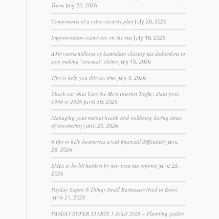
Trusts
July 22, 2026
Components of a cyber security plan
July 20, 2026
Impersonation scams are on the rise
July 18, 2026
ATO warns millions of Australian chasing tax deductions to
stop making ‘unusual’ claims
July 15, 2026
Tips to help you this tax time
July 9, 2026
Check out what Uses the Most Internet Traffic: Data from
1994 to 2026
June 30, 2026
Managing your mental health and wellbeing during times
of uncertainty
June 29, 2026
6 tips to help businesses avoid financial difficulties
June
28, 2026
SMEs to be hit hardest by new trust tax reforms
June 23,
2026
Payday Super: 6 Things Small Businesses Need to Know
June 21, 2026
PAYDAY SUPER STARTS 1 JULY 2026 – Planning guides