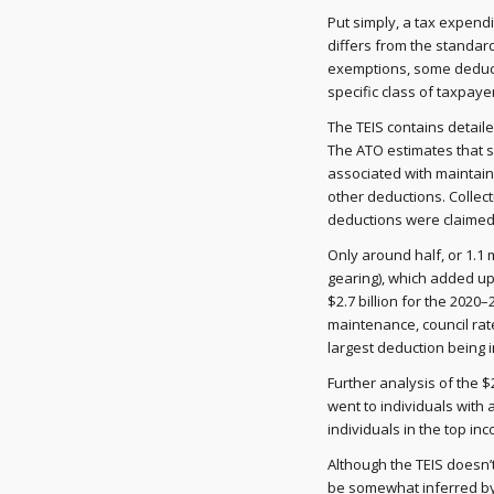
Put simply, a tax expendi
differs from the standar
exemptions, some deducti
specific class of taxpayer
The TEIS contains detail
The ATO estimates that s
associated with maintaini
other deductions. Collecti
deductions were claimed, r
Only around half, or 1.1 
gearing), which added up 
$2.7 billion for the 2020
maintenance, council rat
largest deduction being 
Further analysis of the $
went to individuals wit
individuals in the top in
Although the TEIS doesn’t
be somewhat inferred by 