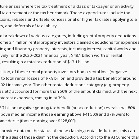
ture arises where the tax treatment of a class of taxpayer or an activity
d tax treatment or the tax benchmark. These expenditures include tax
ons, rebates and offsets, concessional or higher tax rates applying to a
s, and deferrals of tax liability.
ed breakdown of various categories, including rental property deductions.
ome 2.4 million rental property investors claimed deductions for expense
ng and financing property interests, including interest, capital works and
vely for the 2020–2021 financial year, $48.1 billion worth of rental
esulting in a total tax reduction of $17.1 billion.
million, of these rental property investors had a rental loss (negative
to total rental losses of $7.8 billion and provided a tax benefit of around
–2021 income year. The other rental deductions category (e.g. property
es etc) accounted for more than 50% of the amount claimed, with the next
interest expenses, coming in at 39%.
2.7 billion negative gearing tax benefit (or tax reduction) reveals that 80%
h above median income (those earning above $41,500) and 37% went to
come decile (those earning over $128,000).
 provide data on the status of those claiming rental deductions, this can
the ages of those claiming the deduction. According to the ATO, more tha