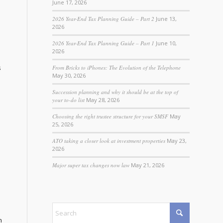
June 17, 2026
2026 Year-End Tax Planning Guide – Part 2
June 13,
2026
2026 Year-End Tax Planning Guide – Part 1
June 10,
2026
s
From Bricks to iPhones: The Evolution of the Telephone
May 30, 2026
Succession planning and why it should be at the top of
your to-do list
May 28, 2026
Choosing the right trustee structure for your SMSF
May
25, 2026
ATO taking a closer look at investment properties
May 23,
2026
Major super tax changes now law
May 21, 2026
n