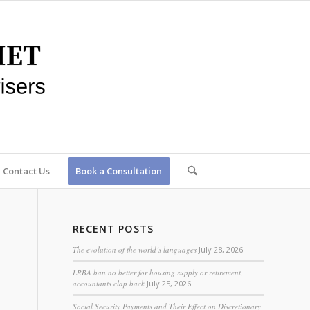
Contact Us
Book a Consultation
RECENT POSTS
The evolution of the world’s languages
July 28, 2026
LRBA ban no better for housing supply or retirement,
accountants clap back
July 25, 2026
Social Security Payments and Their Effect on Discretionary