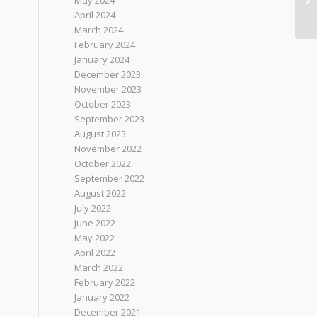
May 2024
April 2024
March 2024
February 2024
January 2024
December 2023
November 2023
October 2023
September 2023
August 2023
November 2022
October 2022
September 2022
August 2022
July 2022
June 2022
May 2022
April 2022
March 2022
February 2022
January 2022
December 2021