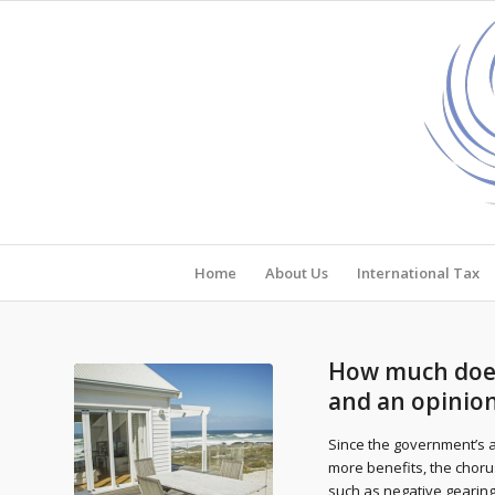
Home
About Us
International Tax
How much does 
and an opinio
Since the government’s a
more benefits, the choru
such as negative gearing