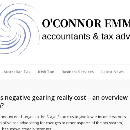
Australian Tax
Irish Tax
Business Services
Latest News
negative gearing really cost – an overview
n?
nnounced changes to the Stage 3 tax cuts to give lower income earners
s of voices advocating for changes to other aspects of the tax system,
, has grown steadily stronger.