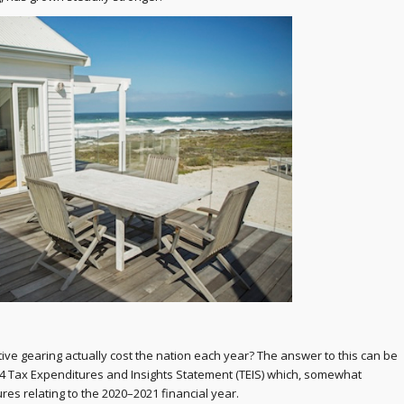
e gearing actually cost the nation each year? The answer to this can be
4 Tax Expenditures and Insights Statement (TEIS) which, somewhat
ures relating to the 2020–2021 financial year.