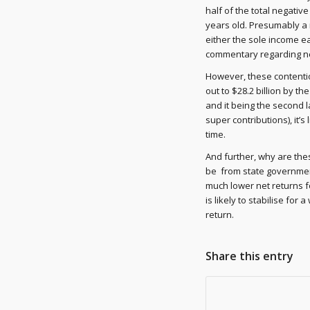
half of the total negativ
years old. Presumably a 
either the sole income e
commentary regarding ne
However, these contentio
out to $28.2 billion by t
and it being the second 
super contributions), it’s
time.
And further, why are the
be from state government
much lower net returns f
is likely to stabilise for
return.
Share this entry