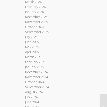
March 2026
February 2026
January 2026
December 2025
November 2025
October 2025
September 2025
July 2025
June 2025
May 2025
April 2025
March 2025
February 2025
January 2025
December 2024
November 2024
October 2024
September 2024
August 2024
July 2024
June 2024