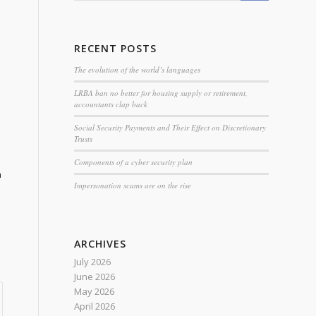
RECENT POSTS
The evolution of the world’s languages
LRBA ban no better for housing supply or retirement,
accountants clap back
Social Security Payments and Their Effect on Discretionary
Trusts
Components of a cyber security plan
n
Impersonation scams are on the rise
ARCHIVES
July 2026
June 2026
May 2026
April 2026