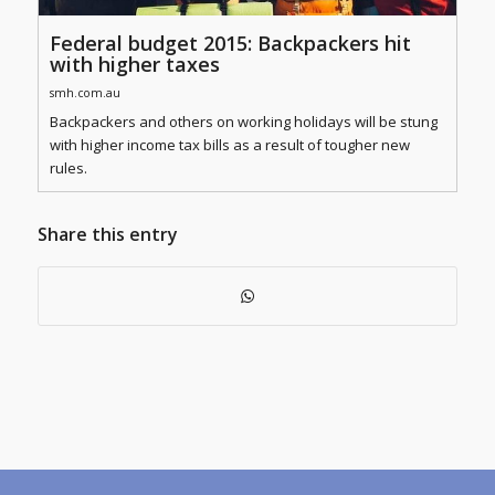
Federal budget 2015: Backpackers hit
with higher taxes
smh.com.au
Backpackers and others on working holidays will be stung
with higher income tax bills as a result of tougher new
rules.
Share this entry