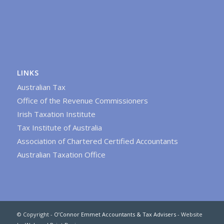
LINKS
Australian Tax
Office of the Revenue Commissioners
Irish Taxation Institute
Tax Institute of Australia
Association of Chartered Certified Accountants
Australian Taxation Office
© Copyright -
O’Connor Emmet Accountants & Tax Advisers
- Website