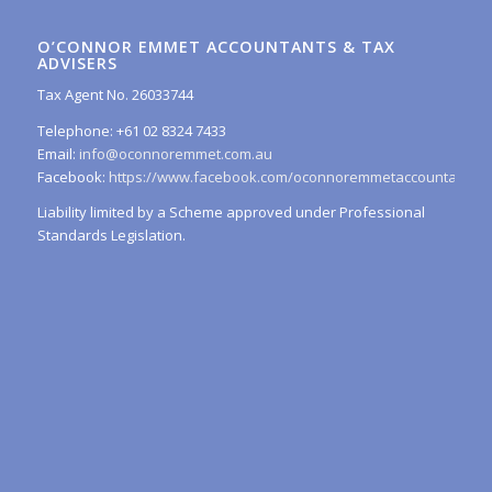
O’CONNOR EMMET ACCOUNTANTS & TAX
ADVISERS
Tax Agent No. 26033744
Telephone: +61 02 8324 7433
Email:
info@oconnoremmet.com.au
Facebook:
https://www.facebook.com/oconnoremmetaccountants/
Liability limited by a Scheme approved under Professional
Standards Legislation.