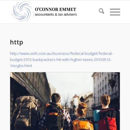
http
http://www.smh.com.au/business/federal-budget/federal-
budget-2015-backpackers-hit-with-higher-taxes-20150512-
1mzghx.html