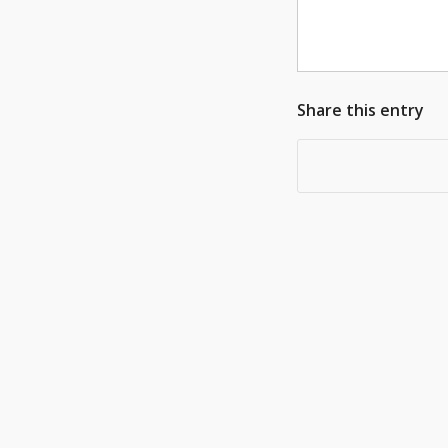
Share this entry