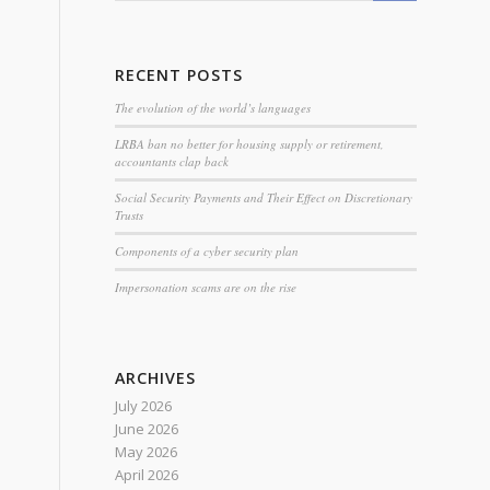
RECENT POSTS
The evolution of the world’s languages
LRBA ban no better for housing supply or retirement,
accountants clap back
Social Security Payments and Their Effect on Discretionary
Trusts
Components of a cyber security plan
Impersonation scams are on the rise
ARCHIVES
July 2026
June 2026
May 2026
April 2026