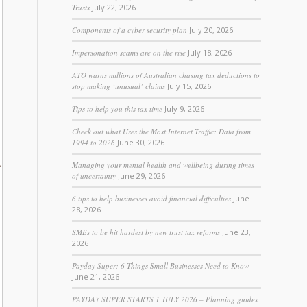
Trusts
July 22, 2026
Components of a cyber security plan
July 20, 2026
Impersonation scams are on the rise
July 18, 2026
ATO warns millions of Australian chasing tax deductions to
stop making ‘unusual’ claims
July 15, 2026
Tips to help you this tax time
July 9, 2026
Check out what Uses the Most Internet Traffic: Data from
1994 to 2026
June 30, 2026
Managing your mental health and wellbeing during times
of uncertainty
June 29, 2026
6 tips to help businesses avoid financial difficulties
June
28, 2026
SMEs to be hit hardest by new trust tax reforms
June 23,
2026
Payday Super: 6 Things Small Businesses Need to Know
June 21, 2026
PAYDAY SUPER STARTS 1 JULY 2026 – Planning guides