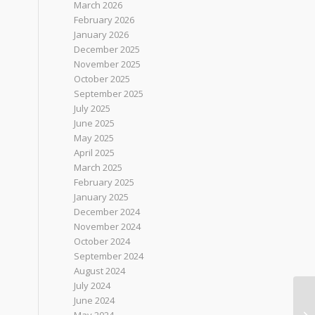
March 2026
February 2026
January 2026
December 2025
November 2025
October 2025
September 2025
July 2025
June 2025
May 2025
April 2025
March 2025
February 2025
January 2025
December 2024
November 2024
October 2024
September 2024
August 2024
July 2024
June 2024