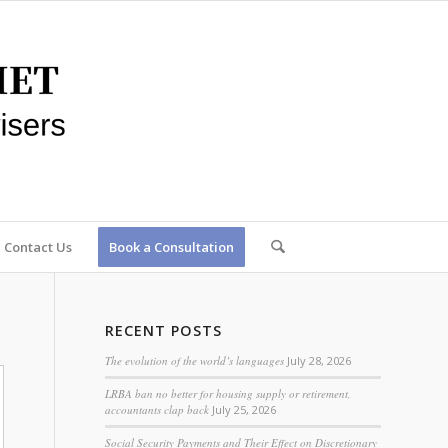
Contact Us
Book a Consultation
RECENT POSTS
The evolution of the world’s languages
July 28, 2026
LRBA ban no better for housing supply or retirement,
accountants clap back
July 25, 2026
Social Security Payments and Their Effect on Discretionary