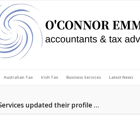
Australian Tax
Irish Tax
Business Services
Latest News
Services updated their profile …