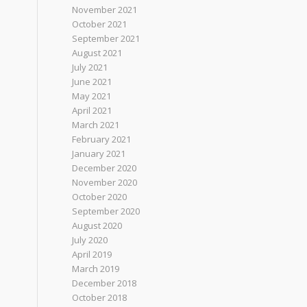
November 2021
October 2021
September 2021
August 2021
July 2021
June 2021
May 2021
April 2021
March 2021
February 2021
January 2021
December 2020
November 2020
October 2020
September 2020
August 2020
July 2020
April 2019
March 2019
December 2018
October 2018