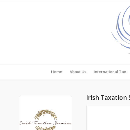
Home
About Us
International Tax
Irish Taxation 