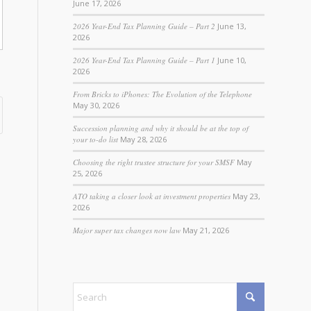
June 17, 2026
2026 Year-End Tax Planning Guide – Part 2
June 13,
2026
2026 Year-End Tax Planning Guide – Part 1
June 10,
2026
From Bricks to iPhones: The Evolution of the Telephone
May 30, 2026
Succession planning and why it should be at the top of
your to-do list
May 28, 2026
Choosing the right trustee structure for your SMSF
May
25, 2026
ATO taking a closer look at investment properties
May 23,
2026
Major super tax changes now law
May 21, 2026