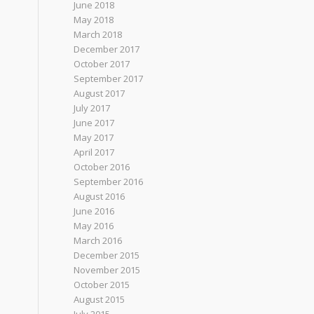
June 2018
May 2018
March 2018
December 2017
October 2017
September 2017
August 2017
July 2017
June 2017
May 2017
April 2017
October 2016
September 2016
August 2016
June 2016
May 2016
March 2016
December 2015
November 2015
October 2015
August 2015