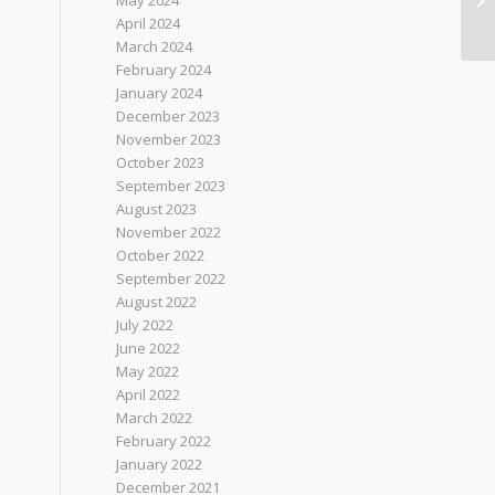
May 2024
April 2024
March 2024
February 2024
January 2024
December 2023
November 2023
October 2023
September 2023
August 2023
November 2022
October 2022
September 2022
August 2022
July 2022
June 2022
May 2022
April 2022
March 2022
February 2022
January 2022
December 2021