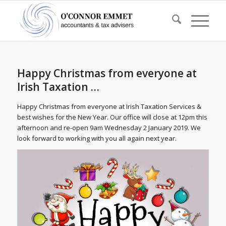
Happy Christmas from everyone at
Irish Taxation …
Happy Christmas from everyone at Irish Taxation Services &
best wishes for the New Year. Our office will close at 12pm this
afternoon and re-open 9am Wednesday 2 January 2019. We
look forward to working with you all again next year.