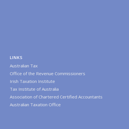
LINKS
Australian Tax
Office of the Revenue Commissioners
Irish Taxation Institute
Tax Institute of Australia
Association of Chartered Certified Accountants
Australian Taxation Office