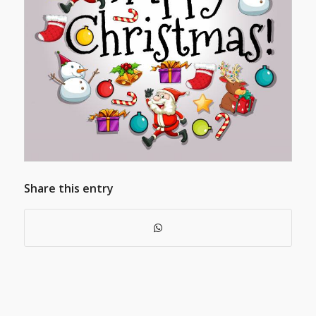
Share this entry