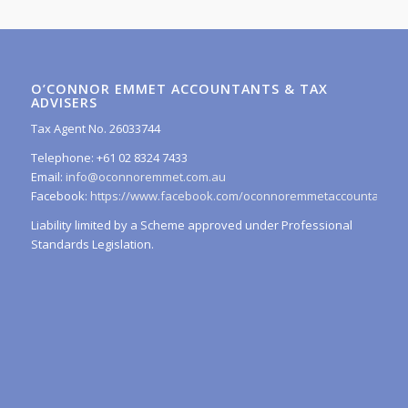
O’CONNOR EMMET ACCOUNTANTS & TAX
ADVISERS
Tax Agent No. 26033744
Telephone: +61 02 8324 7433
Email:
info@oconnoremmet.com.au
Facebook:
https://www.facebook.com/oconnoremmetaccountants/
Liability limited by a Scheme approved under Professional
Standards Legislation.