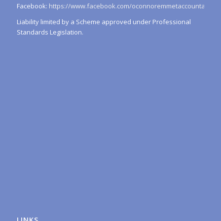
Facebook:
https://www.facebook.com/oconnoremmetaccountants/
Liability limited by a Scheme approved under Professional
Standards Legislation.
LINKS