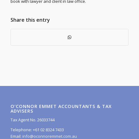
book with lawyer and client in law office.
Share this entry
O’CONNOR EMMET ACCOUNTANTS & TAX
ADVISERS
Tax Agent No. 26033744
Telephone: +61 02 8324 7433
Email:
info@oconnoremmet.com.au