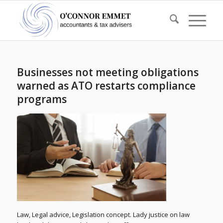
Businesses not meeting obligations
warned as ATO restarts compliance
programs
Law, Legal advice, Legislation concept. Lady justice on law