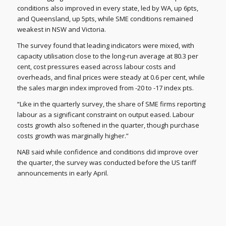
conditions also improved in every state, led by WA, up 6pts,
and Queensland, up 5pts, while SME conditions remained
weakest in NSW and Victoria.
The survey found that leading indicators were mixed, with
capacity utilisation close to the long-run average at 80.3 per
cent, cost pressures eased across labour costs and
overheads, and final prices were steady at 0.6 per cent, while
the sales margin index improved from -20 to -17 index pts.
“Like in the quarterly survey, the share of SME firms reporting
labour as a significant constraint on output eased. Labour
costs growth also softened in the quarter, though purchase
costs growth was marginally higher.”
NAB said while confidence and conditions did improve over
the quarter, the survey was conducted before the US tariff
announcements in early April.