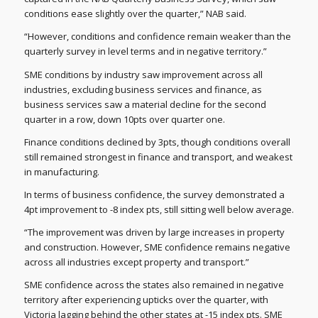
conditions ease slightly over the quarter,” NAB said.
“However, conditions and confidence remain weaker than the
quarterly survey in level terms and in negative territory.”
SME conditions by industry saw improvement across all
industries, excluding business services and finance, as
business services saw a material decline for the second
quarter in a row, down 10pts over quarter one.
Finance conditions declined by 3pts, though conditions overall
still remained strongest in finance and transport, and weakest
in manufacturing.
In terms of business confidence, the survey demonstrated a
4pt improvement to -8 index pts, still sitting well below average.
“The improvement was driven by large increases in property
and construction. However, SME confidence remains negative
across all industries except property and transport.”
SME confidence across the states also remained in negative
territory after experiencing upticks over the quarter, with
Victoria lagging behind the other states at -15 index pts. SME