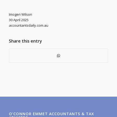
Imogen Wilson
30 April 2025
accountantsdaily.com.au
Share this entry
O’CONNOR EMMET ACCOUNTANTS & TAX