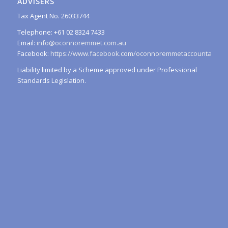
ADVISERS
Tax Agent No. 26033744
Telephone: +61 02 8324 7433
Email:
info@oconnoremmet.com.au
Facebook:
https://www.facebook.com/oconnoremmetaccountants/
Liability limited by a Scheme approved under Professional
Standards Legislation.