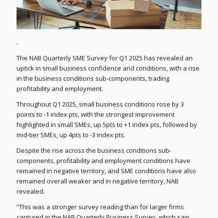
.
The NAB Quarterly SME Survey for Q1 2025 has revealed an
uptick in small business confidence and conditions, with a rise
in the business conditions sub-components, trading
profitability and employment.
Throughout Q1 2025, small business conditions rose by 3
points to -1 index pts, with the strongest improvement
highlighted in small SMEs, up 5pts to +1 index pts, followed by
mid-tier SMEs, up 4pts to -3 index pts.
Despite the rise across the business conditions sub-
components, profitability and employment conditions have
remained in negative territory, and SME conditions have also
remained overall weaker and in negative territory, NAB
revealed.
“This was a stronger survey reading than for larger firms
captured in the NAB Quarterly Business Survey, which saw