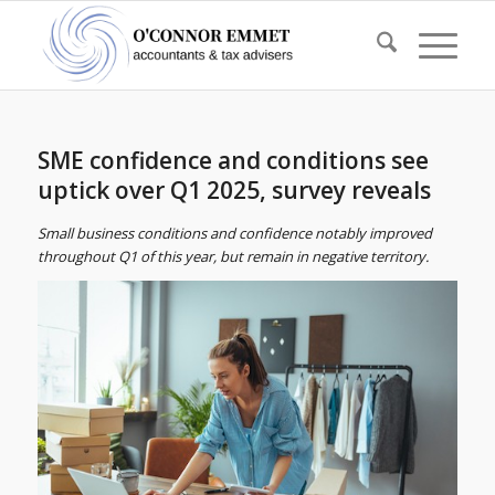
SME confidence and conditions see
uptick over Q1 2025, survey reveals
Small business conditions and confidence notably improved
throughout Q1 of this year, but remain in negative territory.