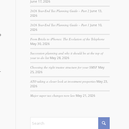
June 17, 2026
2026 Year-End Tax Planning Guide – Part 2
June 13,
2026
2026 Year-End Tax Planning Guide – Part 1
June 10,
2026
o
From Bricks to iPhones: The Evolution of the Telephone
May 30, 2026
Succession planning and why it should be at the top of
your to-do list
May 28, 2026
Choosing the right trustee structure for your SMSF
May
-
25, 2026
ATO taking a closer look at investment properties
May 23,
2026
Major super tax changes now law
May 21, 2026