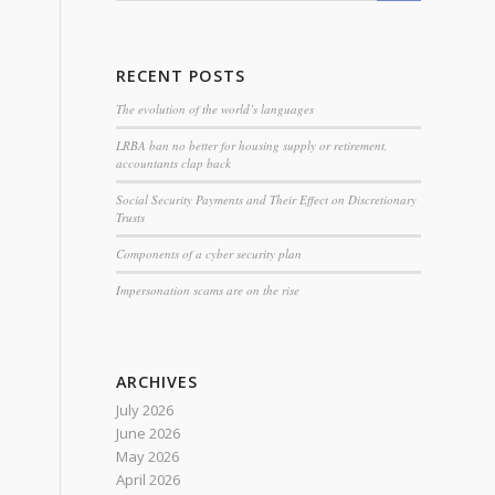
RECENT POSTS
The evolution of the world’s languages
LRBA ban no better for housing supply or retirement,
accountants clap back
Social Security Payments and Their Effect on Discretionary
Trusts
Components of a cyber security plan
Impersonation scams are on the rise
ARCHIVES
July 2026
June 2026
May 2026
April 2026