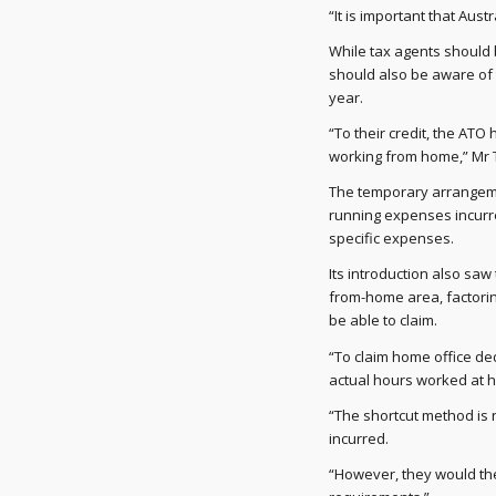
“It is important that Aus
While tax agents should 
should also be aware of 
year.
“To their credit, the ATO 
working from home,” Mr 
The temporary arrangemen
running expenses incurre
specific expenses.
Its introduction also sa
from-home area, factori
be able to claim.
“To claim home office de
actual hours worked at 
“The shortcut method is 
incurred.
“However, they would th