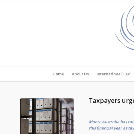
Home
About Us
International Tax
Taxpayers urg
Moore Australia has call
this financial year as ta