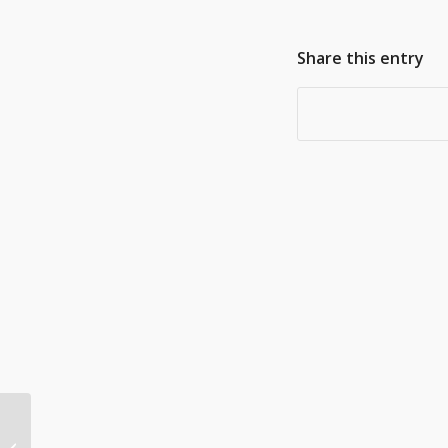
Share this entry
Businesses feeling
‘adverse’ impacts of