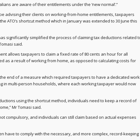
tralians are aware of their entitlements under the ‘new normal’.”
be advising their clients on working-from-home entitlements, taxpayers
the ATO’s shortcut method which in January was extended to 30 June this
has significantly simplified the process of claiming tax deductions related t
Tomasi said.
t allows taxpayers to claim a fixed rate of 80 cents an hour for all
d as a result of working from home, as opposed to calculating costs for
w the end of a measure which required taxpayers to have a dedicated work
ng in multi-person households, where each working taxpayer would now
ductions using the shortcut method, individuals need to keep a record of
home,” Mr Tomasi said.
not compulsory, and individuals can still claim based on actual expenses
en have to comply with the necessary, and more complex, record-keeping