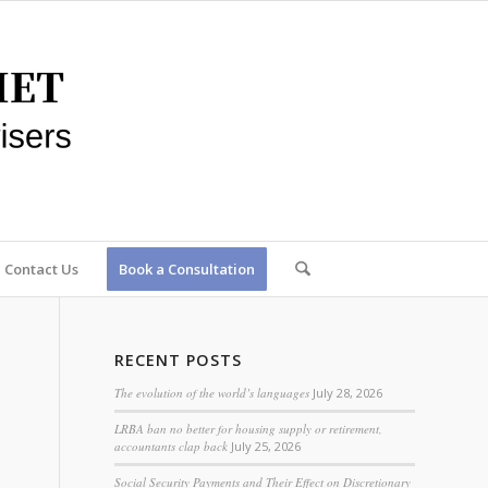
Contact Us
Book a Consultation
RECENT POSTS
The evolution of the world’s languages
July 28, 2026
LRBA ban no better for housing supply or retirement,
accountants clap back
July 25, 2026
Social Security Payments and Their Effect on Discretionary