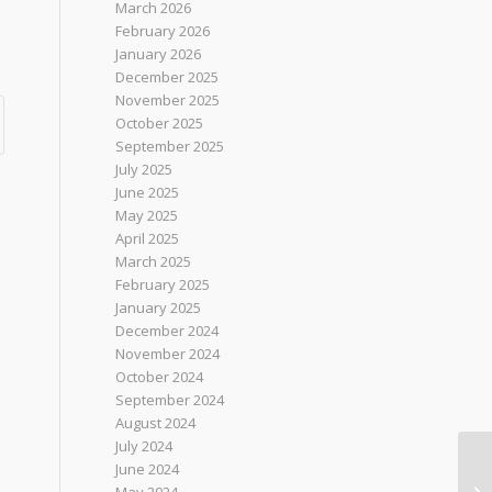
March 2026
February 2026
January 2026
December 2025
November 2025
October 2025
September 2025
July 2025
June 2025
May 2025
April 2025
March 2025
February 2025
January 2025
December 2024
November 2024
October 2024
September 2024
August 2024
July 2024
June 2024