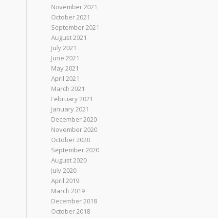
November 2021
October 2021
September 2021
August 2021
July 2021
June 2021
May 2021
April 2021
March 2021
February 2021
January 2021
December 2020
November 2020
October 2020
September 2020
August 2020
July 2020
April 2019
March 2019
December 2018
October 2018