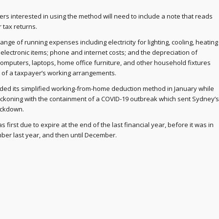
ers interested in using the method will need to include a note that reads
r tax returns.
ange of running expenses including electricity for lighting, cooling, heating
electronic items; phone and internet costs; and the depreciation of
omputers, laptops, home office furniture, and other household fixtures
t of a taxpayer’s working arrangements.
nded its simplified working-from-home deduction method in January while
koning with the containment of a COVID-19 outbreak which sent Sydney’s
ockdown.
was first due to expire at the end of the last financial year, before it was in
er last year, and then until December.