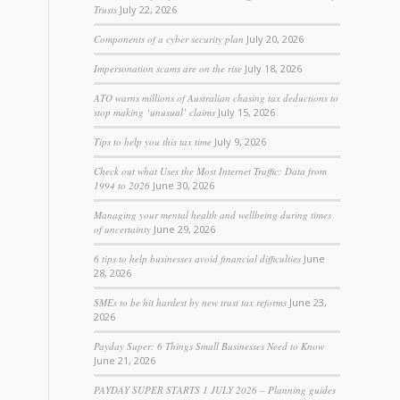
Trusts
July 22, 2026
Components of a cyber security plan
July 20, 2026
Impersonation scams are on the rise
July 18, 2026
ATO warns millions of Australian chasing tax deductions to
stop making ‘unusual’ claims
July 15, 2026
Tips to help you this tax time
July 9, 2026
Check out what Uses the Most Internet Traffic: Data from
1994 to 2026
June 30, 2026
Managing your mental health and wellbeing during times
of uncertainty
June 29, 2026
6 tips to help businesses avoid financial difficulties
June
28, 2026
SMEs to be hit hardest by new trust tax reforms
June 23,
2026
Payday Super: 6 Things Small Businesses Need to Know
June 21, 2026
PAYDAY SUPER STARTS 1 JULY 2026 – Planning guides