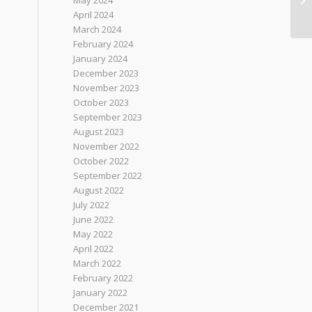
May 2024
April 2024
March 2024
February 2024
January 2024
December 2023
November 2023
October 2023
September 2023
August 2023
November 2022
October 2022
September 2022
August 2022
July 2022
June 2022
May 2022
April 2022
March 2022
February 2022
January 2022
December 2021