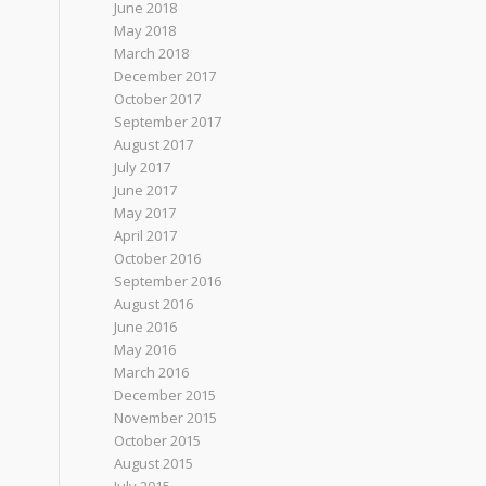
June 2018
May 2018
March 2018
December 2017
October 2017
September 2017
August 2017
July 2017
June 2017
May 2017
April 2017
October 2016
September 2016
August 2016
June 2016
May 2016
March 2016
December 2015
November 2015
October 2015
August 2015