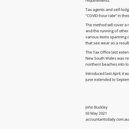
requirements.”
Tax agents and self-lodg
“COVID-hour rate” in thei
The method will cover a r
and the running of other 
various items spanning c
that see wear as a resul
The Tax Office last exte
New South Wales was rec
northern beaches into l
Introduced last April, it 
June extended to Septemb
John Buckley
03 May 2021
accountantsdaily.com.au