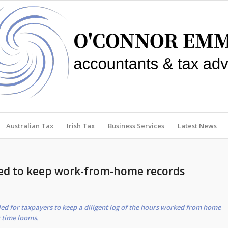
Australian Tax
Irish Tax
Business Services
Latest News
ed to keep work-from-home records
ed for taxpayers to keep a diligent log of the hours worked from home
x time looms.