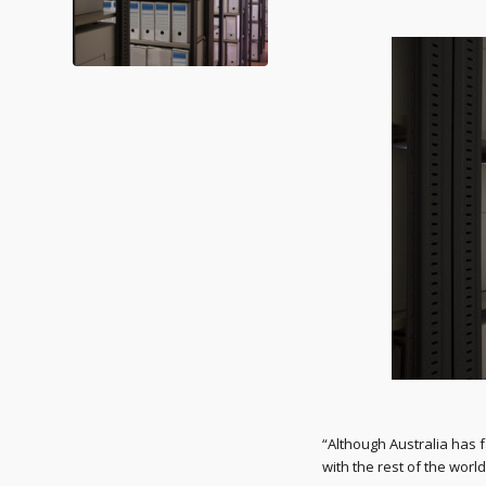
“Although Australia has 
with the rest of the worl