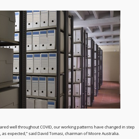
fared well throughout COVID, our working patterns have changed in step
d, as expected,” said David Tomasi, chairman of Moore Australia.