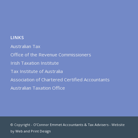
LINKS
Australian Tax
Office of the Revenue Commissioners
Irish Taxation Institute
Tax Institute of Australia
Association of Chartered Certified Accountants
Australian Taxation Office
© Copyright -
O’Connor Emmet Accountants & Tax Advisers
- Website
by
Web and Print Design