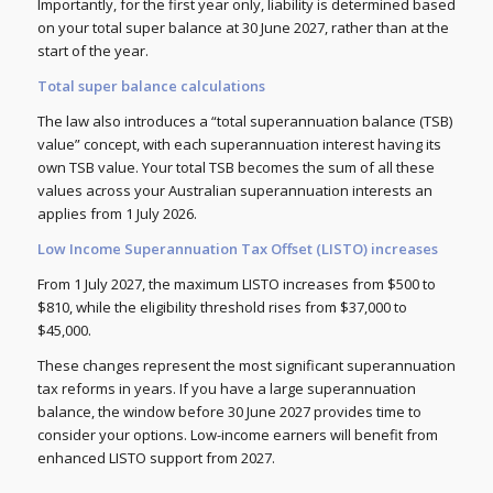
Importantly, for the first year only, liability is determined based
on your total super balance at 30 June 2027, rather than at the
start of the year.
Total super balance calculations
The law also introduces a “total superannuation balance (TSB)
value” concept, with each superannuation interest having its
own TSB value. Your total TSB becomes the sum of all these
values across your Australian superannuation interests an
applies from 1 July 2026.
Low Income Superannuation Tax Offset (LISTO) increases
From 1 July 2027, the maximum LISTO increases from $500 to
$810, while the eligibility threshold rises from $37,000 to
$45,000.
These changes represent the most significant superannuation
tax reforms in years. If you have a large superannuation
balance, the window before 30 June 2027 provides time to
consider your options. Low-income earners will benefit from
enhanced LISTO support from 2027.