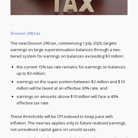
.
Division 296 tax
The new Division 296 tax, commencing 1 July 2026, targets
earnings on large superannuation balances through a two-
tiered system for earnings on balances exceeding $3 million:
the current 15% tax rate remains for earnings on balances
up to $3 million;
earnings on the super portion between $3 million and $10
million will be taxed at an effective 30% rate; and
earnings on amounts above $10 million will face a 40%
effective tax rate.
These thresholds will be CPI indexed to keep pace with
inflation. The new tax applies only to future realised earnings,
not unrealised capital gains on unsold assets.