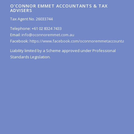
O’CONNOR EMMET ACCOUNTANTS & TAX
ADVISERS
Tax Agent No. 26033744
Telephone: +61 02 8324 7433
Email:
info@oconnoremmet.com.au
Facebook:
https://www.facebook.com/oconnoremmetaccountants/
Liability limited by a Scheme approved under Professional
Standards Legislation.