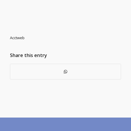
Acctweb
Share this entry