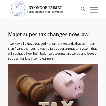
Major super tax changes now law
Two key Bills have passed Parliament recently that will mean
significant changes to Australia's superannuation system that
will reshape how high-balance accounts are taxed and boost
support for low-income earners.