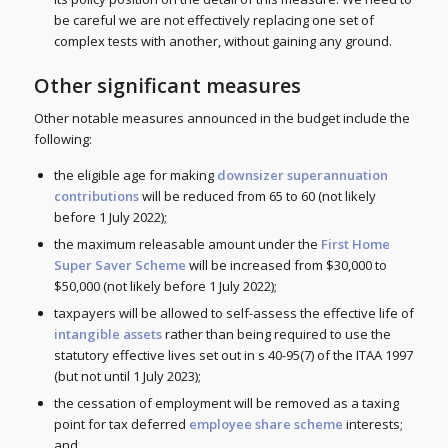
be careful we are not effectively replacing one set of
complex tests with another, without gaining any ground.
Other significant measures
Other notable measures announced in the budget include the
following:
the eligible age for making
downsizer superannuation
contributions
will be reduced from 65 to 60 (not likely
before 1 July 2022);
the maximum releasable amount under the
First Home
Super Saver Scheme
will be increased from $30,000 to
$50,000 (not likely before 1 July 2022);
taxpayers will be allowed to self-assess the effective life of
intangible assets
rather than being required to use the
statutory effective lives set out in s 40-95(7) of the ITAA 1997
(but not until 1 July 2023);
the cessation of employment will be removed as a taxing
point for tax deferred
employee share scheme
interests;
and