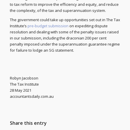
to tax reform to improve the efficiency and equity, and reduce
the complexity, of the tax and superannuation system.
The government could take up opportunities set out in The Tax
Institute’s
pre-budget submission
on expediting dispute
resolution and dealing with some of the penalty issues raised
in our submission, including the draconian 200 per cent
penalty imposed under the superannuation guarantee regime
for failure to lodge an SG statement.
Robyn Jacobson
The Tax Institute
28 May 2021
accountantsdaily.com.au
Share this entry