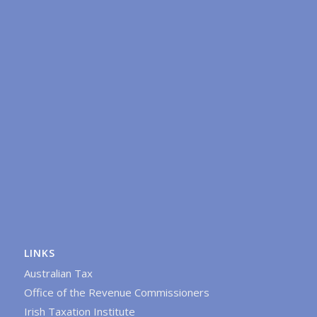
LINKS
Australian Tax
Office of the Revenue Commissioners
Irish Taxation Institute