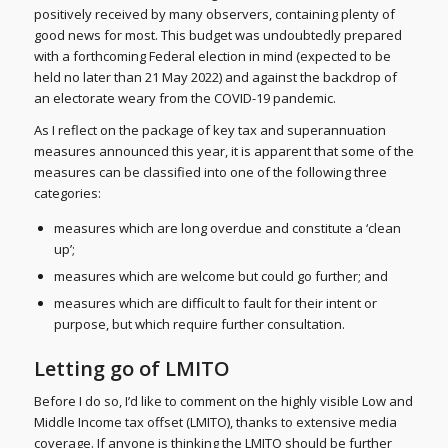
positively received by many observers, containing plenty of
good news for most. This budget was undoubtedly prepared
with a forthcoming Federal election in mind (expected to be
held no later than 21 May 2022) and against the backdrop of
an electorate weary from the COVID-19 pandemic.
As I reflect on the package of key tax and superannuation
measures announced this year, it is apparent that some of the
measures can be classified into one of the following three
categories:
measures which are long overdue and constitute a ‘clean
up’;
measures which are welcome but could go further; and
measures which are difficult to fault for their intent or
purpose, but which require further consultation.
Letting go of LMITO
Before I do so, I’d like to comment on the highly visible Low and
Middle Income tax offset (LMITO), thanks to extensive media
coverage. If anyone is thinking the LMITO should be further