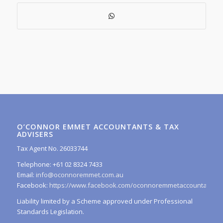
O’CONNOR EMMET ACCOUNTANTS & TAX
ADVISERS
Tax Agent No. 26033744
Telephone: +61 02 8324 7433
Email:
info@oconnoremmet.com.au
Facebook:
https://www.facebook.com/oconnoremmetaccountants/
Liability limited by a Scheme approved under Professional
Standards Legislation.