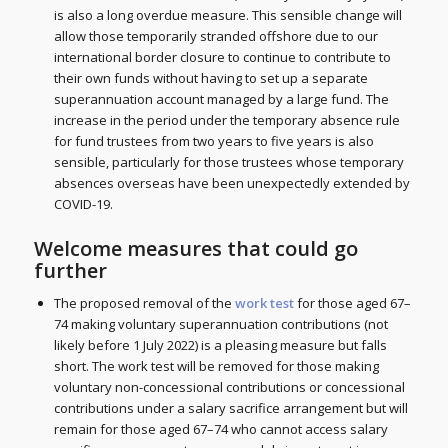
is also a long overdue measure. This sensible change will
allow those temporarily stranded offshore due to our
international border closure to continue to contribute to
their own funds without having to set up a separate
superannuation account managed by a large fund. The
increase in the period under the temporary absence rule
for fund trustees from two years to five years is also
sensible, particularly for those trustees whose temporary
absences overseas have been unexpectedly extended by
COVID-19.
Welcome measures that could go
further
The proposed removal of the
work test
for those aged 67–
74 making voluntary superannuation contributions (not
likely before 1 July 2022) is a pleasing measure but falls
short. The work test will be removed for those making
voluntary non-concessional contributions or concessional
contributions under a salary sacrifice arrangement but will
remain for those aged 67–74 who cannot access salary