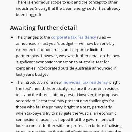
There is enormous scope to expand the concept to other
industries (noting that the clean energy sector has already
been flagged).
Awaiting further detail
The changes to the
corporate tax residency
rules —
announced in last year’s budget — will now be sensibly
extended to include trusts and corporate limited
partnerships. However, we await further detail on the new
‘significant economic connection to Australia’ test for
companies incorporated outside Australia announced in
last year’s budget.
The introduction of a new
individual tax residency
‘bright
line test’ should, theoretically, replace the current ‘resides
test’ and the three statutory tests. However, the proposed
secondary ‘Factor test’ may present new challenges for
those who fail the primary ‘bright line test’, particularly
when taxpayers try to navigate the ‘Australian economic
connections’ factor. It is hoped that the government will
look to consult further with the profession before finalising
its policy position on the detail of this measure. We need to