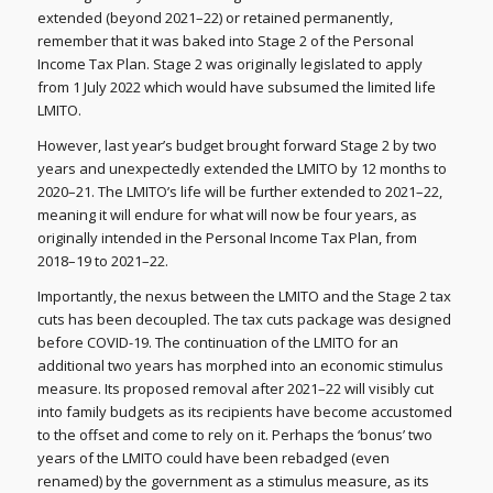
extended (beyond 2021–22) or retained permanently,
remember that it was baked into Stage 2 of the Personal
Income Tax Plan. Stage 2 was originally legislated to apply
from 1 July 2022 which would have subsumed the limited life
LMITO.
However, last year’s budget brought forward Stage 2 by two
years and unexpectedly extended the LMITO by 12 months to
2020–21. The LMITO’s life will be further extended to 2021–22,
meaning it will endure for what will now be four years, as
originally intended in the Personal Income Tax Plan, from
2018–19 to 2021–22.
Importantly, the nexus between the LMITO and the Stage 2 tax
cuts has been decoupled. The tax cuts package was designed
before COVID-19. The continuation of the LMITO for an
additional two years has morphed into an economic stimulus
measure. Its proposed removal after 2021–22 will visibly cut
into family budgets as its recipients have become accustomed
to the offset and come to rely on it. Perhaps the ‘bonus’ two
years of the LMITO could have been rebadged (even
renamed) by the government as a stimulus measure, as its