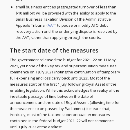
small business entities (aggregated turnover of less than
$10 million) will be provided with the ability to apply to the
Small Business Taxation Division of the Administrative
Appeals Tribunal (
AAT
) to pause or modify ATO debt
recovery action until the underlying dispute is resolved by
the AAT, rather than applying through the courts.
The start date of the measures
The government released the budget for 2021–22 on 11 May
2021, yet none of the key tax and superannuation measures
commence on 1 July 2021 (noting the continuation of temporary
full expensing and loss carry back until 2023). Most of the
measures start on the first 1 July following Royal Asset of the
enabling legislation. While this acknowledges the reality of the
inevitable passage of time between the date of
announcement and the date of Royal Assent (allowing time for
the measures to be passed by Parliament), it means that,
ironically, most of the tax and superannuation measures
contained in the federal budget 2021–22 will not commence
until 1 July 2022 at the earliest.