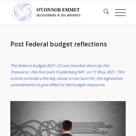
Post Federal budget reflections
The federal budget 2021–22 was handed down by the
Treasurer, the Hon Josh Frydenberg MP, on 11 May 2021. This
article considers the key issues as we wait for the legislative
amendments to give effect to the budget measures.