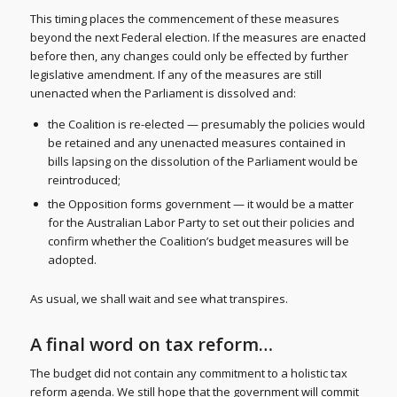
This timing places the commencement of these measures
beyond the next Federal election. If the measures are enacted
before then, any changes could only be effected by further
legislative amendment. If any of the measures are still
unenacted when the Parliament is dissolved and:
the Coalition is re-elected — presumably the policies would
be retained and any unenacted measures contained in
bills lapsing on the dissolution of the Parliament would be
reintroduced;
the Opposition forms government — it would be a matter
for the Australian Labor Party to set out their policies and
confirm whether the Coalition’s budget measures will be
adopted.
As usual, we shall wait and see what transpires.
A final word on tax reform…
The budget did not contain any commitment to a holistic tax
reform agenda. We still hope that the government will commit