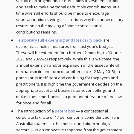
sacrifice arrangements or earn solely investment income
and seek to make personal deductible contributions. At a
time when all efforts should be made to encourage
superannuation savings, it is curious why this unnecessary
restriction on the making of some concessional
contributions remains.
T
emporary full expensing and loss carry back
are
economic stimulus measures from last year’s budget.
These will be extended for a further 12 months, to 30 June
2023 and 2022–23 respectively. While this is welcome, the
annual extension and/or expansion of the asset write-off
mechanism (in one form or another since 12 May 2015), in
particular, is inefficient and confusing for taxpayers and
practitioners. It is high time the government decides on the
appropriate asset and business turnover settings and
makes these mechanisms a permanent feature of the law,
for once and for all.
The introduction of a
patent box
— a concessional
corporate tax rate of 17 per cent on income derived from
Australian patents in the medical and biotechnology
sectors — is an innovative response from the government.