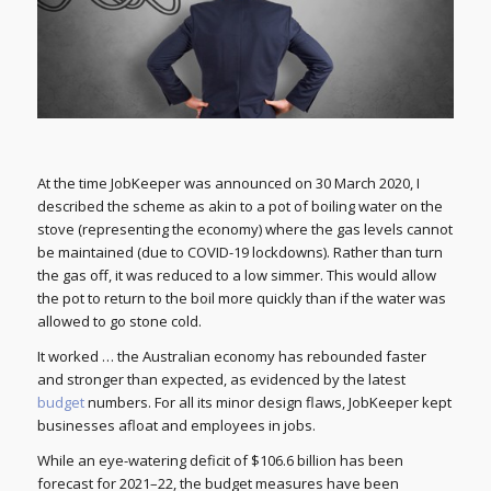
At the time JobKeeper was announced on 30 March 2020, I
described the scheme as akin to a pot of boiling water on the
stove (representing the economy) where the gas levels cannot
be maintained (due to COVID-19 lockdowns). Rather than turn
the gas off, it was reduced to a low simmer. This would allow
the pot to return to the boil more quickly than if the water was
allowed to go stone cold.
It worked … the Australian economy has rebounded faster
and stronger than expected, as evidenced by the latest
budget
numbers. For all its minor design flaws, JobKeeper kept
businesses afloat and employees in jobs.
While an eye-watering deficit of $106.6 billion has been
forecast for 2021–22, the budget measures have been