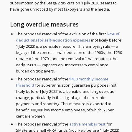
subsumption by the Stage 2 tax cuts on 1 July 2020 seems to
have gone unnoticed by most taxpayers and the media.
Long overdue measures
The proposed removal of the exclusion of the first
$250 of
deductions for self-education expenses
(not likely before
1 July 2022) is a sensible measure. This annoying rule — a
legacy of the concessional deduction of the 1960s, the $250
rebate of the 1970s and the removal of that rebate in the
early 1980s — imposes an unnecessary compliance
burden on taxpayers.
The proposed removal of the
$450 monthly income
threshold
for superannuation guarantee purposes (not
likely before 1 July 2022) is a sensible and long overdue
change, particularly in this digital age of electronic
payments and reporting. This measure is expected to
benefit 300,000 low income employees, of which 63 per
cent are women.
The proposed removal of the
active member test
for
SMSFs and small APRA funds (not likely before 1 July 2022)