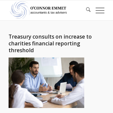
Treasury consults on increase to
charities financial reporting
threshold