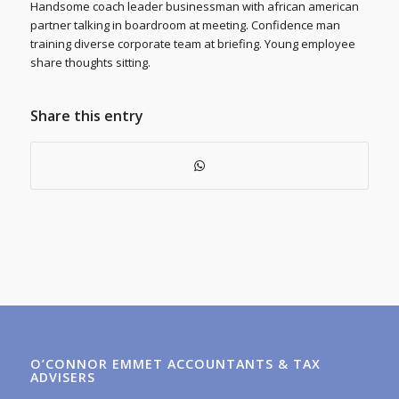
Handsome coach leader businessman with african american
partner talking in boardroom at meeting. Confidence man
training diverse corporate team at briefing. Young employee
share thoughts sitting.
Share this entry
O’CONNOR EMMET ACCOUNTANTS & TAX
ADVISERS