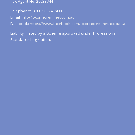
Tax Agent No. 26033744
Telephone: +61 02 8324 7433
Email:
info@oconnoremmet.com.au
Facebook:
https://www.facebook.com/oconnoremmetaccountants/
Liability limited by a Scheme approved under Professional
Standards Legislation.