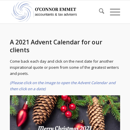
A 2021 Advent Calendar for our
clients
Come back each day and click on the next date for another
inspirational quote or poem from some of the greatest writers
and poets.
(Please click on the image to open the Advent Calendar and
then click on a date)