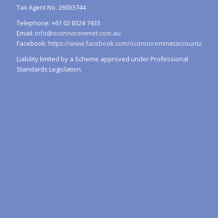
Tax Agent No. 26033744
Telephone: +61 02 8324 7433
Email:
info@oconnoremmet.com.au
Facebook:
https://www.facebook.com/oconnoremmetaccountants/
Liability limited by a Scheme approved under Professional
Standards Legislation.