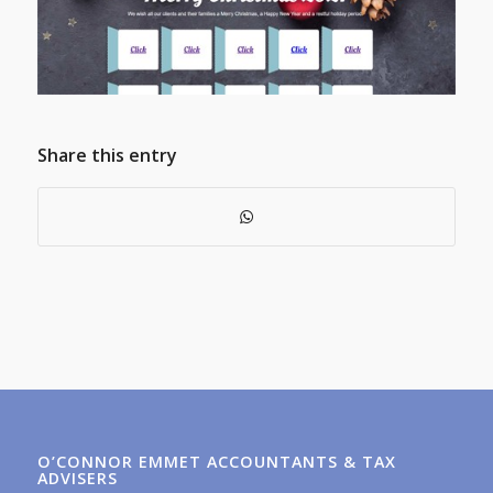
Share this entry
O’CONNOR EMMET ACCOUNTANTS & TAX
ADVISERS