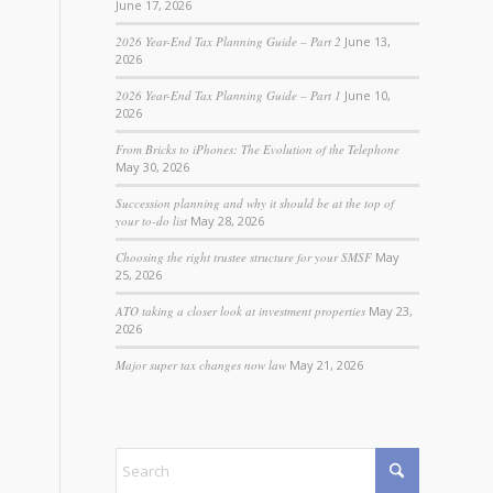
June 17, 2026
2026 Year-End Tax Planning Guide – Part 2
June 13,
2026
2026 Year-End Tax Planning Guide – Part 1
June 10,
2026
From Bricks to iPhones: The Evolution of the Telephone
May 30, 2026
Succession planning and why it should be at the top of
your to-do list
May 28, 2026
Choosing the right trustee structure for your SMSF
May
25, 2026
ATO taking a closer look at investment properties
May 23,
2026
Major super tax changes now law
May 21, 2026