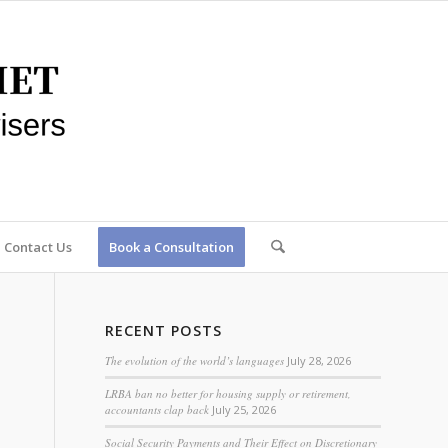
Contact Us
Book a Consultation
RECENT POSTS
The evolution of the world’s languages
July 28, 2026
LRBA ban no better for housing supply or retirement,
accountants clap back
July 25, 2026
Social Security Payments and Their Effect on Discretionary