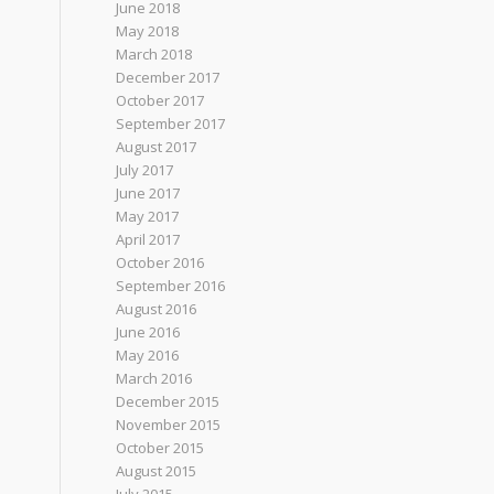
June 2018
May 2018
March 2018
December 2017
October 2017
September 2017
August 2017
July 2017
June 2017
May 2017
April 2017
October 2016
September 2016
August 2016
June 2016
May 2016
March 2016
December 2015
November 2015
October 2015
August 2015