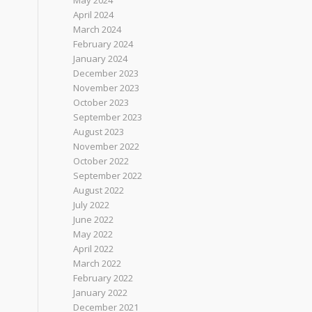
May 2024
April 2024
March 2024
February 2024
January 2024
December 2023
November 2023
October 2023
September 2023
August 2023
November 2022
October 2022
September 2022
August 2022
July 2022
June 2022
May 2022
April 2022
March 2022
February 2022
January 2022
December 2021