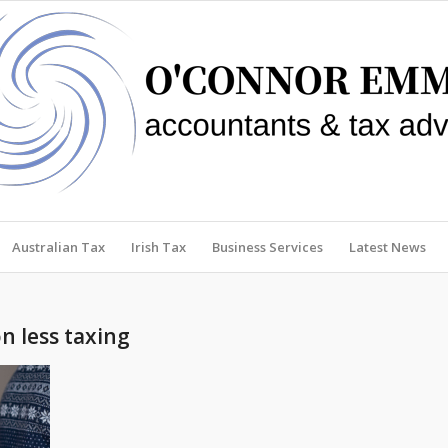
Australian Tax
Irish Tax
Business Services
Latest News
n less taxing