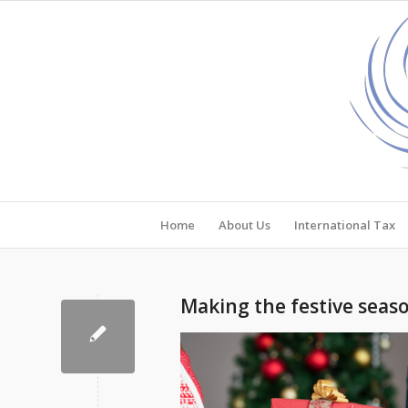
Home
About Us
International Tax
Making the festive seaso