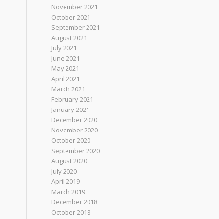
November 2021
October 2021
September 2021
August 2021
July 2021
June 2021
May 2021
April 2021
March 2021
February 2021
January 2021
December 2020
November 2020
October 2020
September 2020
August 2020
July 2020
April 2019
March 2019
December 2018
October 2018