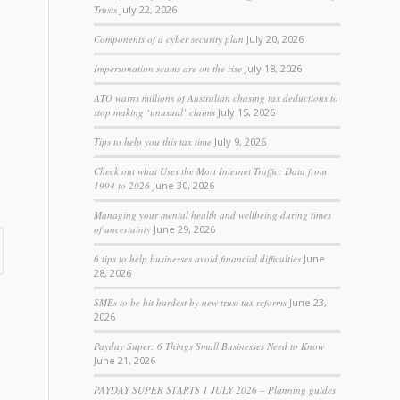
Trusts
July 22, 2026
Components of a cyber security plan
July 20, 2026
Impersonation scams are on the rise
July 18, 2026
ATO warns millions of Australian chasing tax deductions to
stop making ‘unusual’ claims
July 15, 2026
Tips to help you this tax time
July 9, 2026
Check out what Uses the Most Internet Traffic: Data from
1994 to 2026
June 30, 2026
Managing your mental health and wellbeing during times
of uncertainty
June 29, 2026
6 tips to help businesses avoid financial difficulties
June
28, 2026
SMEs to be hit hardest by new trust tax reforms
June 23,
2026
Payday Super: 6 Things Small Businesses Need to Know
June 21, 2026
PAYDAY SUPER STARTS 1 JULY 2026 – Planning guides