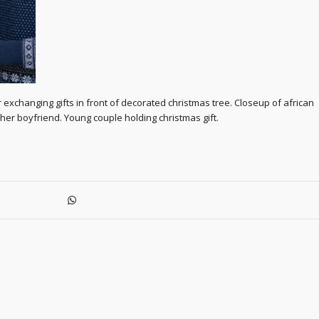
xchanging gifts in front of decorated christmas tree. Closeup of african
r boyfriend. Young couple holding christmas gift.