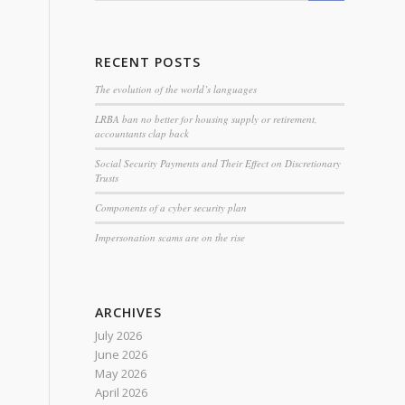
RECENT POSTS
The evolution of the world’s languages
LRBA ban no better for housing supply or retirement,
accountants clap back
Social Security Payments and Their Effect on Discretionary
Trusts
Components of a cyber security plan
Impersonation scams are on the rise
ARCHIVES
July 2026
June 2026
May 2026
April 2026