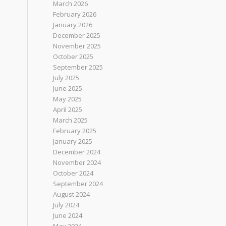
March 2026
February 2026
January 2026
December 2025
November 2025
October 2025
September 2025
July 2025
June 2025
May 2025
April 2025
March 2025
February 2025
January 2025
December 2024
November 2024
October 2024
September 2024
August 2024
July 2024
June 2024