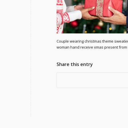
Couple wearing christmas theme sweater e
woman hand receive xmas present from he
Share this entry