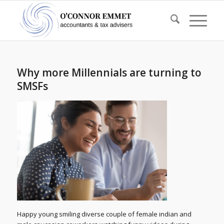
Why more Millennials are turning to
SMSFs
Happy young smiling diverse couple of female indian and