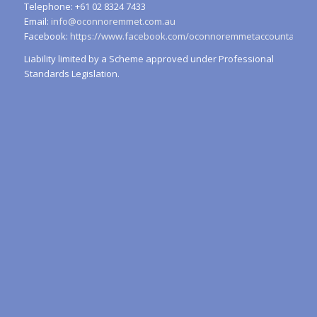
Telephone: +61 02 8324 7433
Email:
info@oconnoremmet.com.au
Facebook:
https://www.facebook.com/oconnoremmetaccountants/
Liability limited by a Scheme approved under Professional
Standards Legislation.