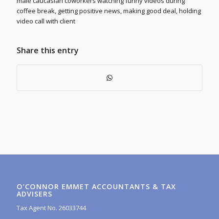
male caucasian coworkers watching funny videos during
coffee break, getting positive news, making good deal, holding
video call with client
Share this entry
O’CONNOR EMMET ACCOUNTANTS & TAX
ADVISERS
Tax Agent No. 26033744