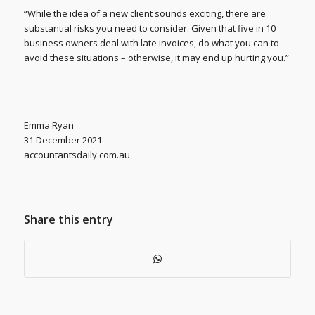
“While the idea of a new client sounds exciting, there are
substantial risks you need to consider. Given that five in 10
business owners deal with late invoices, do what you can to
avoid these situations – otherwise, it may end up hurting you.”
Emma Ryan
31 December 2021
accountantsdaily.com.au
Share this entry