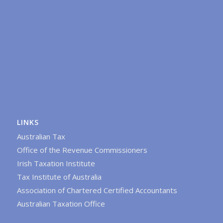
LINKS
Australian Tax
Office of the Revenue Commissioners
Irish Taxation Institute
Tax Institute of Australia
Association of Chartered Certified Accountants
Australian Taxation Office