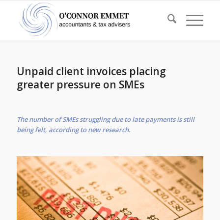
Unpaid client invoices placing
greater pressure on SMEs
The number of SMEs struggling due to late payments is still
being felt, according to new research.