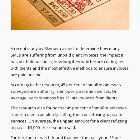
A recent study by Skynova aimed to determine how many
SMEs are suffering from unpaid client invoices, the impact it
has on their business, how long they wait before cutting ties
with clients and the most effective methods to ensure invoices
are paid on time.
According to the research, 45 per cent of small businesses
surveyed are suffering from open past-due invoices. On
average, each business has 15 late invoices from clients.
The research also found that 49 per cent of small businesses
report a client completely stiffing them or refusing to pay for
services. On average, the unpaid amount for a client refusing
to pay is $3,000, the research said.
Further, the research found that over the past year, 15 per