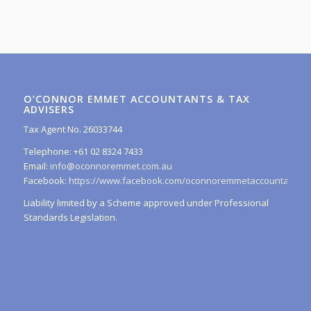
O’CONNOR EMMET ACCOUNTANTS & TAX
ADVISERS
Tax Agent No. 26033744
Telephone: +61 02 8324 7433
Email:
info@oconnoremmet.com.au
Facebook:
https://www.facebook.com/oconnoremmetaccountants/
Liability limited by a Scheme approved under Professional
Standards Legislation.