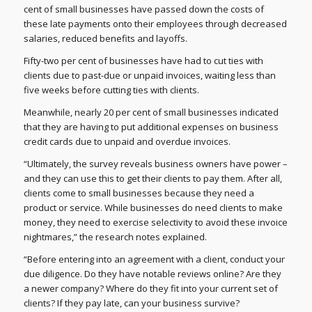
cent of small businesses have passed down the costs of
these late payments onto their employees through decreased
salaries, reduced benefits and layoffs.
Fifty-two per cent of businesses have had to cut ties with
clients due to past-due or unpaid invoices, waiting less than
five weeks before cutting ties with clients.
Meanwhile, nearly 20 per cent of small businesses indicated
that they are having to put additional expenses on business
credit cards due to unpaid and overdue invoices.
“Ultimately, the survey reveals business owners have power –
and they can use this to get their clients to pay them. After all,
clients come to small businesses because they need a
product or service. While businesses do need clients to make
money, they need to exercise selectivity to avoid these invoice
nightmares,” the research notes explained.
“Before entering into an agreement with a client, conduct your
due diligence. Do they have notable reviews online? Are they
a newer company? Where do they fit into your current set of
clients? If they pay late, can your business survive?