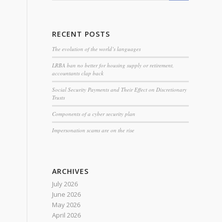
RECENT POSTS
The evolution of the world’s languages
LRBA ban no better for housing supply or retirement,
accountants clap back
Social Security Payments and Their Effect on Discretionary
Trusts
Components of a cyber security plan
Impersonation scams are on the rise
ARCHIVES
July 2026
June 2026
May 2026
April 2026