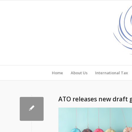
Home
About Us
International Tax
ATO releases new draft 