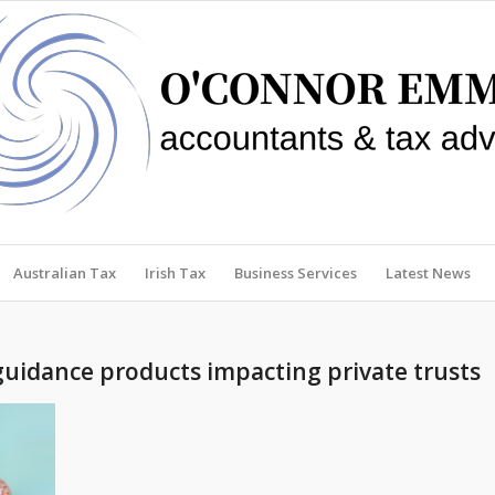
Australian Tax
Irish Tax
Business Services
Latest News
guidance products impacting private trusts