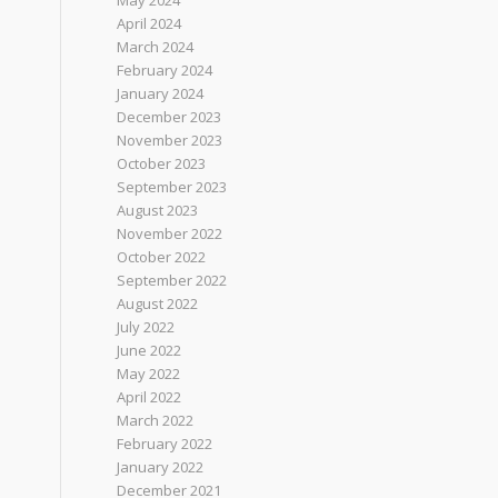
May 2024
April 2024
March 2024
February 2024
January 2024
December 2023
November 2023
October 2023
September 2023
August 2023
November 2022
October 2022
September 2022
August 2022
July 2022
June 2022
May 2022
April 2022
March 2022
February 2022
January 2022
December 2021