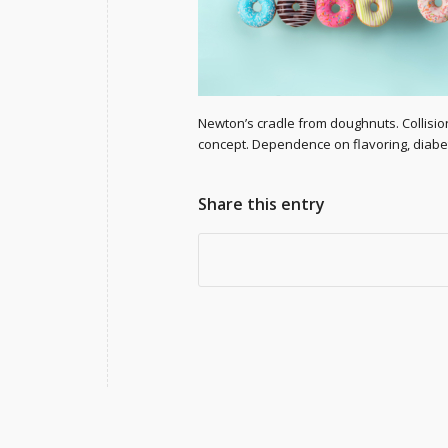
Newton’s cradle from doughnuts. Collisio
concept. Dependence on flavoring, diabe
Share this entry