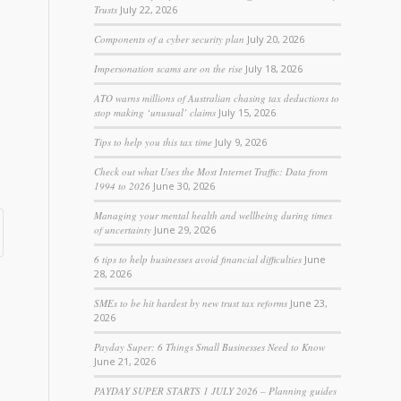
Trusts
July 22, 2026
Components of a cyber security plan
July 20, 2026
Impersonation scams are on the rise
July 18, 2026
ATO warns millions of Australian chasing tax deductions to
stop making ‘unusual’ claims
July 15, 2026
Tips to help you this tax time
July 9, 2026
Check out what Uses the Most Internet Traffic: Data from
1994 to 2026
June 30, 2026
Managing your mental health and wellbeing during times
of uncertainty
June 29, 2026
6 tips to help businesses avoid financial difficulties
June
28, 2026
SMEs to be hit hardest by new trust tax reforms
June 23,
2026
Payday Super: 6 Things Small Businesses Need to Know
June 21, 2026
PAYDAY SUPER STARTS 1 JULY 2026 – Planning guides