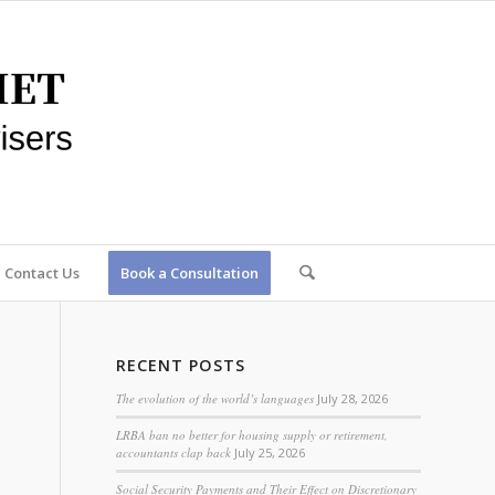
Contact Us
Book a Consultation
RECENT POSTS
The evolution of the world’s languages
July 28, 2026
LRBA ban no better for housing supply or retirement,
accountants clap back
July 25, 2026
Social Security Payments and Their Effect on Discretionary