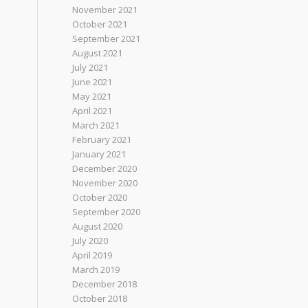
November 2021
October 2021
September 2021
August 2021
July 2021
June 2021
May 2021
April 2021
March 2021
February 2021
January 2021
December 2020
November 2020
October 2020
September 2020
August 2020
July 2020
April 2019
March 2019
December 2018
October 2018