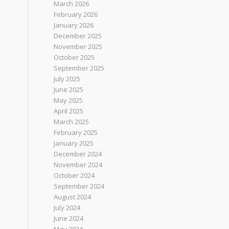
March 2026
February 2026
January 2026
December 2025
November 2025
October 2025
September 2025
July 2025
June 2025
May 2025
April 2025
March 2025
February 2025
January 2025
December 2024
November 2024
October 2024
September 2024
August 2024
July 2024
June 2024