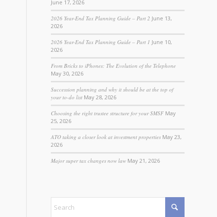
June 17, 2026
2026 Year-End Tax Planning Guide – Part 2
June 13,
2026
2026 Year-End Tax Planning Guide – Part 1
June 10,
2026
From Bricks to iPhones: The Evolution of the Telephone
May 30, 2026
Succession planning and why it should be at the top of
your to-do list
May 28, 2026
Choosing the right trustee structure for your SMSF
May
25, 2026
ATO taking a closer look at investment properties
May 23,
2026
Major super tax changes now law
May 21, 2026