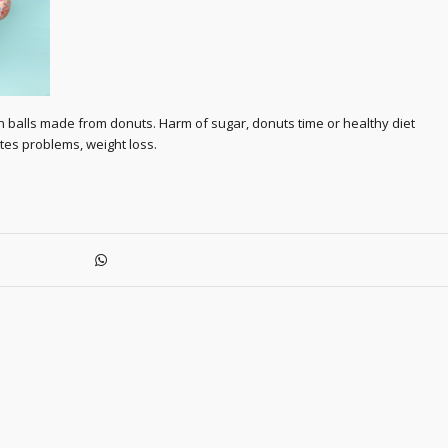
n balls made from donuts. Harm of sugar, donuts time or healthy diet
tes problems, weight loss.