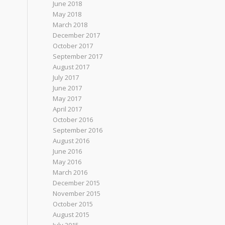
June 2018
May 2018
March 2018
December 2017
October 2017
September 2017
August 2017
July 2017
June 2017
May 2017
April 2017
October 2016
September 2016
August 2016
June 2016
May 2016
March 2016
December 2015
November 2015
October 2015
August 2015