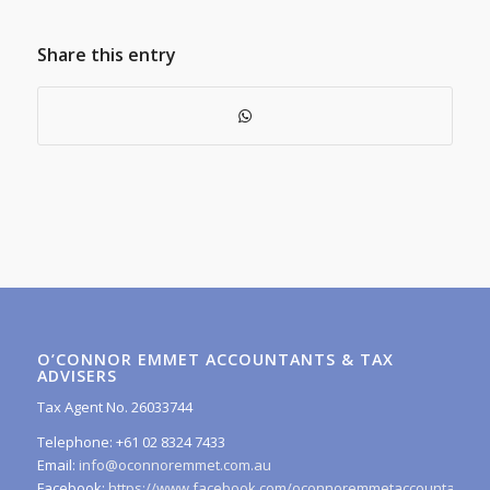
Share this entry
O’CONNOR EMMET ACCOUNTANTS & TAX
ADVISERS
Tax Agent No. 26033744
Telephone: +61 02 8324 7433
Email:
info@oconnoremmet.com.au
Facebook:
https://www.facebook.com/oconnoremmetaccountants/