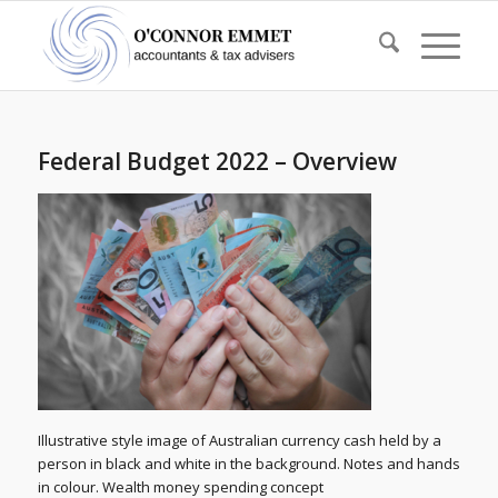
Federal Budget 2022 – Overview
Illustrative style image of Australian currency cash held by a
person in black and white in the background. Notes and hands
in colour. Wealth money spending concept