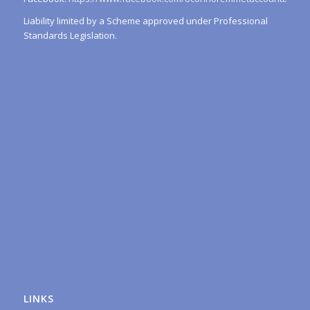
Liability limited by a Scheme approved under Professional
Standards Legislation.
LINKS