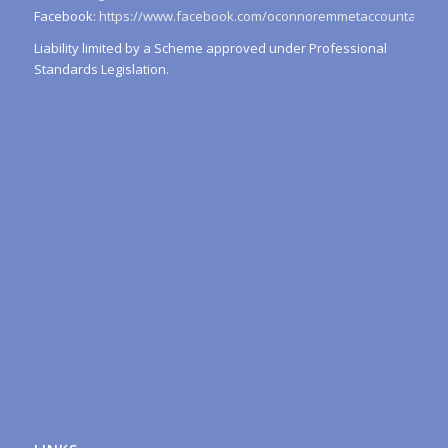
Facebook:
https://www.facebook.com/oconnoremmetaccountants/
Liability limited by a Scheme approved under Professional
Standards Legislation.