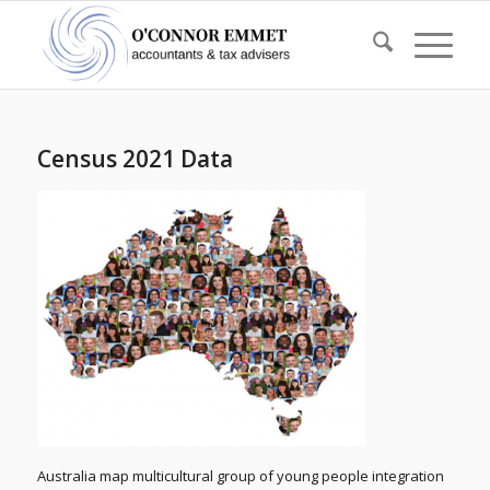
Census 2021 Data
Australia map multicultural group of young people integration