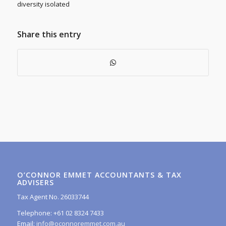
diversity isolated
Share this entry
O’CONNOR EMMET ACCOUNTANTS & TAX
ADVISERS
Tax Agent No. 26033744
Telephone: +61 02 8324 7433
Email:
info@oconnoremmet.com.au