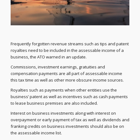
Frequently forgotten revenue streams such as tips and patent
royalties need to be included in the assessable income of a
business, the ATO warned in an update.
Commissions, investment earnings, gratuities and
compensation payments are all part of assessable income
this tax time as well as other more obscure income sources.
Royalties such as payments when other entities use the
business’ patent as well as incentives such as cash payments
to lease business premises are also included.
Interest on business investments along with interest on
overpayment or early payment of tax as well as dividends and
franking credits on business investments should also be on
the assessable income list.