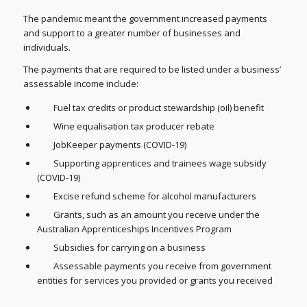
The pandemic meant the government increased payments
and support to a greater number of businesses and
individuals.
The payments that are required to be listed under a business’
assessable income include:
Fuel tax credits or product stewardship (oil) benefit
Wine equalisation tax producer rebate
JobKeeper payments (COVID-19)
Supporting apprentices and trainees wage subsidy
(COVID-19)
Excise refund scheme for alcohol manufacturers
Grants, such as an amount you receive under the
Australian Apprenticeships Incentives Program
Subsidies for carrying on a business
Assessable payments you receive from government
entities for services you provided or grants you received