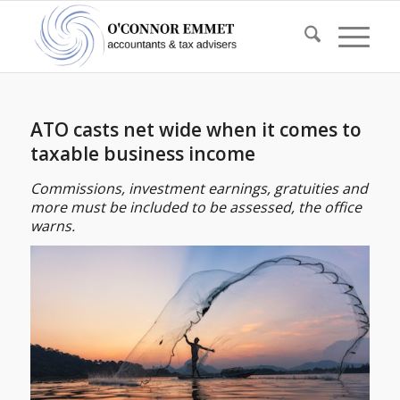
ATO casts net wide when it comes to
taxable business income
Commissions, investment earnings, gratuities and
more must be included to be assessed, the office
warns.