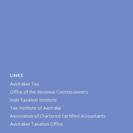
LINKS
Australian Tax
Office of the Revenue Commissioners
Irish Taxation Institute
Tax Institute of Australia
Association of Chartered Certified Accountants
Australian Taxation Office