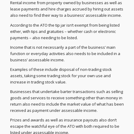
Rental income from property owned by businesses as well as
lease payments and hire charges accrued by hiring out assets
also need to find their way to a business’ assessable income.
According to the ATO the tip jar isn’t exempt from being listed
either, with tips and gratuities – whether cash or electronic
payments – also needing to be listed.
Income that is not necessarily a part of the business’ main
function or everyday activities also needs to be included in a
business’ assessable income.
Examples of these include disposal of non-trading stock
assets, taking some trading stock for your own use and
increase in trading stock value.
Businesses that undertake barter transactions such as selling
goods and services to receive something other than money in
return also need to include the market value of what has been
received as payment under assessable income.
Prizes and awards as well as insurance payouts also don’t
escape the watchful eye of the ATO with both required to be
listed under assessable income.