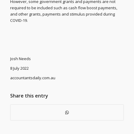
However, some government grants and payments are not
required to be included such as cash flow boost payments,
and other grants, payments and stimulus provided during
COVID-19.
Josh Needs
8 July 2022
accountantsdaily.com.au
Share this entry