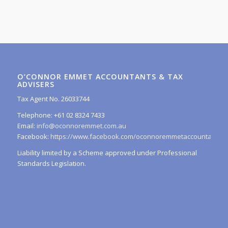
O’CONNOR EMMET ACCOUNTANTS & TAX
ADVISERS
Tax Agent No. 26033744
Telephone: +61 02 8324 7433
Email:
info@oconnoremmet.com.au
Facebook:
https://www.facebook.com/oconnoremmetaccountants/
Liability limited by a Scheme approved under Professional
Standards Legislation.