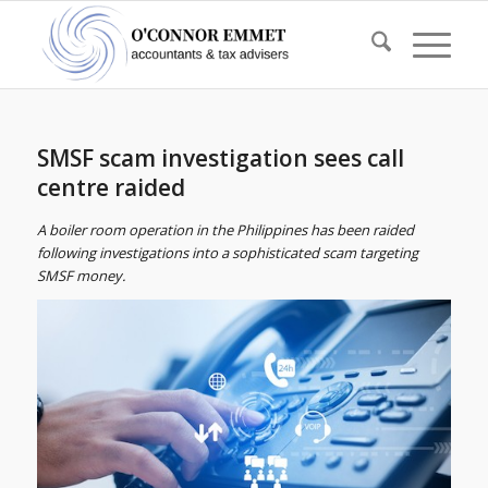
SMSF scam investigation sees call
centre raided
A boiler room operation in the Philippines has been raided
following investigations into a sophisticated scam targeting
SMSF money.