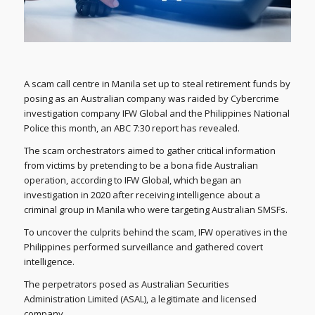
A scam call centre in Manila set up to steal retirement funds by
posing as an Australian company was raided by Cybercrime
investigation company IFW Global and the Philippines National
Police this month, an ABC 7:30 report has revealed.
The scam orchestrators aimed to gather critical information
from victims by pretending to be a bona fide Australian
operation, according to IFW Global, which began an
investigation in 2020 after receiving intelligence about a
criminal group in Manila who were targeting Australian SMSFs.
To uncover the culprits behind the scam, IFW operatives in the
Philippines performed surveillance and gathered covert
intelligence.
The perpetrators posed as Australian Securities
Administration Limited (ASAL), a legitimate and licensed
company.