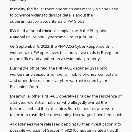
In reality, the boiler room operation was merely a clone used
to convince victims to divulge details about their
superannuation accounts, said IFW Global.
IFW filed a formal criminal complaint with the Philippines
National Police Anti-Cybercrime Group (PNP-ACG).
On September 9, 2022, the PNP-ACG Cyber Response Unit
worked with IFW operatives to conduct two raids in Pasig – one
on an office and another on a residential property.
During the office raid, the PNP-ACG detained 29 Filipino
workers and seized a number of mobile phones, computers
and other devices under a cyber warrant issued by the
Philippine Court.
Meanwhile, other PNP-ACG operatives raided the residence of
a 53-year-old British national who allegedly owned the
business behind the call centre. Both he and his wife were
taken into custody for questioning. No charges have been laid.
All detainees were released pending further investigation into
possible violation of Section 4(b)(2) (Computer-related Fraud)