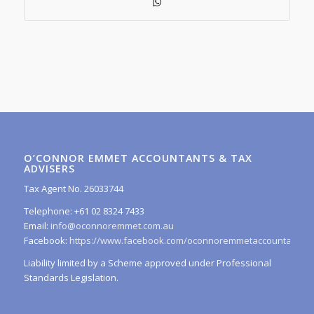
O’CONNOR EMMET ACCOUNTANTS & TAX
ADVISERS
Tax Agent No. 26033744
Telephone: +61 02 8324 7433
Email:
info@oconnoremmet.com.au
Facebook:
https://www.facebook.com/oconnoremmetaccountants/
Liability limited by a Scheme approved under Professional
Standards Legislation.