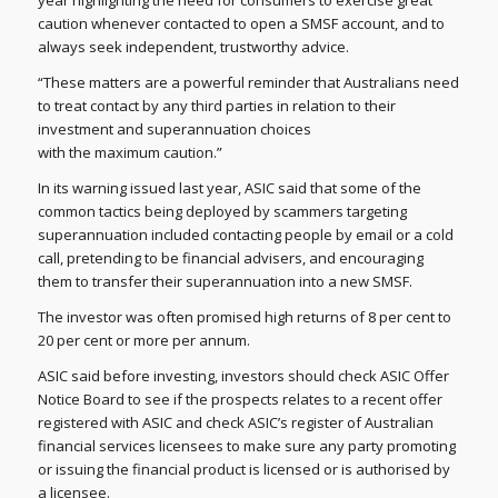
year highlighting the need for consumers to exercise great
caution whenever contacted to open a SMSF account, and to
always seek independent, trustworthy advice.
“These matters are a powerful reminder that Australians need
to treat contact by any third parties in relation to their
investment and superannuation choices
with the maximum caution.”
In its warning issued last year, ASIC said that some of the
common tactics being deployed by scammers targeting
superannuation included contacting people by email or a cold
call, pretending to be financial advisers, and encouraging
them to transfer their superannuation into a new SMSF.
The investor was often promised high returns of 8 per cent to
20 per cent or more per annum.
ASIC said before investing, investors should check ASIC Offer
Notice Board to see if the prospects relates to a recent offer
registered with ASIC and check ASIC’s register of Australian
financial services licensees to make sure any party promoting
or issuing the financial product is licensed or is authorised by
a licensee.