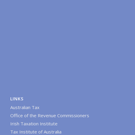
LINKS
Australian Tax
Office of the Revenue Commissioners
Irish Taxation Institute
Tax Institute of Australia