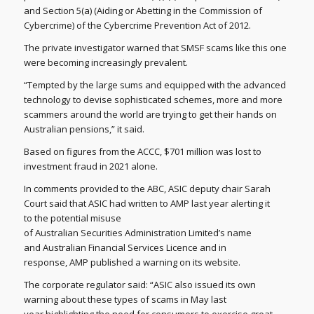
and Section 5(a) (Aiding or Abetting in the Commission of
Cybercrime) of the Cybercrime Prevention Act of 2012.
The private investigator warned that SMSF scams like this one
were becoming increasingly prevalent.
“Tempted by the large sums and equipped with the advanced
technology to devise sophisticated schemes, more and more
scammers around the world are trying to get their hands on
Australian pensions,” it said.
Based on figures from the ACCC, $701 million was lost to
investment fraud in 2021 alone.
In comments provided to the ABC, ASIC deputy chair Sarah
Court said that ASIC had written to AMP last year alerting it
to the potential misuse
of Australian Securities Administration Limited’s name
and Australian Financial Services Licence and in
response, AMP published a warning on its website.
The corporate regulator said: “ASIC also issued its own
warning about these types of scams in May last