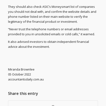
They should also check ASIC’s Moneysmart list of companies
you should not deal with, and confirm the website details and
phone number listed on their main website to verify the
legitimacy of the financial product or investment.
“Never trust the telephone numbers or email addresses
provided to you in unsolicited emails or cold calls,” it warned.
It also advised investors to obtain independent financial
advice about the investment.
Miranda Brownlee
05 October 2022
accountantsdaily.com.au
Share this entry