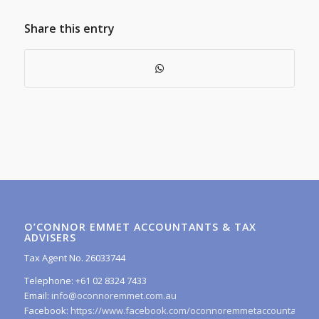
Share this entry
O’CONNOR EMMET ACCOUNTANTS & TAX
ADVISERS
Tax Agent No. 26033744
Telephone: +61 02 8324 7433
Email:
info@oconnoremmet.com.au
Facebook:
https://www.facebook.com/oconnoremmetaccountants/