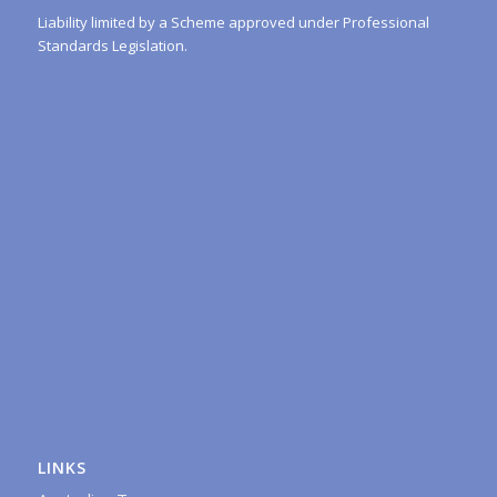
Liability limited by a Scheme approved under Professional
Standards Legislation.
LINKS