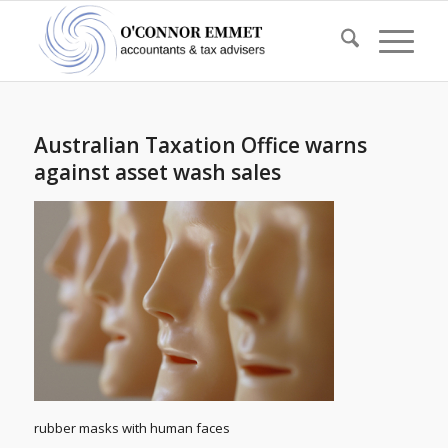
Australian Taxation Office warns
against asset wash sales
rubber masks with human faces