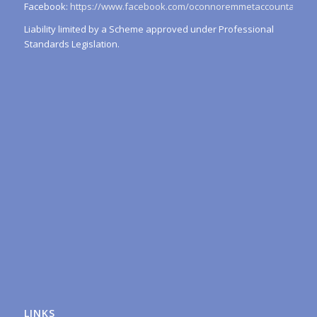
Facebook:
https://www.facebook.com/oconnoremmetaccountants/
Liability limited by a Scheme approved under Professional
Standards Legislation.
LINKS