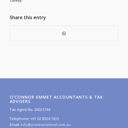
Turkey
Share this entry
O’CONNOR EMMET ACCOUNTANTS & TAX
ADVISERS
Tax Agent No. 26033744
Telephone: +61 02 8324 7433
Email:
info@oconnoremmet.com.au