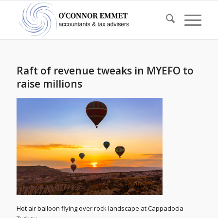
Raft of revenue tweaks in MYEFO to
raise millions
Hot air balloon flying over rock landscape at Cappadocia