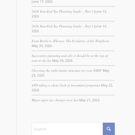
June 17, 2026
2026 Year-End Tax Planning Guide – Part 2
June 13,
2026
2026 Year-End Tax Planning Guide – Part 1
June 10,
2026
From Bricks to iPhones: The Evolution of the Telephone
May 30, 2026
Succession planning and why it should be at the top of
your to-do list
May 28, 2026
Choosing the right trustee structure for your SMSF
May
25, 2026
ATO taking a closer look at investment properties
May 23,
2026
Major super tax changes now law
May 21, 2026