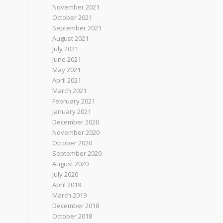
November 2021
October 2021
September 2021
August 2021
July 2021
June 2021
May 2021
April 2021
March 2021
February 2021
January 2021
December 2020
November 2020
October 2020
September 2020
August 2020
July 2020
April 2019
March 2019
December 2018
October 2018