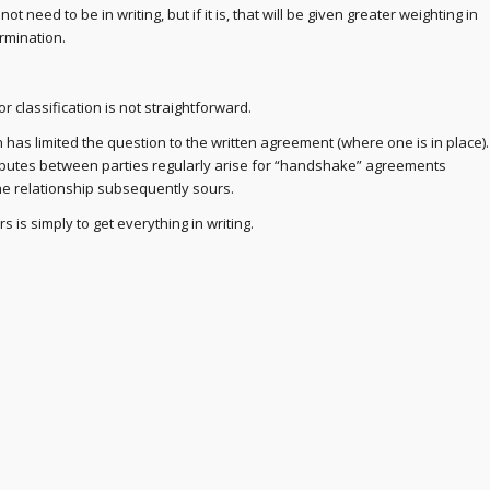
ot need to be in writing, but if it is, that will be given greater weighting in
rmination.
 classification is not straightforward.
n has limited the question to the written agreement (where one is in place).
putes between parties regularly arise for “handshake” agreements
e relationship subsequently sours.
 is simply to get everything in writing.