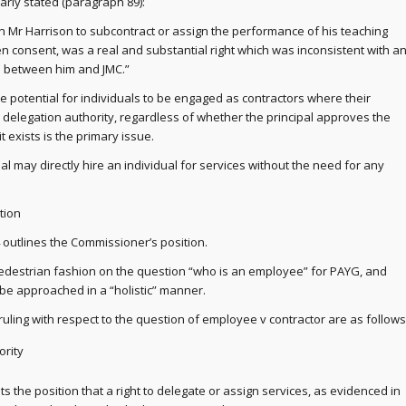
early stated (paragraph 89):
 Mr Harrison to subcontract or assign the performance of his teaching
ten consent, was a real and substantial right which was inconsistent with a
 between him and JMC.”
e potential for individuals to be engaged as contractors where their
elegation authority, regardless of whether the principal approves the
it exists is the primary issue.
al may directly hire an individual for services without the need for any
tion
 outlines the Commissioner’s position.
pedestrian fashion on the question “who is an employee” for PAYG, and
 be approached in a “holistic” manner.
 ruling with respect to the question of employee v contractor are as follows
ority
 the position that a right to delegate or assign services, as evidenced in