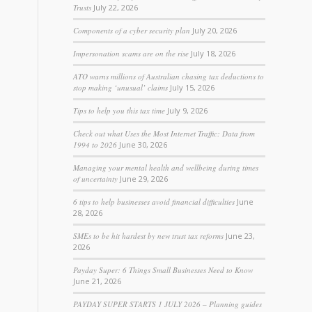
Trusts
July 22, 2026
Components of a cyber security plan
July 20, 2026
Impersonation scams are on the rise
July 18, 2026
ATO warns millions of Australian chasing tax deductions to
stop making ‘unusual’ claims
July 15, 2026
Tips to help you this tax time
July 9, 2026
Check out what Uses the Most Internet Traffic: Data from
1994 to 2026
June 30, 2026
Managing your mental health and wellbeing during times
of uncertainty
June 29, 2026
6 tips to help businesses avoid financial difficulties
June
28, 2026
SMEs to be hit hardest by new trust tax reforms
June 23,
2026
Payday Super: 6 Things Small Businesses Need to Know
June 21, 2026
PAYDAY SUPER STARTS 1 JULY 2026 – Planning guides