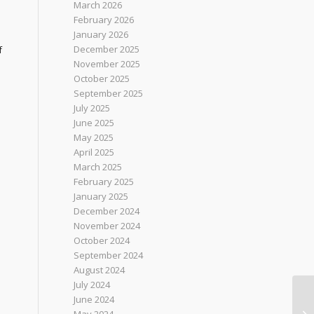
March 2026
February 2026
January 2026
December 2025
f
November 2025
October 2025
September 2025
July 2025
June 2025
May 2025
April 2025
March 2025
February 2025
January 2025
December 2024
November 2024
October 2024
September 2024
August 2024
July 2024
June 2024