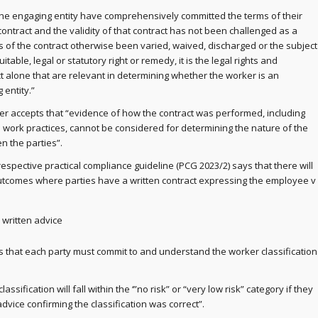
he engaging entity have comprehensively committed the terms of their
 contract and the validity of that contract has not been challenged as a
 of the contract otherwise been varied, waived, discharged or the subject
table, legal or statutory right or remedy, it is the legal rights and
ct alone that are relevant in determining whether the worker is an
entity.”
r accepts that “evidence of how the contract was performed, including
ork practices, cannot be considered for determining the nature of the
n the parties”.
 respective practical compliance guideline (PCG 2023/2) says that there will
outcomes where parties have a written contract expressing the employee v
 written advice
s that each party must commit to and understand the worker classification
lassification will fall within the ‘”no risk” or “very low risk” category if they
dvice confirming the classification was correct”.