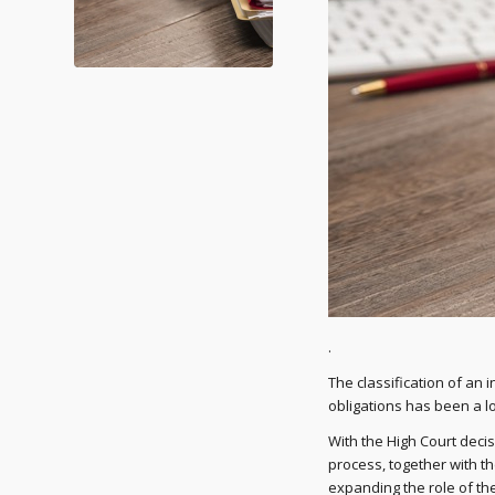
.
The classification of an
obligations has been a l
With the High Court deci
process, together with t
expanding the role of th