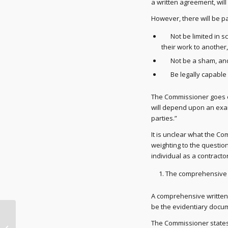
a written agreement, will
However, there will be p
Not be limited in sco
their work to another
Not be a sham, an
Be legally capable o
The Commissioner goes o
will depend upon an exami
parties.”
It is unclear what the C
weighting to the question
individual as a contracto
The comprehensive 
A comprehensive written 
be the evidentiary docum
Australian Taxation
The Commissioner states
Office (ATO) shifting to