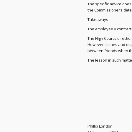
The specific advice does n
the Commissioner’s dete
Takeaways
The employee v contractor
The High Court’s directio
However, issues and dis
between friends when th
The lesson in such matters
Phillip London