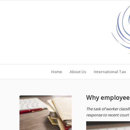
Home
About Us
International Tax
Why employee v
The task of worker classi
response to recent court c