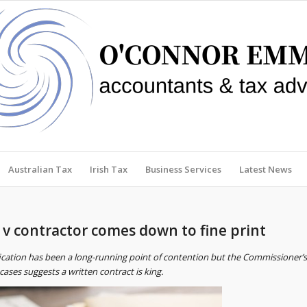
Australian Tax
Irish Tax
Business Services
Latest News
 contractor comes down to fine print
fication has been a long-running point of contention but the Commissioner’s
ases suggests a written contract is king.