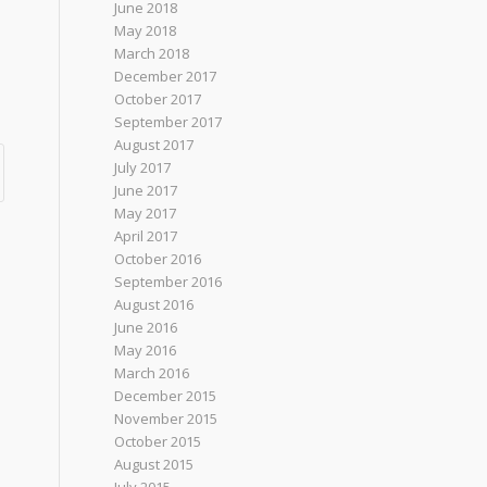
June 2018
May 2018
March 2018
December 2017
October 2017
September 2017
August 2017
July 2017
June 2017
May 2017
April 2017
October 2016
September 2016
August 2016
June 2016
May 2016
March 2016
December 2015
November 2015
October 2015
August 2015