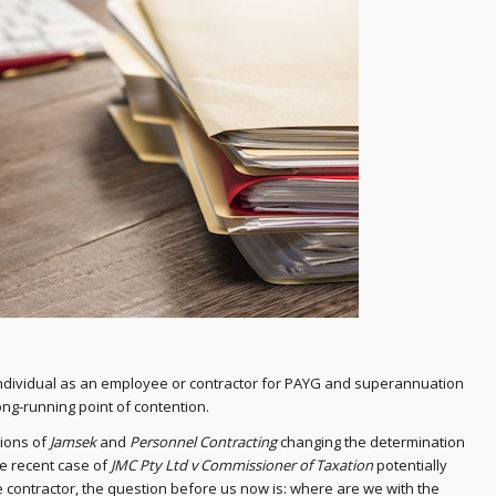
 individual as an employee or contractor for PAYG and superannuation
ong-running point of contention.
sions of
Jamsek
and
Personnel Contracting
changing the determination
he recent case of
JMC Pty Ltd v Commissioner of Taxation
potentially
e contractor, the question before us now is: where are we with the