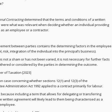
e?
nal Contracting
determined that the terms and conditions of a written
s were what was relevant when deciding whether an individual providing
d as an employee or a contractor.
greement between parties contains the determining factors in the employee
, risk, integration of the individual into the principal’s business).
 not a sham or has not been varied, it is not necessary for further facts
thered or considered by the parties in determining the outcome.
er of Taxation [2023]
 case concerning whether sections 12(1) and 12(3) of the
 Administration Act 1992 applied to a contract primarily for labour.
 because including a term that allows for delegating or transferring
e written agreement will likely lead to them being characterised as a
 employee.