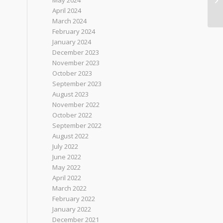
May 2024
April 2024
March 2024
February 2024
January 2024
December 2023
November 2023
October 2023
September 2023
August 2023
November 2022
October 2022
September 2022
August 2022
July 2022
June 2022
May 2022
April 2022
March 2022
February 2022
January 2022
December 2021