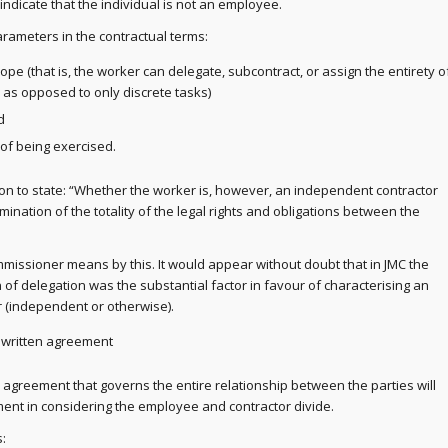
 indicate that the individual is not an employee.
arameters in the contractual terms:
pe (that is, the worker can delegate, subcontract, or assign the entirety o
, as opposed to only discrete tasks)
d
f being exercised.
n to state: “Whether the worker is, however, an independent contractor
nation of the totality of the legal rights and obligations between the
ommissioner means by this. It would appear without doubt that in JMC the
 of delegation was the substantial factor in favour of characterising an
r (independent or otherwise).
written agreement
agreement that governs the entire relationship between the parties will
ent in considering the employee and contractor divide.
: