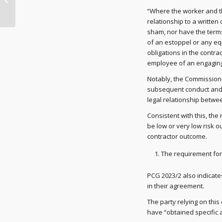
firmer debt collection
“Where the worker and t
activit...
relationship to a written
sham, nor have the terms
of an estoppel or any equi
obligations in the contra
employee of an engaging 
Notably, the Commissione
subsequent conduct and w
legal relationship betwee
Consistent with this, the
be low or very low risk 
contractor outcome.
The requirement for
PCG 2023/2 also indicate
in their agreement.
The party relying on this c
have “obtained specific a