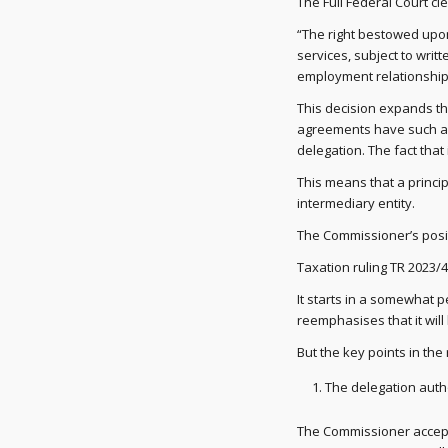
The Full Federal Court cl
“The right bestowed upon
services, subject to writ
employment relationship
This decision expands th
agreements have such a d
delegation. The fact that 
This means that a princip
intermediary entity.
The Commissioner’s posi
Taxation ruling TR 2023/4
It starts in a somewhat 
reemphasises that it will
But the key points in the
The delegation auth
The Commissioner accepts