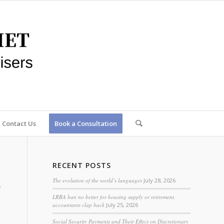
Contact Us
Book a Consultation
RECENT POSTS
The evolution of the world’s languages
July 28, 2026
LRBA ban no better for housing supply or retirement,
accountants clap back
July 25, 2026
Social Security Payments and Their Effect on Discretionary