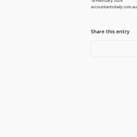
16 February 2024
accountantsdaily.com.au
Share this entry