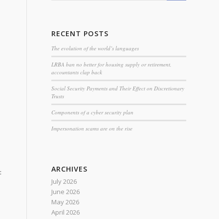
n
RECENT POSTS
The evolution of the world’s languages
LRBA ban no better for housing supply or retirement,
accountants clap back
Social Security Payments and Their Effect on Discretionary
Trusts
Components of a cyber security plan
Impersonation scams are on the rise
ARCHIVES
:
July 2026
June 2026
May 2026
April 2026