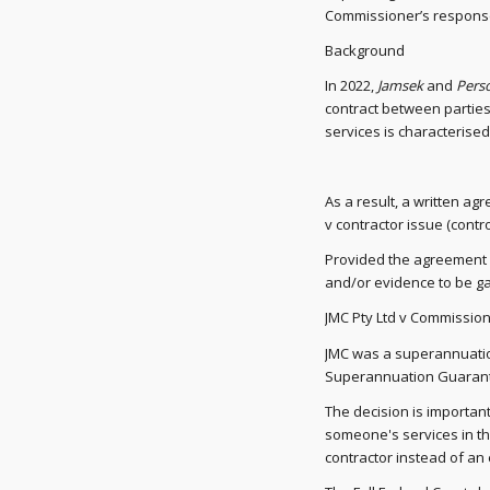
Commissioner’s respons
Background
In 2022,
Jamsek
and
Perso
contract between partie
services is characterise
As a result, a written a
v contractor issue (control
Provided the agreement is
and/or evidence to be ga
JMC Pty Ltd v Commission
JMC was a superannuation
Superannuation Guarantee
The decision is important
someone's services in th
contractor instead of an