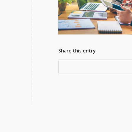
Share this entry