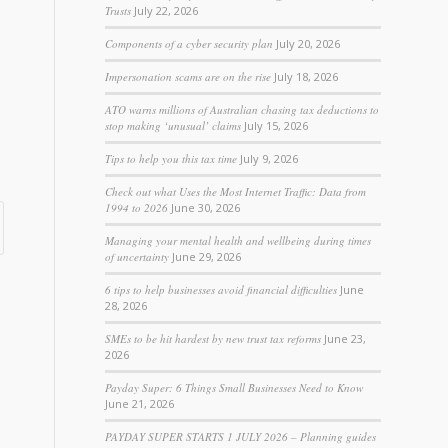
Trusts
July 22, 2026
Components of a cyber security plan
July 20, 2026
Impersonation scams are on the rise
July 18, 2026
ATO warns millions of Australian chasing tax deductions to
stop making ‘unusual’ claims
July 15, 2026
Tips to help you this tax time
July 9, 2026
Check out what Uses the Most Internet Traffic: Data from
1994 to 2026
June 30, 2026
Managing your mental health and wellbeing during times
of uncertainty
June 29, 2026
6 tips to help businesses avoid financial difficulties
June
28, 2026
SMEs to be hit hardest by new trust tax reforms
June 23,
2026
Payday Super: 6 Things Small Businesses Need to Know
June 21, 2026
PAYDAY SUPER STARTS 1 JULY 2026 – Planning guides