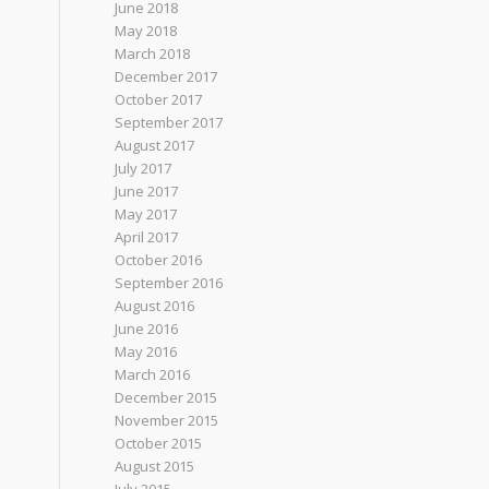
June 2018
May 2018
March 2018
December 2017
October 2017
September 2017
August 2017
July 2017
June 2017
May 2017
April 2017
October 2016
September 2016
August 2016
June 2016
May 2016
March 2016
December 2015
November 2015
October 2015
August 2015