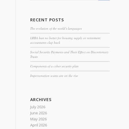
RECENT POSTS
The evolution of the world’s languages
LRBA ban no better for housing supply or retirement,
accountants clap back
Social Security Payments and Their Effect on Discretionary
Trusts
Components of a cyber security plan
Impersonation scams are on the rise
ARCHIVES
July 2026
June 2026
May 2026
April 2026