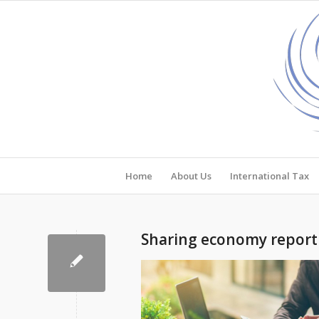
Home
About Us
International Tax
Sharing economy reporti