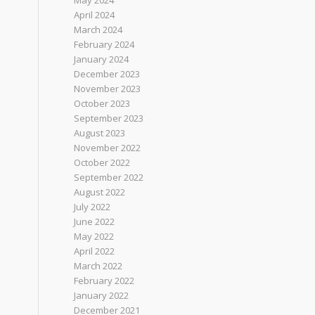
May 2024
April 2024
March 2024
February 2024
January 2024
December 2023
November 2023
October 2023
September 2023
August 2023
November 2022
October 2022
September 2022
August 2022
July 2022
June 2022
May 2022
April 2022
March 2022
February 2022
January 2022
December 2021