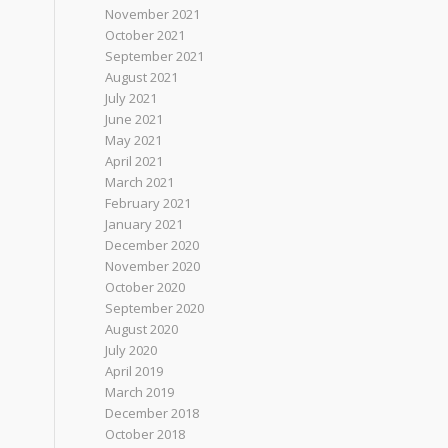
November 2021
October 2021
September 2021
August 2021
July 2021
June 2021
May 2021
April 2021
March 2021
February 2021
January 2021
December 2020
November 2020
October 2020
September 2020
August 2020
July 2020
April 2019
March 2019
December 2018
October 2018