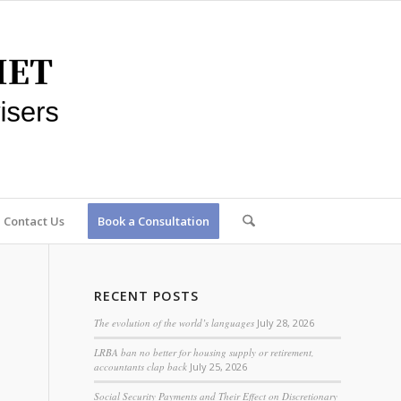
Contact Us
Book a Consultation
RECENT POSTS
The evolution of the world’s languages
July 28, 2026
LRBA ban no better for housing supply or retirement,
accountants clap back
July 25, 2026
Social Security Payments and Their Effect on Discretionary