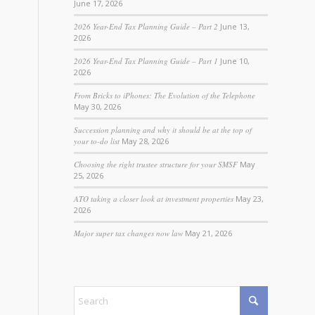
June 17, 2026
2026 Year-End Tax Planning Guide – Part 2
June 13,
2026
2026 Year-End Tax Planning Guide – Part 1
June 10,
2026
From Bricks to iPhones: The Evolution of the Telephone
May 30, 2026
Succession planning and why it should be at the top of
your to-do list
May 28, 2026
Choosing the right trustee structure for your SMSF
May
25, 2026
ATO taking a closer look at investment properties
May 23,
2026
Major super tax changes now law
May 21, 2026