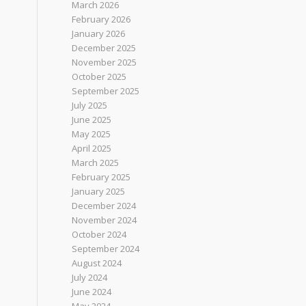
March 2026
February 2026
January 2026
December 2025
November 2025
October 2025
September 2025
July 2025
June 2025
May 2025
April 2025
March 2025
February 2025
January 2025
December 2024
November 2024
October 2024
September 2024
August 2024
July 2024
June 2024