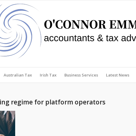
Australian Tax
Irish Tax
Business Services
Latest News
ng regime for platform operators