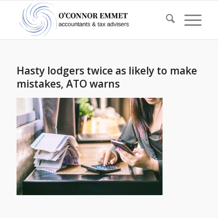
Hasty lodgers twice as likely to make
mistakes, ATO warns