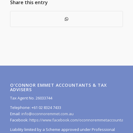
Share this entry
O’CONNOR EMMET ACCOUNTANTS & TAX
ADVISERS
Tax Agent No. 26033744
Telephone: +61 02 8324 7433
Email:
info@oconnoremmet.com.au
Facebook:
https://www.facebook.com/oconnoremmetaccountants/
Liability limited by a Scheme approved under Professional