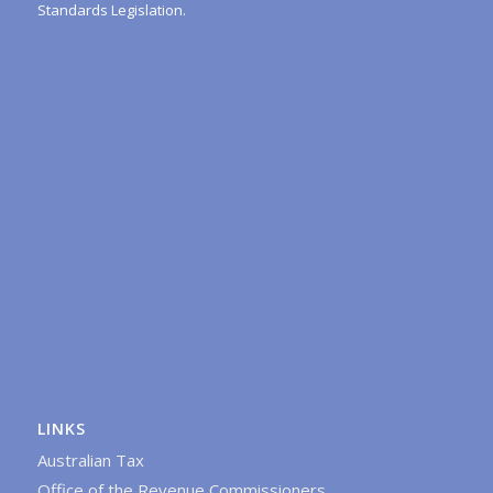
Standards Legislation.
LINKS
Australian Tax
Office of the Revenue Commissioners