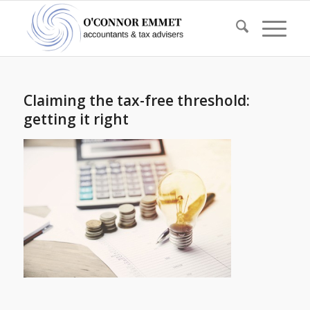
Claiming the tax-free threshold:
getting it right