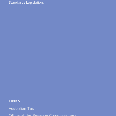
Standards Legislation.
LINKS
Australian Tax
Office of the Revenue Commissioners