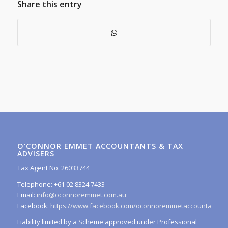
Share this entry
O’CONNOR EMMET ACCOUNTANTS & TAX
ADVISERS
Tax Agent No. 26033744
Telephone: +61 02 8324 7433
Email:
info@oconnoremmet.com.au
Facebook:
https://www.facebook.com/oconnoremmetaccountants/
Liability limited by a Scheme approved under Professional