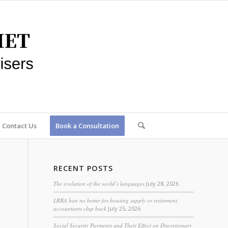
Contact Us
Book a Consultation
RECENT POSTS
The evolution of the world’s languages
July 28, 2026
LRBA ban no better for housing supply or retirement,
accountants clap back
July 25, 2026
Social Security Payments and Their Effect on Discretionary