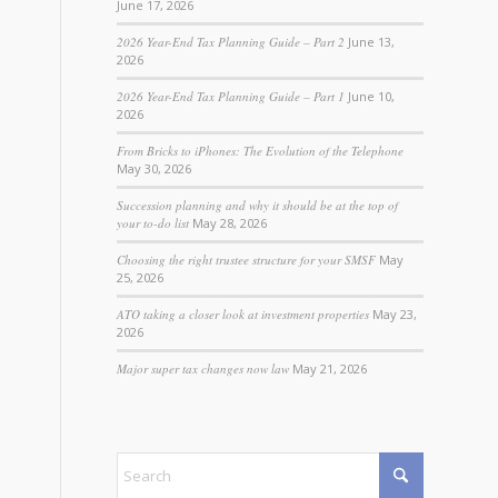
June 17, 2026
2026 Year-End Tax Planning Guide – Part 2
June 13,
2026
2026 Year-End Tax Planning Guide – Part 1
June 10,
2026
From Bricks to iPhones: The Evolution of the Telephone
May 30, 2026
Succession planning and why it should be at the top of
your to-do list
May 28, 2026
Choosing the right trustee structure for your SMSF
May
25, 2026
ATO taking a closer look at investment properties
May 23,
2026
Major super tax changes now law
May 21, 2026