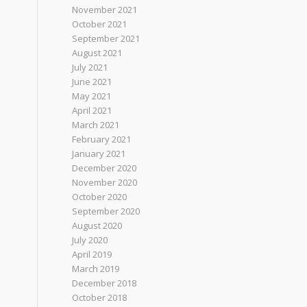
November 2021
October 2021
September 2021
August 2021
July 2021
June 2021
May 2021
April 2021
March 2021
February 2021
January 2021
December 2020
November 2020
October 2020
September 2020
August 2020
July 2020
April 2019
March 2019
December 2018
October 2018