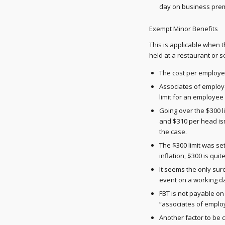
day on business prem
Exempt Minor Benefits
This is applicable when t
held at a restaurant or 
The cost per employee
Associates of employ
limit for an employe
Going over the $300 
and $310 per head isn'
the case.
The $300 limit was se
inflation, $300 is qu
It seems the only sur
event on a working d
FBT is not payable on 
“associates of employe
Another factor to be c