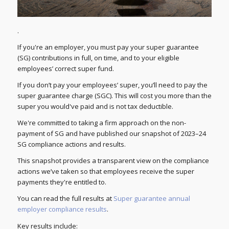
.
If you're an employer, you must pay your super guarantee
(SG) contributions in full, on time, and to your eligible
employees’ correct super fund.
If you don’t pay your employees’ super, you’ll need to pay the
super guarantee charge (SGC). This will cost you more than the
super you would've paid and is not tax deductible.
We're committed to taking a firm approach on the non-
payment of SG and have published our snapshot of 2023–24
SG compliance actions and results.
This snapshot provides a transparent view on the compliance
actions we’ve taken so that employees receive the super
payments they're entitled to.
You can read the full results at
Super guarantee annual
employer compliance results
.
Key results include: