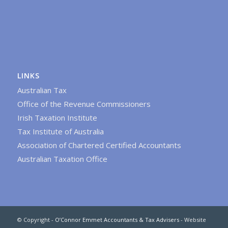
LINKS
Australian Tax
Office of the Revenue Commissioners
Irish Taxation Institute
Tax Institute of Australia
Association of Chartered Certified Accountants
Australian Taxation Office
© Copyright -
O’Connor Emmet Accountants & Tax Advisers
- Website