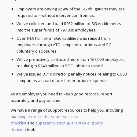
Employers are paying 92.4% of the SG obligations they are
required to – without intervention from us.
We've collected and paid $932 million of SG entitlements
into the super funds of 797,000 employees.
Over $1.91 billion in SGC liabilities was raised from
employers through ATO compliance actions and SG
voluntary disclosures.
We've proactively contacted more than 167,000 employers,
resulting in $240 million in SGC liabilities raised.
We've issued 8,710 director penalty notices relating to 6,500
companies as part of our firmer action response.
As an employer you need to keep good records, report
accurately and pay on time.
We have a range of support resources to help you, including
our
simple checks for super success
checklist
and
superannuation guarantee eligibility
decision
tool.