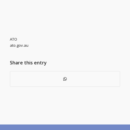
ATO
ato.gov.au
Share this entry