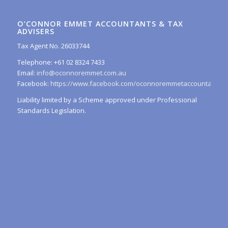
O’CONNOR EMMET ACCOUNTANTS & TAX
ADVISERS
Tax Agent No. 26033744
Telephone: +61 02 8324 7433
Email:
info@oconnoremmet.com.au
Facebook:
https://www.facebook.com/oconnoremmetaccountants/
Liability limited by a Scheme approved under Professional
Standards Legislation.