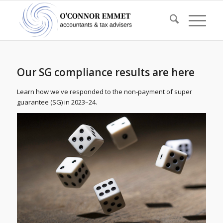
Our SG compliance results are here
Learn how we've responded to the non-payment of super
guarantee (SG) in 2023–24.