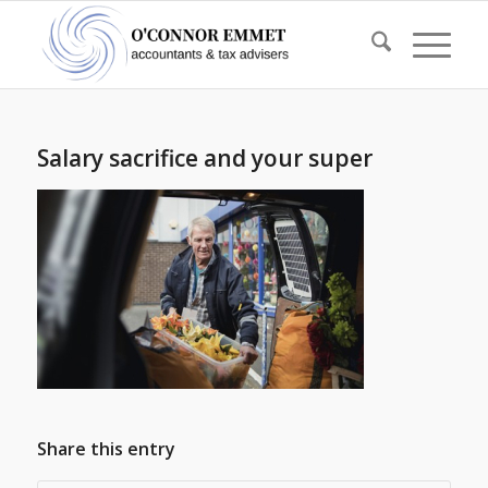
Salary sacrifice and your super
Share this entry