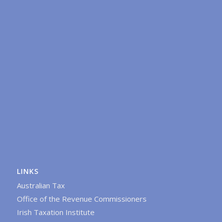
LINKS
Australian Tax
Office of the Revenue Commissioners
Irish Taxation Institute