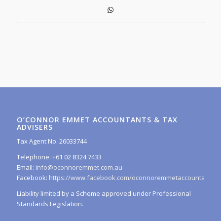
O’CONNOR EMMET ACCOUNTANTS & TAX
ADVISERS
Tax Agent No. 26033744
Telephone: +61 02 8324 7433
Email:
info@oconnoremmet.com.au
Facebook:
https://www.facebook.com/oconnoremmetaccountants/
Liability limited by a Scheme approved under Professional
Standards Legislation.