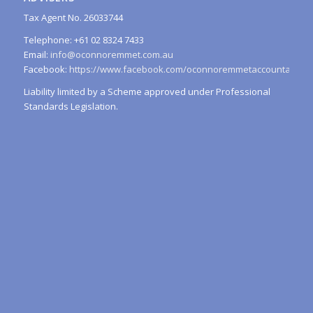
Tax Agent No. 26033744
Telephone: +61 02 8324 7433
Email:
info@oconnoremmet.com.au
Facebook:
https://www.facebook.com/oconnoremmetaccountants/
Liability limited by a Scheme approved under Professional
Standards Legislation.