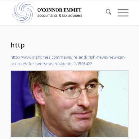
http
http://www.irishtimes.com/news/ireland/irish-news/new-car-
tax-rules-for-overseas-residents-1.1505422