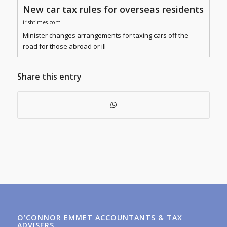
New car tax rules for overseas residents
irishtimes.com
Minister changes arrangements for taxing cars off the
road for those abroad or ill
Share this entry
O’CONNOR EMMET ACCOUNTANTS & TAX
ADVISERS