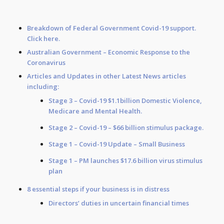
Breakdown of Federal Government Covid-19 support.
Click
here
.
Australian Government –
Economic Response to the
Coronavirus
Articles and Updates in other Latest News articles
including:​
Stage 3
– Covid-19 $1.1billion Domestic Violence,
Medicare and Mental Health.​
Stage 2
– Covid-19 – $66 billion stimulus package.​
Stage 1
– Covid-19 Update – Small Business
Stage 1
– PM launches $17.6 billion virus stimulus
plan​
8 essential steps if your business is in distress​
Directors’ duties in uncertain financial times​