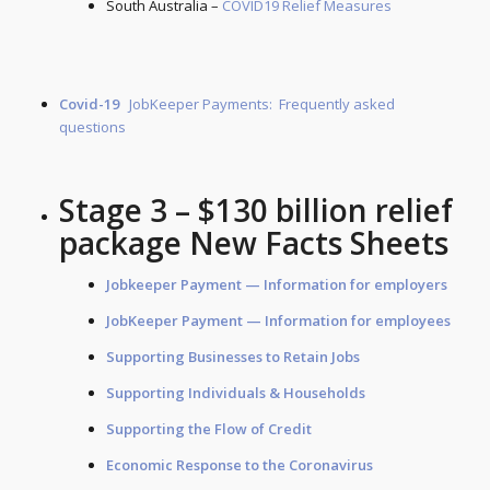
South Australia –
COVID19 Relief Measures
Covid-19
JobKeeper Payments: Frequently asked
questions
Stage 3 – $130 billion relief
package New Facts Sheets
Jobkeeper Payment — Information for
employers
JobKeeper Payment — Information for
employees
Supporting Businesses to Retain Jobs
Supporting Individuals & Households
Supporting the Flow of Credit
Economic Response to the Coronavirus