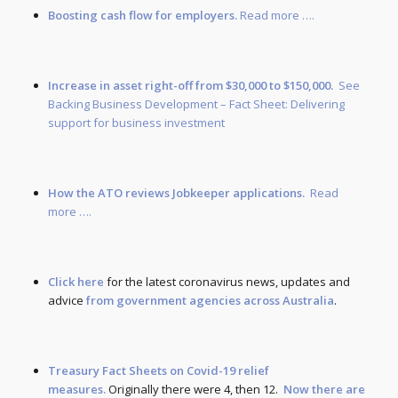
Boosting cash flow for employers.
Read more ….
Increase in asset right-off from $30,000 to $150,000.
See
Backing Business Development – Fact Sheet: Delivering
support for business investment
How the ATO reviews Jobkeeper applications.
Read
more ….
Click here
for the latest coronavirus news, updates and
advice
from government agencies across Australia
.
Treasury Fact Sheets on Covid-19 relief
measures.
Originally there were 4, then 12.
Now there are