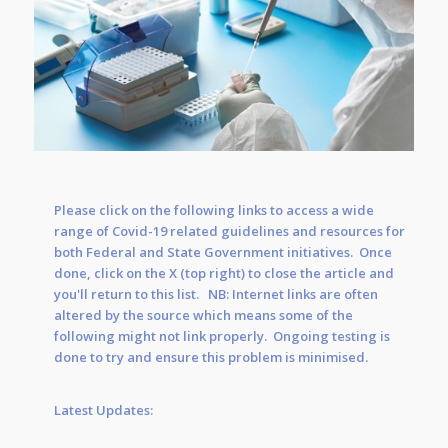
Please click on the following links to access a wide
range of Covid-19 related guidelines and resources for
both Federal and State Government initiatives. Once
done, click on the X (top right) to close the article and
you'll return to this list. NB: Internet links are often
altered by the source which means some of the
following might not link properly. Ongoing testing is
done to try and ensure this problem is minimised.
Latest Updates: