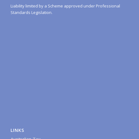
Liability limited by a Scheme approved under Professional
Standards Legislation.
LINKS