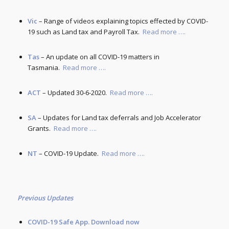
Vic
– Range of videos explaining topics effected by COVID-
19 such as Land tax and Payroll Tax.
Read more ….
Tas
– An update on all COVID-19 matters in
Tasmania.
Read more ….
ACT
– Updated 30-6-2020.
Read more ….
SA
– Updates for Land tax deferrals and Job Accelerator
Grants.
Read more ….
NT
– COVID-19 Update.
Read more ….
Previous Updates
COVID-19 Safe App.
Download now