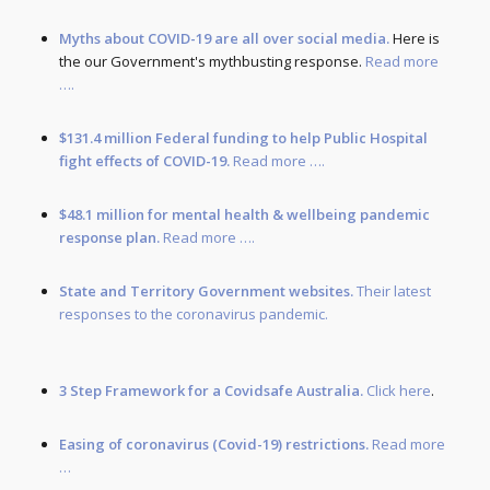
Myths about COVID-19 are all over social media.
Here is
the our Government's mythbusting response.
Read more
….
$131.4 million Federal funding to help Public Hospital
fight effects of COVID-19.
Read more ….
$48.1 million for mental health & wellbeing pandemic
response plan.
Read more ….
State and Territory Government websites.
Their latest
responses to the coronavirus pandemic.
3 Step Framework for a Covidsafe Australia.
Click here
.
Easing of coronavirus (Covid-19) restrictions.
Read more
…