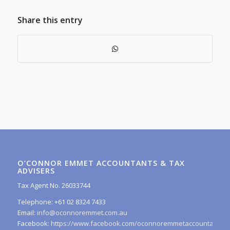
Share this entry
O’CONNOR EMMET ACCOUNTANTS & TAX
ADVISERS
Tax Agent No. 26033744
Telephone: +61 02 8324 7433
Email:
info@oconnoremmet.com.au
Facebook:
https://www.facebook.com/oconnoremmetaccountants/