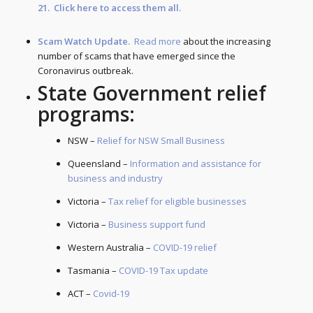
21. Click
here
to access them all.
Scam Watch Update.
Read more
about the increasing
number of scams that have emerged since the
Coronavirus outbreak.
State Government relief
programs:
NSW –
Relief for NSW Small Business
Queensland –
Information and assistance for
business and industry
Victoria –
Tax relief for eligible businesses
Victoria –
Business support fund
Western Australia –
COVID-19 relief
Tasmania –
COVID-19 Tax update
ACT –
Covid-19