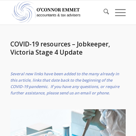
COVID-19 resources – Jobkeeper,
Victoria Stage 4 Update
Several new links have been added to the many already in
this article, links that date back to the beginning of the
COVID-19 pandemic. If you have any questions, or require
further assistance, please send us an email or phone.