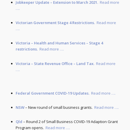
Jobkeeper Update – Extension to March 2021.
Read more
….
Victorian Government Stage 4 Restrictions.
Read more
….
Victoria – Health and Human Services – Stage 4
restrictions.
Read more ….
Victoria – State Revenue Office – Land Tax.
Read more
….
Federal Government COVID-19 Updates.
Read more ….
NSW
– New round of small business grants.
Read more ….
Qld
– Round 2 of Small Business COVID-19 Adaption Grant
Program opens.
Read more ….