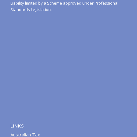
Liability limited by a Scheme approved under Professional
Standards Legislation.
LINKS
Australian Tax