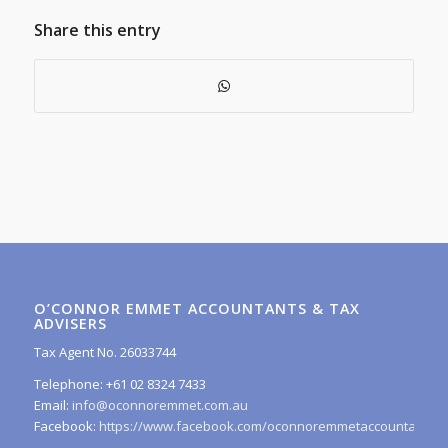
Share this entry
O’CONNOR EMMET ACCOUNTANTS & TAX
ADVISERS
Tax Agent No. 26033744
Telephone: +61 02 8324 7433
Email:
info@oconnoremmet.com.au
Facebook:
https://www.facebook.com/oconnoremmetaccountants/