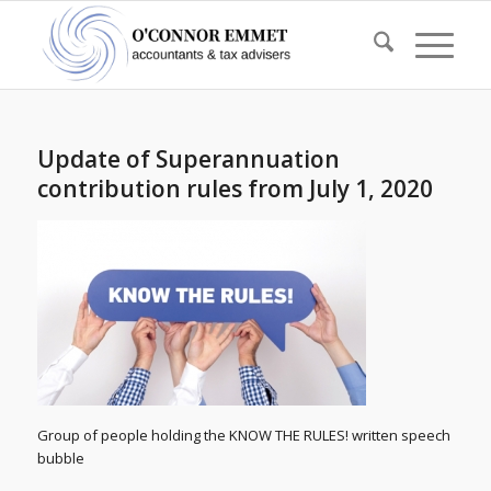
Update of Superannuation
contribution rules from July 1, 2020
Group of people holding the KNOW THE RULES! written speech
bubble