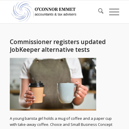
Commissioner registers updated
JobKeeper alternative tests
A young barista girl holds a mug of coffee and a paper cup
with take-away coffee. Choice and Small Business Concept