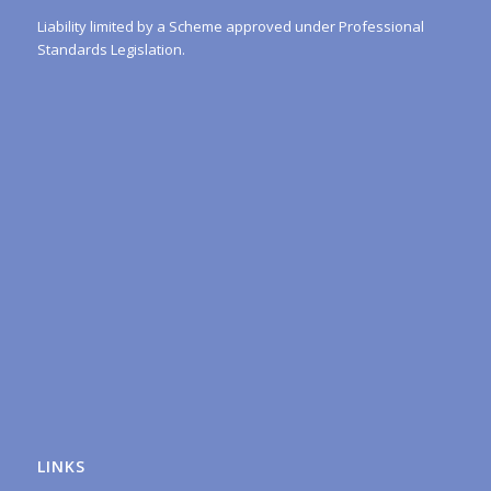
Liability limited by a Scheme approved under Professional
Standards Legislation.
LINKS