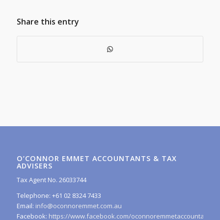
Share this entry
O’CONNOR EMMET ACCOUNTANTS & TAX
ADVISERS
Tax Agent No. 26033744
Telephone: +61 02 8324 7433
Email:
info@oconnoremmet.com.au
Facebook:
https://www.facebook.com/oconnoremmetaccountants/